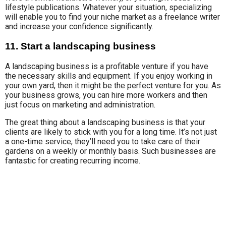
lifestyle publications. Whatever your situation, specializing
will enable you to find your niche market as a freelance writer
and increase your confidence significantly.
11. Start a landscaping business
A landscaping business is a profitable venture if you have
the necessary skills and equipment. If you enjoy working in
your own yard, then it might be the perfect venture for you. As
your business grows, you can hire more workers and then
just focus on marketing and administration.
The great thing about a landscaping business is that your
clients are likely to stick with you for a long time. It’s not just
a one-time service, they’ll need you to take care of their
gardens on a weekly or monthly basis. Such businesses are
fantastic for creating recurring income.