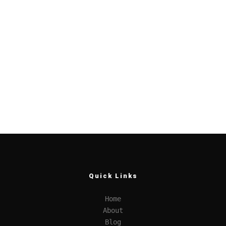
Quick Links
Home
About
Blog