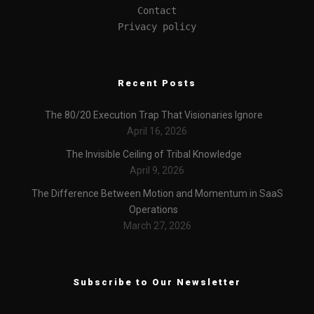
Contact
Privacy policy
Recent Posts
The 80/20 Execution Trap That Visionaries Ignore
April 16, 2026
The Invisible Ceiling of Tribal Knowledge
April 9, 2026
The Difference Between Motion and Momentum in SaaS
Operations
March 27, 2026
Subscribe to Our Newsletter