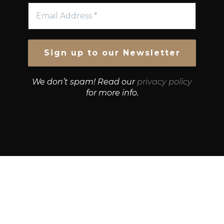
We don’t spam! Read our
privacy policy
for more info.
© Growth Strategies 101 — P&K CAPITAL INVESTMENTS
PTY LTD — ABN 55 632 748 166
Paste YouTube URL: