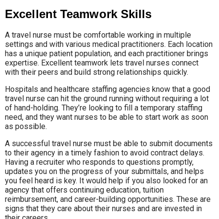
Excellent Teamwork Skills
A travel nurse must be comfortable working in multiple
settings and with various medical practitioners. Each location
has a unique patient population, and each practitioner brings
expertise. Excellent teamwork lets travel nurses connect
with their peers and build strong relationships quickly.
Hospitals and healthcare staffing agencies know that a good
travel nurse can hit the ground running without requiring a lot
of hand-holding. They’re looking to fill a temporary staffing
need, and they want nurses to be able to start work as soon
as possible.
A successful travel nurse must be able to submit documents
to their agency in a timely fashion to avoid contract delays.
Having a recruiter who responds to questions promptly,
updates you on the progress of your submittals, and helps
you feel heard is key. It would help if you also looked for an
agency that offers continuing education, tuition
reimbursement, and career-building opportunities. These are
signs that they care about their nurses and are invested in
their careers.