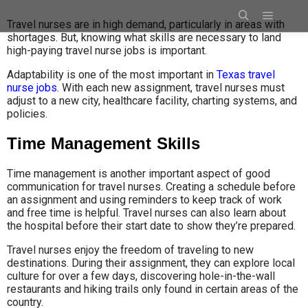
Travel nurses are in high demand, particularly in areas with
shortages. But, knowing what skills are necessary to land
high-paying travel nurse jobs is important.
Adaptability is one of the most important in
Texas travel
nurse jobs
. With each new assignment, travel nurses must
adjust to a new city, healthcare facility, charting systems, and
policies.
Time Management Skills
Time management is another important aspect of good
communication for travel nurses. Creating a schedule before
an assignment and using reminders to keep track of work
and free time is helpful. Travel nurses can also learn about
the hospital before their start date to show they’re prepared.
Travel nurses enjoy the freedom of traveling to new
destinations. During their assignment, they can explore local
culture for over a few days, discovering hole-in-the-wall
restaurants and hiking trails only found in certain areas of the
country.