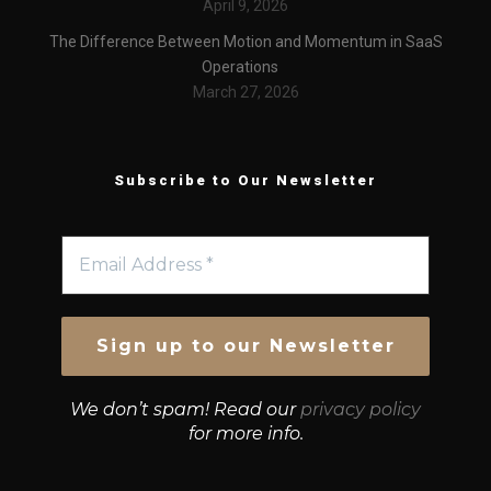
April 9, 2026
The Difference Between Motion and Momentum in SaaS
Operations
March 27, 2026
Subscribe to Our Newsletter
We don’t spam! Read our
privacy policy
for more info.