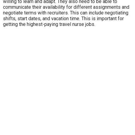
willing to learn and adapt. They also need to be able to
communicate their availability for different assignments and
negotiate terms with recruiters. This can include negotiating
shifts, start dates, and vacation time. This is important for
getting the highest-paying travel nurse jobs.