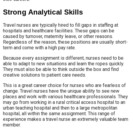
Strong Analytical Skills
Travel nurses are typically hired to fill gaps in staffing at
hospitals and healthcare facilities. These gaps can be
caused by turnover, maternity leave, or other reasons.
Regardless of the reason, these positions are usually short-
term and come with a high pay rate.
Because every assignment is different, nurses need to be
able to adapt to new situations and learn the ropes quickly.
They must also be able to think outside the box and find
creative solutions to patient care needs.
This is a great career choice for nurses who are fearless of
change. Travel nurses have the unique ability to see new
places and work with various healthcare professionals. They
may go from working in a rural critical access hospital to an
urban teaching hospital and then to a large metropolitan
hospital, all within the same assignment. This range of
experience makes a travel nurse an extremely valuable team
member.