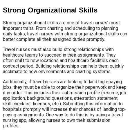
Strong Organizational Skills
Strong organizational skills are one of travel nurses’ most
important traits. From charting and scheduling to planning
daily tasks, travel nurses with strong organizational skills can
better complete all their assigned duties promptly.
Travel nurses must also build strong relationships with
healthcare teams to succeed in their assignments. They
often shift to new locations and healthcare facilities each
contract period. Building relationships can help them quickly
acclimate to new environments and charting systems.
Additionally, if travel nurses are looking to land high-paying
jobs, they must be able to organize their paperwork and keep
it in order. This includes their submission profile (resume, job
application, background questions, attestation statement,
skill checklist, licenses, etc.). Submitting this information to
hospitals promptly will increase their chances of landing top-
paying assignments. One way to do this is by using a travel
nursing app, allowing nurses to own their submission
profiles.