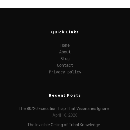
Quick Links
Home
About
Blog
Contact
Privacy policy
Recent Posts
The 80/20 Execution Trap That Visionaries Ignore
April 16, 2026
The Invisible Ceiling of Tribal Knowledge