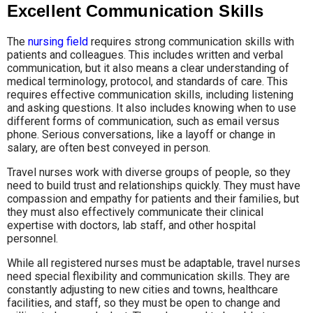
Excellent Communication Skills
The
nursing field
requires strong communication skills with
patients and colleagues. This includes written and verbal
communication, but it also means a clear understanding of
medical terminology, protocol, and standards of care. This
requires effective communication skills, including listening
and asking questions. It also includes knowing when to use
different forms of communication, such as email versus
phone. Serious conversations, like a layoff or change in
salary, are often best conveyed in person.
Travel nurses work with diverse groups of people, so they
need to build trust and relationships quickly. They must have
compassion and empathy for patients and their families, but
they must also effectively communicate their clinical
expertise with doctors, lab staff, and other hospital
personnel.
While all registered nurses must be adaptable, travel nurses
need special flexibility and communication skills. They are
constantly adjusting to new cities and towns, healthcare
facilities, and staff, so they must be open to change and