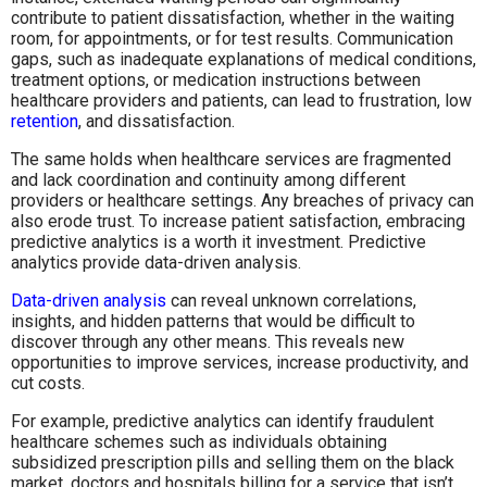
contribute to patient dissatisfaction, whether in the waiting
room, for appointments, or for test results. Communication
gaps, such as inadequate explanations of medical conditions,
treatment options, or medication instructions between
healthcare providers and patients, can lead to frustration, low
retention
, and dissatisfaction.
The same holds when healthcare services are fragmented
and lack coordination and continuity among different
providers or healthcare settings. Any breaches of privacy can
also erode trust. To increase patient satisfaction, embracing
predictive analytics is a worth it investment. Predictive
analytics provide data-driven analysis.
Data-driven analysis
can reveal unknown correlations,
insights, and hidden patterns that would be difficult to
discover through any other means. This reveals new
opportunities to improve services, increase productivity, and
cut costs.
For example, predictive analytics can identify fraudulent
healthcare schemes such as individuals obtaining
subsidized prescription pills and selling them on the black
market, doctors and hospitals billing for a service that isn’t