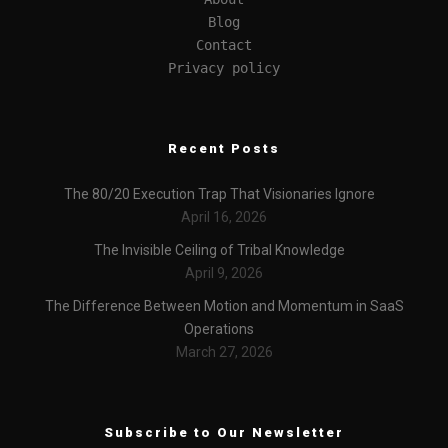
Blog
Contact
Privacy policy
Recent Posts
The 80/20 Execution Trap That Visionaries Ignore
April 16, 2026
The Invisible Ceiling of Tribal Knowledge
April 9, 2026
The Difference Between Motion and Momentum in SaaS
Operations
March 27, 2026
Subscribe to Our Newsletter