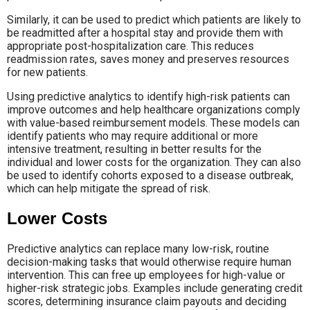
Similarly, it can be used to predict which patients are likely to
be readmitted after a hospital stay and provide them with
appropriate post-hospitalization care. This reduces
readmission rates, saves money and preserves resources
for new patients.
Using predictive analytics to identify high-risk patients can
improve outcomes and help healthcare organizations comply
with value-based reimbursement models. These models can
identify patients who may require additional or more
intensive treatment, resulting in better results for the
individual and lower costs for the organization. They can also
be used to identify cohorts exposed to a disease outbreak,
which can help mitigate the spread of risk.
Lower Costs
Predictive analytics can replace many low-risk, routine
decision-making tasks that would otherwise require human
intervention. This can free up employees for high-value or
higher-risk strategic jobs. Examples include generating credit
scores, determining insurance claim payouts and deciding