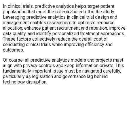
In clinical trials, predictive analytics helps target patient
populations that meet the criteria and enroll in the study.
Leveraging predictive analytics in clinical trial design and
management enables researchers to optimize resource
allocation, enhance patient recruitment and retention, improve
data quality, and identify personalized treatment approaches.
These factors collectively reduce the overall cost of
conducting clinical trials while improving efficiency and
outcomes.
Of course, all predictive analytics models and projects must
align with privacy controls and keep information private. This
fundamentally important issue must be navigated carefully,
particularly as legislation and governance lag behind
technology disruption.