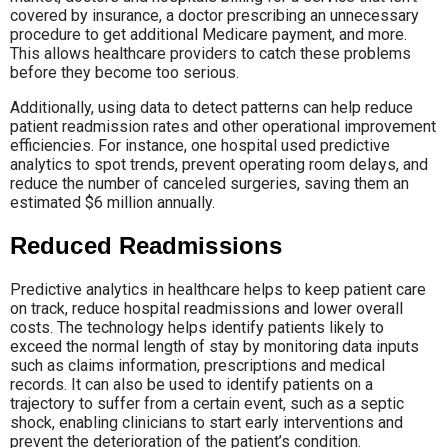
covered by insurance, a doctor prescribing an unnecessary
procedure to get additional Medicare payment, and more.
This allows healthcare providers to catch these problems
before they become too serious.
Additionally, using data to detect patterns can help reduce
patient readmission rates and other operational improvement
efficiencies. For instance, one hospital used predictive
analytics to spot trends, prevent operating room delays, and
reduce the number of canceled surgeries, saving them an
estimated $6 million annually.
Reduced Readmissions
Predictive analytics in healthcare helps to keep patient care
on track, reduce hospital readmissions and lower overall
costs. The technology helps identify patients likely to
exceed the normal length of stay by monitoring data inputs
such as claims information, prescriptions and medical
records. It can also be used to identify patients on a
trajectory to suffer from a certain event, such as a septic
shock, enabling clinicians to start early interventions and
prevent the deterioration of the patient’s condition.