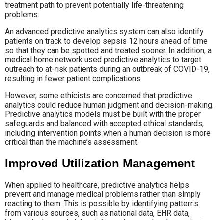
treatment path to prevent potentially life-threatening
problems.
An advanced predictive analytics system can also identify
patients on track to develop sepsis 12 hours ahead of time
so that they can be spotted and treated sooner. In addition, a
medical home network used predictive analytics to target
outreach to at-risk patients during an outbreak of COVID-19,
resulting in fewer patient complications.
However, some ethicists are concerned that predictive
analytics could reduce human judgment and decision-making.
Predictive analytics models must be built with the proper
safeguards and balanced with accepted ethical standards,
including intervention points when a human decision is more
critical than the machine’s assessment.
Improved Utilization Management
When applied to healthcare, predictive analytics helps
prevent and manage medical problems rather than simply
reacting to them. This is possible by identifying patterns
from various sources, such as national data, EHR data,