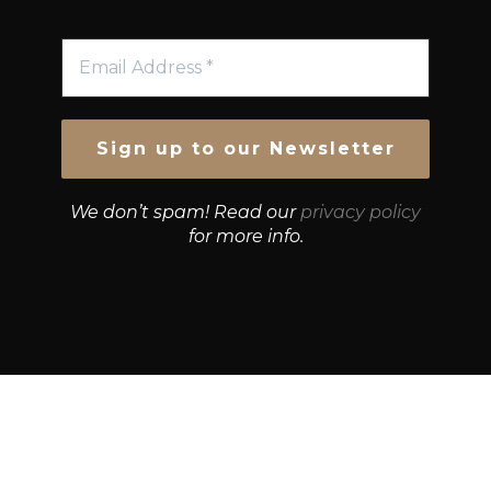
We don’t spam! Read our
privacy policy
for more info.
© Growth Strategies 101 — P&K CAPITAL INVESTMENTS
PTY LTD — ABN 55 632 748 166