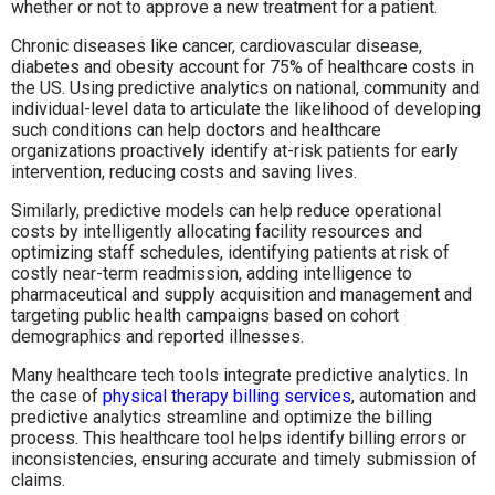
whether or not to approve a new treatment for a patient.
Chronic diseases like cancer, cardiovascular disease,
diabetes and obesity account for 75% of healthcare costs in
the US. Using predictive analytics on national, community and
individual-level data to articulate the likelihood of developing
such conditions can help doctors and healthcare
organizations proactively identify at-risk patients for early
intervention, reducing costs and saving lives.
Similarly, predictive models can help reduce operational
costs by intelligently allocating facility resources and
optimizing staff schedules, identifying patients at risk of
costly near-term readmission, adding intelligence to
pharmaceutical and supply acquisition and management and
targeting public health campaigns based on cohort
demographics and reported illnesses.
Many healthcare tech tools integrate predictive analytics. In
the case of
physical therapy billing services
, automation and
predictive analytics streamline and optimize the billing
process. This healthcare tool helps identify billing errors or
inconsistencies, ensuring accurate and timely submission of
claims.