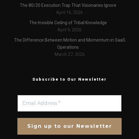
The 80/20 Execution Trap That Visionaries Ignore
April 16, 2026
The Invisible Ceiling of Tribal Knowledge
April 9, 2026
The Difference Between Motion and Momentum in SaaS
Operations
March 27, 2026
Subscribe to Our Newsletter