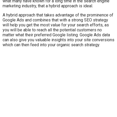
what many have known for a long time in the search engine
marketing industry, that a hybrid approach is ideal.
A hybrid approach that takes advantage of the prominence of
Google Ads and combines that with a strong SEO strategy
will help you get the most value for your search efforts, as
you will be able to reach all the potential customers no
matter what their preferred Google listing. Google Ads data
can also give you valuable insights into your site conversions
which can then feed into your organic search strategy.