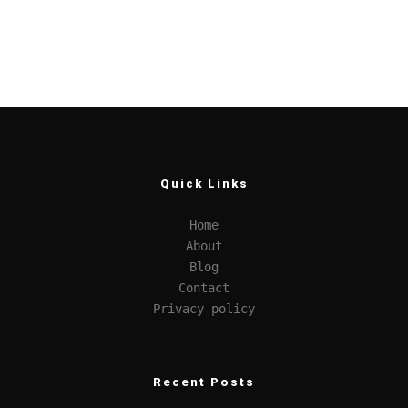
Quick Links
Home
About
Blog
Contact
Privacy policy
Recent Posts