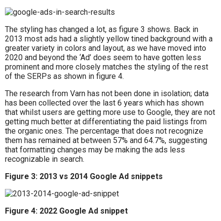
The styling has changed a lot, as figure 3 shows. Back in
2013 most ads had a slightly yellow tined background with a
greater variety in colors and layout, as we have moved into
2020 and beyond the ‘Ad’ does seem to have gotten less
prominent and more closely matches the styling of the rest
of the SERPs as shown in figure 4.
The research from Varn has not been done in isolation; data
has been collected over the last 6 years which has shown
that whilst users are getting more use to Google, they are not
getting much better at differentiating the paid listings from
the organic ones. The percentage that does not recognize
them has remained at between 57% and 64.7%, suggesting
that formatting changes may be making the ads less
recognizable in search.
Figure 3: 2013 vs 2014 Google Ad snippets
Figure 4: 2022 Google Ad snippet