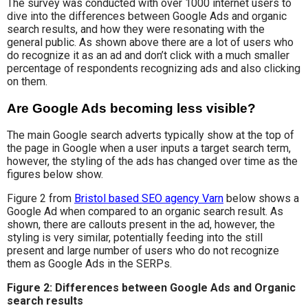
The survey was conducted with over 1000 internet users to
dive into the differences between Google Ads and organic
search results, and how they were resonating with the
general public. As shown above there are a lot of users who
do recognize it as an ad and don’t click with a much smaller
percentage of respondents recognizing ads and also clicking
on them.
Are Google Ads becoming less visible?
The main Google search adverts typically show at the top of
the page in Google when a user inputs a target search term,
however, the styling of the ads has changed over time as the
figures below show.
Figure 2 from
Bristol based SEO agency Varn
below shows a
Google Ad when compared to an organic search result. As
shown, there are callouts present in the ad, however, the
styling is very similar, potentially feeding into the still
present and large number of users who do not recognize
them as Google Ads in the SERPs.
Figure 2: Differences between Google Ads and Organic
search results