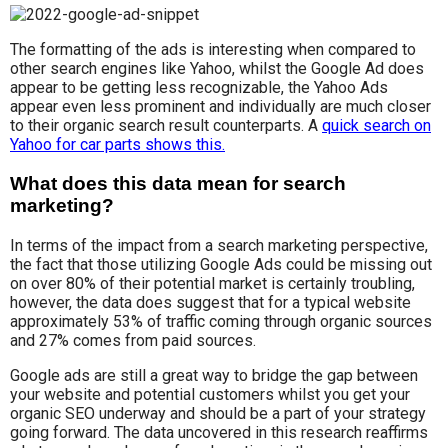
The formatting of the ads is interesting when compared to
other search engines like Yahoo, whilst the Google Ad does
appear to be getting less recognizable, the Yahoo Ads
appear even less prominent and individually are much closer
to their organic search result counterparts. A
quick search on
Yahoo for car parts shows this.
What does this data mean for search
marketing?
In terms of the impact from a search marketing perspective,
the fact that those utilizing Google Ads could be missing out
on over 80% of their potential market is certainly troubling,
however, the data does suggest that for a typical website
approximately 53% of traffic coming through organic sources
and 27% comes from paid sources.
Google ads are still a great way to bridge the gap between
your website and potential customers whilst you get your
organic SEO underway and should be a part of your strategy
going forward. The data uncovered in this research reaffirms