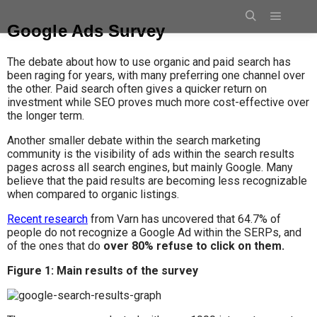
Google Ads Survey
The debate about how to use organic and paid search has
been raging for years, with many preferring one channel over
the other. Paid search often gives a quicker return on
investment while SEO proves much more cost-effective over
the longer term.
Another smaller debate within the search marketing
community is the visibility of ads within the search results
pages across all search engines, but mainly Google. Many
believe that the paid results are becoming less recognizable
when compared to organic listings.
Recent research
from Varn has uncovered that 64.7% of
people do not recognize a Google Ad within the SERPs, and
of the ones that do
over 80% refuse to click on them.
Figure 1: Main results
of the survey