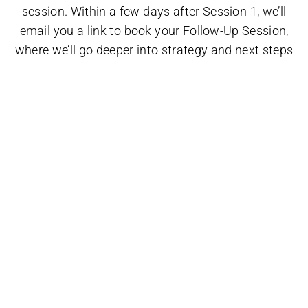
session. Within a few days after Session 1, we’ll
email you a link to book your Follow-Up Session,
where we’ll go deeper into strategy and next steps