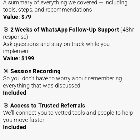
A summary of everything we covered — including
tools, steps, and recommendations
Value: $79
🎯
2
Weeks of WhatsApp Follow-Up Support
(48hr
response)
Ask questions and stay on track while you
implement
Value: $199
🎯
Session Recording
So you don’t have to worry about remembering
everything that was discussed
Included
🎯
Access to Trusted Referrals
We’ll connect you to vetted tools and people to help
you move faster
Included