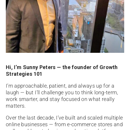
Hi, I’m Sunny Peters — the founder of Growth
Strategies 101
I’m approachable, patient, and always up for a
laugh — but I’ll challenge you to think long-term,
work smarter, and stay focused on what really
matters.
Over the last decade, I’ve built and scaled multiple
online businesses — from e-commerce stores and