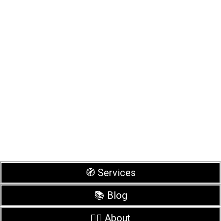
🧭 Services
📚 Blog
🙋‍♂️ About