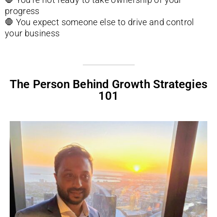
progress
🛑
You expect someone else to drive and control
your business
The Person Behind Growth Strategies
101