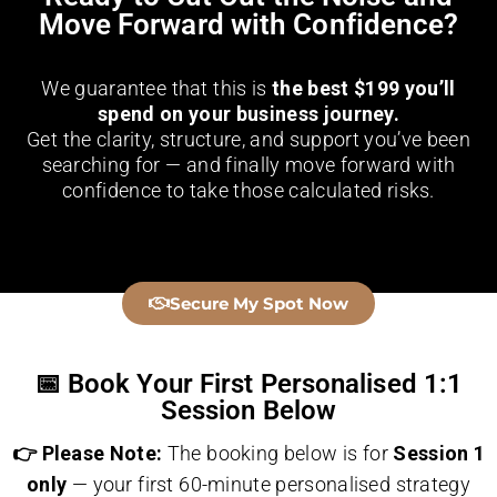
Move Forward with Confidence?
We guarantee that this is
the best $199 you’ll
spend on your business journey.
Get the clarity, structure, and support you’ve been
searching for — and finally move forward with
confidence to take those calculated risks.
👇
Secure My Spot Now
📅 Book Your First Personalised 1:1
Session Below
👉 Please Note:
The booking below is for
Session 1
only
— your first 60-minute personalised strategy