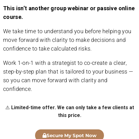
This isn’t another group webinar or passive online
course.
We take time to understand you before helping you
move forward with clarity to make decisions and
confidence to take calculated risks.
Work 1-on-1 with a strategist to co-create a clear,
step-by-step plan that is tailored to your business —
so you can move forward with clarity and
confidence.
⚠️
Limited-time offer. We can only take a few clients at
this price.
Secure My Spot Now