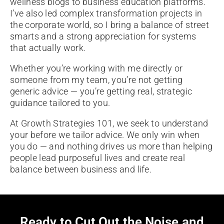
wellness blogs to business education platforms.
I’ve also led complex transformation projects in
the corporate world, so I bring a balance of street
smarts and a strong appreciation for systems
that actually work.
Whether you’re working with me directly or
someone from my team, you’re not getting
generic advice — you’re getting real, strategic
guidance tailored to you.
At Growth Strategies 101, we seek to understand
your before we tailor advice. We only win when
you do — and nothing drives us more than helping
people lead purposeful lives and create real
balance between business and life.
Ready to Cut Out the Noise and