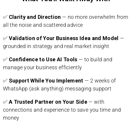
✅
Clarity and Direction
— no more overwhelm from
all the noise and scattered advice
✅
Validation of Your Business Idea and Model
—
grounded in strategy and real market insight
✅
Confidence to Use AI Tools
— to build and
manage your business efficiently
✅
Support While You Implement
— 2 weeks of
WhatsApp (ask anything) messaging support
✅
A Trusted Partner on Your Side
— with
connections and experience to save you time and
money