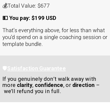
💰
Total Value: $677
💵 You pay: $199 USD
That’s everything above, for less than what
you’d spend on a single coaching session or
template bundle.
🛡️
Satisfaction Guarantee
If you genuinely don’t walk away with
more
clarity
,
confidence
, or
direction
–
we’ll refund you in full.