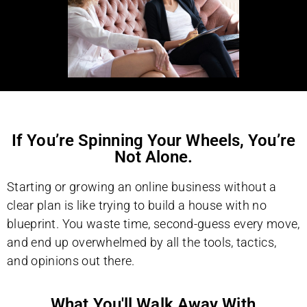
If You’re Spinning Your Wheels, You’re
Not Alone.
Starting or growing an online business without a
clear plan is like trying to build a house with no
blueprint. You waste time, second-guess every move,
and end up overwhelmed by all the tools, tactics,
and opinions out there.
What You'll Walk Away With