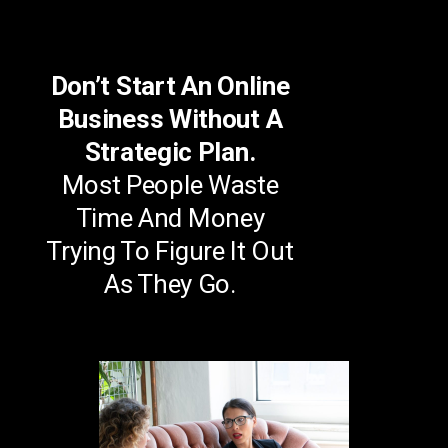
Don’t Start An Online
Business Without A
Strategic Plan.
Most People Waste
Time And Money
Trying To Figure It Out
As They Go.