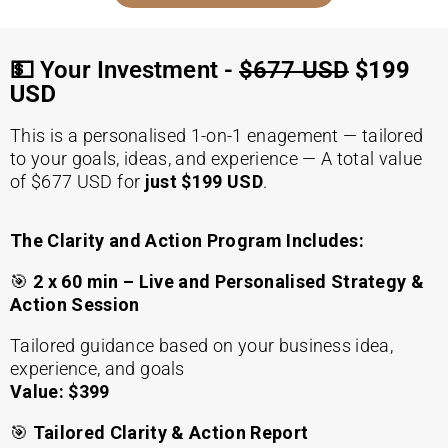
💵 Your Investment -
$677 USD
$199
USD
This is a personalised 1-on-1 enagement — tailored
to your goals, ideas, and experience — A total value
of $677 USD for
just $199 USD
.
The Clarity and Action Program Includes:
🎯
2 x 60 min – Live and Personalised Strategy &
Action Session
Tailored guidance based on your business idea,
experience, and goals
Value: $399
🎯
Tailored Clarity & Action Report