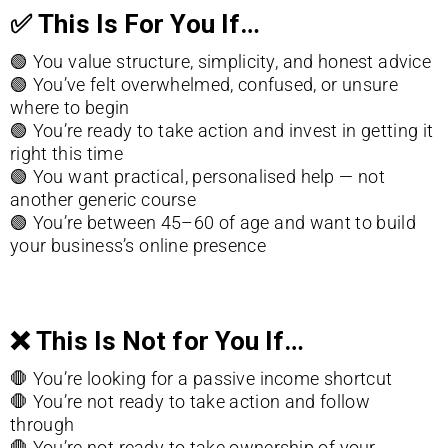
✅
This Is For You If…
🟢
You value structure, simplicity, and honest advice
🟢 You’ve felt overwhelmed, confused, or unsure
where to begin
🟢
You’re ready to take action and invest in getting it
right this time
🟢
You want practical, personalised help — not
another generic course
🟢
You’re between 45–60 of age and want to build
your business’s online presence
❌
This Is Not for You If…
🛑 You’re looking for a passive income shortcut
🛑
You’re not ready to take action and follow
through
🛑 You’re not ready to take ownership of your