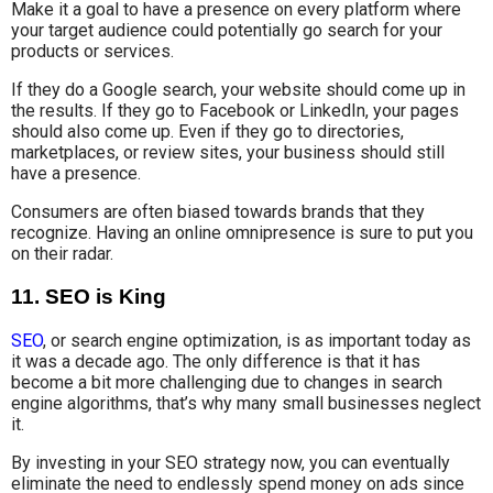
Make it a goal to have a presence on every platform where
your target audience could potentially go search for your
products or services.
If they do a Google search, your website should come up in
the results. If they go to Facebook or LinkedIn, your pages
should also come up. Even if they go to directories,
marketplaces, or review sites, your business should still
have a presence.
Consumers are often biased towards brands that they
recognize. Having an online omnipresence is sure to put you
on their radar.
11. SEO is King
SEO
, or search engine optimization, is as important today as
it was a decade ago. The only difference is that it has
become a bit more challenging due to changes in search
engine algorithms, that’s why many small businesses neglect
it.
By investing in your SEO strategy now, you can eventually
eliminate the need to endlessly spend money on ads since