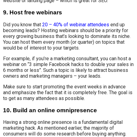
website or landing page – which is great for SEO.
9. Host free webinars
Did you know that
20 – 40% of webinar attendees
end up
becoming leads? Hosting webinars should be a priority for
every growing business that’s looking to dominate its niche.
You can host them every month (or quarter) on topics that
would be of interest to your targets.
For example, if you’re a marketing consultant, you can host a
webinar on “3 simple Facebook hacks to double your sales in
6 months or less”. Such a topic is likely to attract business
owners and marketing managers – your leads.
Make sure to start promoting the event weeks in advance
and emphasize the fact that it is completely free. The goal is
to get as many attendees as possible.
10. Build an online omnipresence
Having a strong online presence is a fundamental digital
marketing hack. As mentioned earlier, the majority of
consumers will do some research before buying anything.