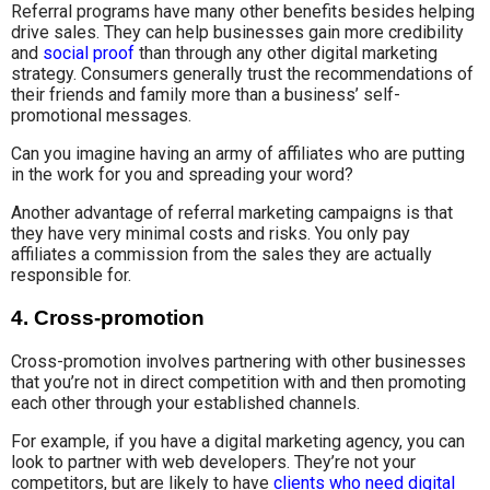
Referral programs have many other benefits besides helping
drive sales. They can help businesses gain more credibility
and
social proof
than through any other digital marketing
strategy. Consumers generally trust the recommendations of
their friends and family more than a business’ self-
promotional messages.
Can you imagine having an army of affiliates who are putting
in the work for you and spreading your word?
Another advantage of referral marketing campaigns is that
they have very minimal costs and risks. You only pay
affiliates a commission from the sales they are actually
responsible for.
4. Cross-promotion
Cross-promotion involves partnering with other businesses
that you’re not in direct competition with and then promoting
each other through your established channels.
For example, if you have a digital marketing agency, you can
look to partner with web developers. They’re not your
competitors, but are likely to have
clients who need digital