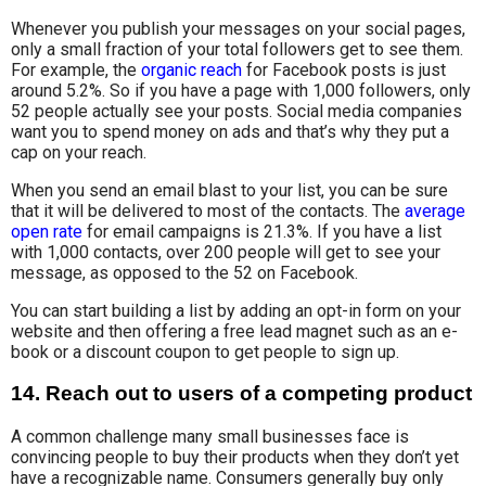
Whenever you publish your messages on your social pages,
only a small fraction of your total followers get to see them.
For example, the
organic reach
for Facebook posts is just
around 5.2%. So if you have a page with 1,000 followers, only
52 people actually see your posts. Social media companies
want you to spend money on ads and that’s why they put a
cap on your reach.
When you send an email blast to your list, you can be sure
that it will be delivered to most of the contacts. The
average
open rate
for email campaigns is 21.3%. If you have a list
with 1,000 contacts, over 200 people will get to see your
message, as opposed to the 52 on Facebook.
You can start building a list by adding an opt-in form on your
website and then offering a free lead magnet such as an e-
book or a discount coupon to get people to sign up.
14. Reach out to users of a competing product
A common challenge many small businesses face is
convincing people to buy their products when they don’t yet
have a recognizable name. Consumers generally buy only