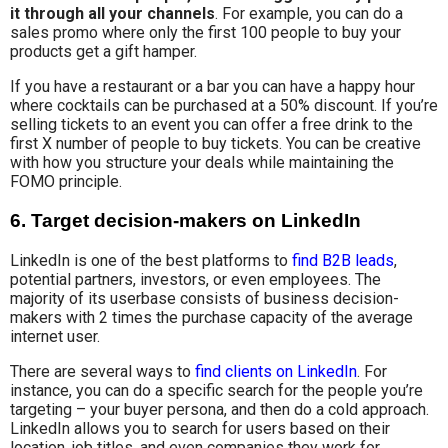
it through all your channels
. For example, you can do a
sales promo where only the first 100 people to buy your
products get a gift hamper.
If you have a restaurant or a bar you can have a happy hour
where cocktails can be purchased at a 50% discount. If you’re
selling tickets to an event you can offer a free drink to the
first X number of people to buy tickets. You can be creative
with how you structure your deals while maintaining the
FOMO principle.
6. Target decision-makers on LinkedIn
LinkedIn is one of the best platforms to
find B2B leads
,
potential partners, investors, or even employees. The
majority of its userbase consists of business decision-
makers with 2 times the purchase capacity of the average
internet user.
There are several ways to
find clients on LinkedIn
. For
instance, you can do a specific search for the people you’re
targeting – your buyer persona, and then do a cold approach.
LinkedIn allows you to search for users based on their
location, job titles, and even companies they work for.