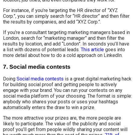
For instance, if you’re targeting the HR director of “XYZ
Corp.”, you can simply search for “HR director” and then filter
the results by companies, and add “XYZ Corp.”.
If you’re a consultant targeting marketing managers based in
London, search for “marketing manager” and then filter the
results by location, and add “London”. In seconds you’ll have
a list with dozens of potential leads.
This article
goes into
more detail about how to do a cold approach on LinkedIn.
7. Social media contests
Doing
Social media contests
is a great digital marketing hack
for building social proof and getting people to actively
engage with your brand. You can run your contests on any
social media platform of your choosing. The format is simple:
anybody who shares your posts or uses your hashtags
automatically enters the draw to win a prize.
The more attractive your prizes are, the more people are
likely to participate. The value of the publicity and social
proof you’ll get from people wildly sharing your content will