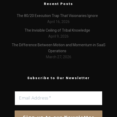
Recent Posts
The 80/20 Execution Trap That Visionaries Ignore
April 16, 2026
The Invisible Ceiling of Tribal Knowledge
April 9, 2026
The Difference Between Motion and Momentum in SaaS
Operations
March 27, 2026
Subscribe to Our Newsletter