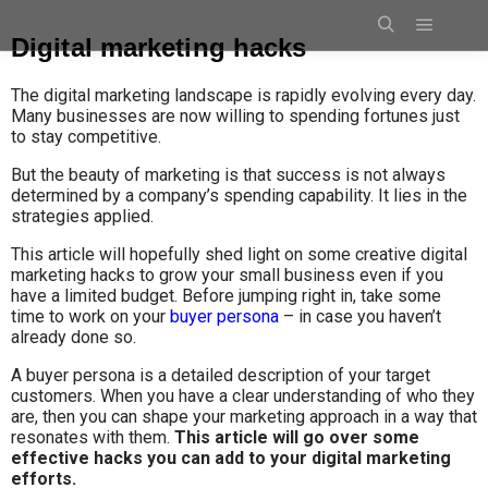
Digital marketing hacks
The digital marketing landscape is rapidly evolving every day.
Many businesses are now willing to spending fortunes just
to stay competitive.
But the beauty of marketing is that success is not always
determined by a company’s spending capability. It lies in the
strategies applied.
This article will hopefully shed light on some creative digital
marketing hacks to grow your small business even if you
have a limited budget. Before jumping right in, take some
time to work on your
buyer persona
– in case you haven’t
already done so.
A buyer persona is a detailed description of your target
customers. When you have a clear understanding of who they
are, then you can shape your marketing approach in a way that
resonates with them.
This article will go over some
effective hacks you can add to your digital marketing
efforts.