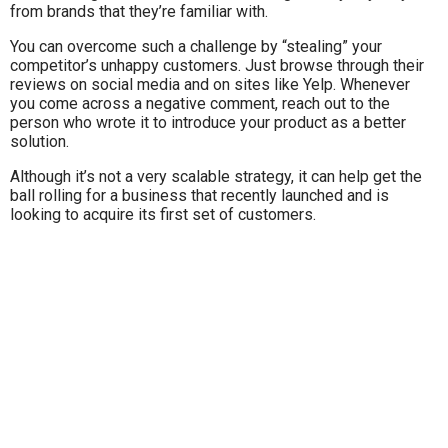
from brands that they’re familiar with.
You can overcome such a challenge by “stealing” your
competitor’s unhappy customers. Just browse through their
reviews on social media and on sites like Yelp. Whenever
you come across a negative comment, reach out to the
person who wrote it to introduce your product as a better
solution.
Although it’s not a very scalable strategy, it can help get the
ball rolling for a business that recently launched and is
looking to acquire its first set of customers.