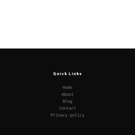
Quick Links
Home
About
Blog
Contact
Privacy policy