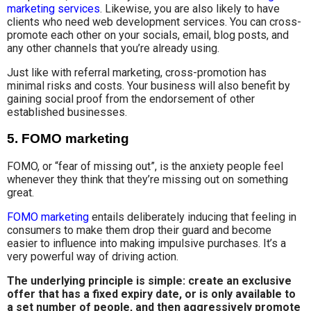
marketing services
. Likewise, you are also likely to have
clients who need web development services. You can cross-
promote each other on your socials, email, blog posts, and
any other channels that you’re already using.
Just like with referral marketing, cross-promotion has
minimal risks and costs. Your business will also benefit by
gaining social proof from the endorsement of other
established businesses.
5. FOMO marketing
FOMO, or “fear of missing out”, is the anxiety people feel
whenever they think that they’re missing out on something
great.
FOMO marketing
entails deliberately inducing that feeling in
consumers to make them drop their guard and become
easier to influence into making impulsive purchases. It’s a
very powerful way of driving action.
The underlying principle is simple: create an exclusive
offer that has a fixed expiry date, or is only available to
a set number of people, and then aggressively promote