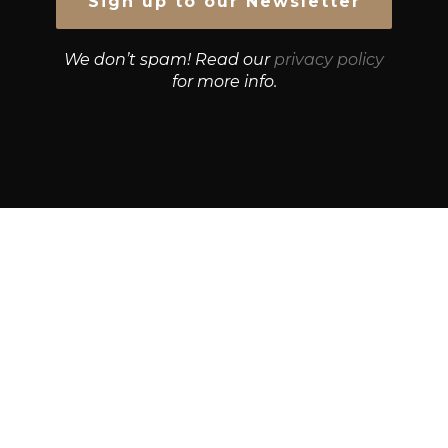
We don’t spam! Read our
privacy policy
for more info.
© Growth Strategies 101 — P&K CAPITAL INVESTMENTS
PTY LTD — ABN 55 632 748 166
Paste YouTube URL:
Get Best Quotes