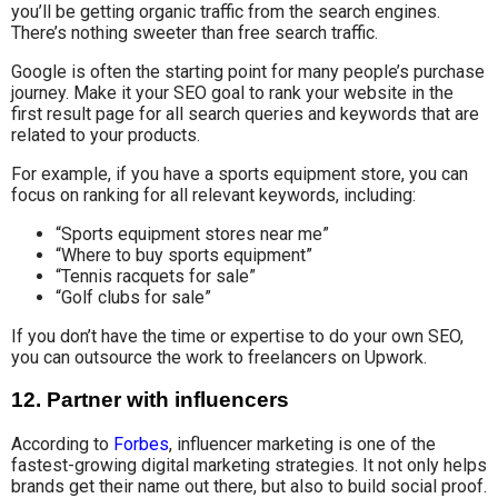
you’ll be getting organic traffic from the search engines.
There’s nothing sweeter than free search traffic.
Google is often the starting point for many people’s purchase
journey. Make it your SEO goal to rank your website in the
first result page for all search queries and keywords that are
related to your products.
For example, if you have a sports equipment store, you can
focus on ranking for all relevant keywords, including:
“Sports equipment stores near me”
“Where to buy sports equipment”
“Tennis racquets for sale”
“Golf clubs for sale”
If you don’t have the time or expertise to do your own SEO,
you can outsource the work to freelancers on Upwork.
12. Partner with influencers
According to
Forbes
, influencer marketing is one of the
fastest-growing digital marketing strategies. It not only helps
brands get their name out there, but also to build social proof.