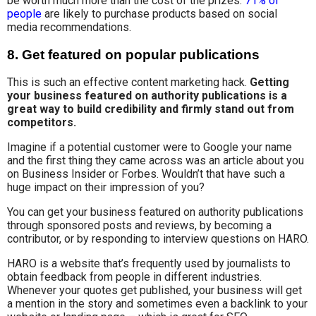
be worth much more than the cost of the prizes.
71% of
people
are likely to purchase products based on social
media recommendations.
8. Get featured on popular publications
This is such an effective content marketing hack.
Getting
your business featured on authority publications is a
great way to build credibility and firmly stand out from
competitors.
Imagine if a potential customer were to Google your name
and the first thing they came across was an article about you
on Business Insider or Forbes. Wouldn’t that have such a
huge impact on their impression of you?
You can get your business featured on authority publications
through sponsored posts and reviews, by becoming a
contributor, or by responding to interview questions on HARO.
HARO is a website that’s frequently used by journalists to
obtain feedback from people in different industries.
Whenever your quotes get published, your business will get
a mention in the story and sometimes even a backlink to your