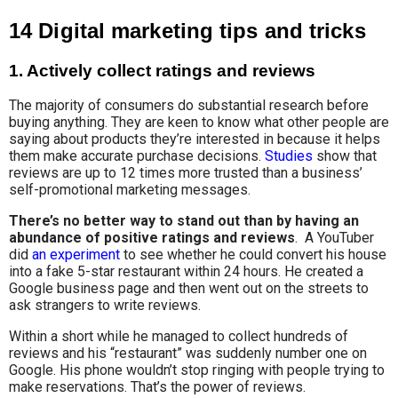
14 Digital marketing tips and tricks
1. Actively collect ratings and reviews
The majority of consumers do substantial research before
buying anything. They are keen to know what other people are
saying about products they’re interested in because it helps
them make accurate purchase decisions.
Studies
show that
reviews are up to 12 times more trusted than a business’
self-promotional marketing messages.
There’s no better way to stand out than by having an
abundance of positive ratings and reviews
. A YouTuber
did
an experiment
to see whether he could convert his house
into a fake 5-star restaurant within 24 hours. He created a
Google business page and then went out on the streets to
ask strangers to write reviews.
Within a short while he managed to collect hundreds of
reviews and his “restaurant” was suddenly number one on
Google. His phone wouldn’t stop ringing with people trying to
make reservations. That’s the power of reviews.