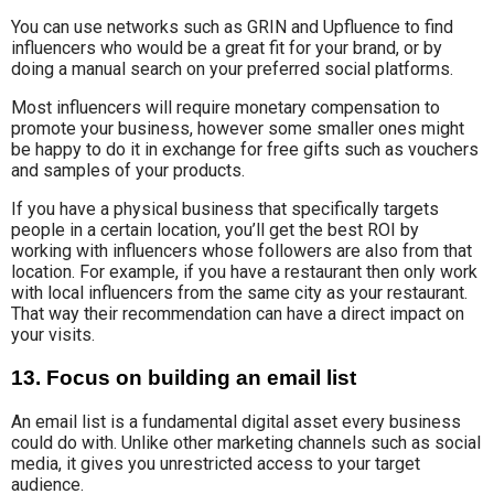
You can use networks such as GRIN and Upfluence to find
influencers who would be a great fit for your brand, or by
doing a manual search on your preferred social platforms.
Most influencers will require monetary compensation to
promote your business, however some smaller ones might
be happy to do it in exchange for free gifts such as vouchers
and samples of your products.
If you have a physical business that specifically targets
people in a certain location, you’ll get the best ROI by
working with influencers whose followers are also from that
location. For example, if you have a restaurant then only work
with local influencers from the same city as your restaurant.
That way their recommendation can have a direct impact on
your visits.
13. Focus on building an email list
An email list is a fundamental digital asset every business
could do with. Unlike other marketing channels such as social
media, it gives you unrestricted access to your target
audience.