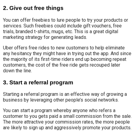
2. Give out free things
You can offer freebies to lure people to try your products or
services. Such freebies could include gift vouchers, free
trials, branded t-shirts, mugs, etc.
This is a great digital
marketing strategy for generating leads.
Uber offers free rides to new customers to help eliminate
any hesitancy they might have in trying out the app. And since
the majority of its first-time riders end up becoming repeat
customers, the cost of the free ride gets recouped later
down the line.
3. Start a referral program
Starting a referral program is an effective way of growing a
business by leveraging other people’s social networks.
You can start a program whereby anyone who refers a
customer to you gets paid a small commission from the sale.
The more attractive your commission rates, the more people
are likely to sign up and aggressively promote your products.