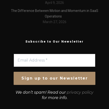
April 9, 2026
The Difference Between Motion and Momentum in SaaS
Operations
March 27, 2026
Subscribe to Our Newsletter
We don’t spam! Read our
privacy policy
for more info.