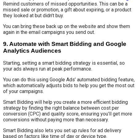
Remind customers of missed opportunities. This can be a
missed sale or promotion, a gift about expiring, or a product
they looked at but didn’t buy.
You can bring these back up on the website and show them
again in the email campaigns you send out.
9. Automate with Smart Bidding and Google
Analytics Audiences
Starting, setting a smart bidding strategy is essential, so
your ads always run at peak performance.
You can do this using Google Ads’ automated bidding feature,
which automatically adjusts bids to help you get the most out
of your campaigns.
Smart Bidding will help you create a more efficient bidding
strategy by finding the right balance between cost per
conversion (CPC) and quality score, ensuring you’ll get more
conversions without paying more than necessary.
Smart Bidding also lets you set up rules for ad delivery
based on factors like time of day or device type.