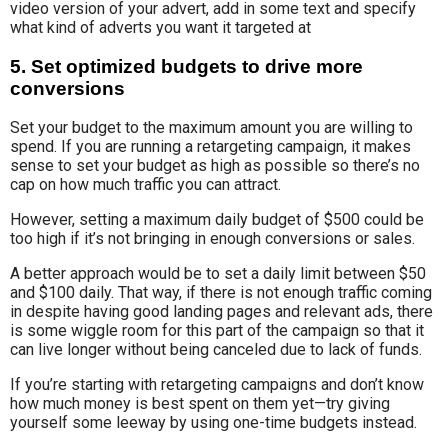
video version of your advert, add in some text and specify
what kind of adverts you want it targeted at
5. Set optimized budgets to drive more
conversions
Set your budget to the maximum amount you are willing to
spend. If you are running a retargeting campaign, it makes
sense to set your budget as high as possible so there’s no
cap on how much traffic you can attract.
However, setting a maximum daily budget of $500 could be
too high if it’s not bringing in enough conversions or sales.
A better approach would be to set a daily limit between $50
and $100 daily. That way, if there is not enough traffic coming
in despite having good landing pages and relevant ads, there
is some wiggle room for this part of the campaign so that it
can live longer without being canceled due to lack of funds.
If you’re starting with retargeting campaigns and don’t know
how much money is best spent on them yet—try giving
yourself some leeway by using one-time budgets instead.