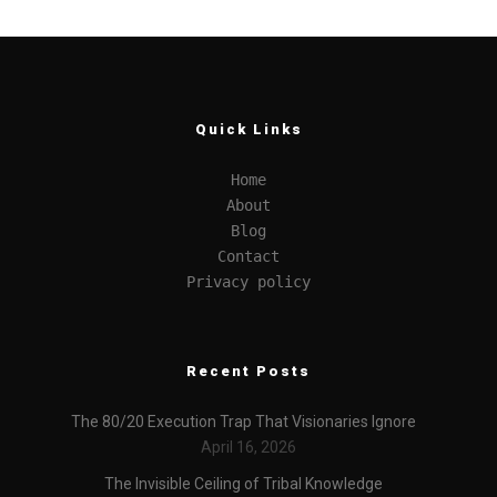
Quick Links
Home
About
Blog
Contact
Privacy policy
Recent Posts
The 80/20 Execution Trap That Visionaries Ignore
April 16, 2026
The Invisible Ceiling of Tribal Knowledge