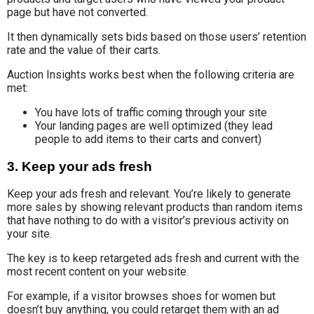
page but have not converted.
It then dynamically sets bids based on those users’ retention
rate and the value of their carts.
Auction Insights works best when the following criteria are
met:
You have lots of traffic coming through your site
Your landing pages are well optimized (they lead
people to add items to their carts and convert)
3. Keep your ads fresh
Keep your ads fresh and relevant. You’re likely to generate
more sales by showing relevant products than random items
that have nothing to do with a visitor’s previous activity on
your site.
The key is to keep retargeted ads fresh and current with the
most recent content on your website.
For example, if a visitor browses shoes for women but
doesn’t buy anything, you could retarget them with an ad