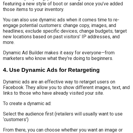
featuring a new style of boot or sandal once you’ve added
those items to your inventory.
You can also use dynamic ads when it comes time to re-
engage potential customers: change copy, images, and
headlines; exclude specific devices; change budgets; target
new locations based on past visitors’ IP addresses, and
more.
Dynamic Ad Builder makes it easy for everyone—from
marketers who know what they’re doing to beginners.
4. Use Dynamic Ads for Retargeting
Dynamic ads are an effective way to retarget users on
Facebook. They allow you to show different images, text, and
links to those who have already visited your site.
To create a dynamic ad:
Select the audience first (retailers will usually want to use
‘customers’)
From there, you can choose whether you want an image or