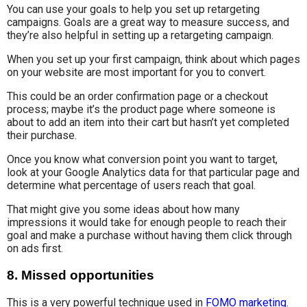
You can use your goals to help you set up retargeting
campaigns. Goals are a great way to measure success, and
they’re also helpful in setting up a retargeting campaign.
When you set up your first campaign, think about which pages
on your website are most important for you to convert.
This could be an order confirmation page or a checkout
process; maybe it’s the product page where someone is
about to add an item into their cart but hasn’t yet completed
their purchase.
Once you know what conversion point you want to target,
look at your Google Analytics data for that particular page and
determine what percentage of users reach that goal.
That might give you some ideas about how many
impressions it would take for enough people to reach their
goal and make a purchase without having them click through
on ads first.
8. Missed opportunities
This is a very powerful technique used in
FOMO marketing
.