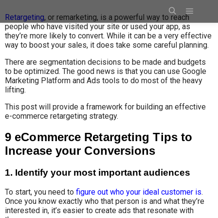
Retargeting
, or remarketing, is a powerful way to reach
people who have visited your site or used your app, as
they’re more likely to convert. While it can be a very effective
way to boost your sales, it does take some careful planning.
There are segmentation decisions to be made and budgets
to be optimized. The good news is that you can use Google
Marketing Platform and Ads tools to do most of the heavy
lifting.
This post will provide a framework for building an effective
e-commerce retargeting strategy.
9 eCommerce Retargeting Tips to
Increase your Conversions
1. Identify your most important audiences
To start, you need to
figure out who your ideal customer is
.
Once you know exactly who that person is and what they’re
interested in, it’s easier to create ads that resonate with