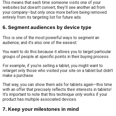
This means that each time someone visits one of your
websites but doesn’t convert, they’ll see another ad from
your company—but only once more before being removed
entirely from its targeting list for future ads.
6. Segment audiences by device type
This is one of the most powerful ways to segment an
audience, and it’s also one of the easiest.
You want to do this because it allows you to target particular
groups of people at specific points in their buying process.
For example, if you’re selling a tablet, you might want to
retarget only those who visited your site on a tablet but didn’t
make a purchase.
That way, you can show them ads for tablets again—this time
with an offer that precisely reflects their interests in tablets!
It’s important to note that this technique only works if your
product has multiple associated devices.
7. Keep your milestones in mind