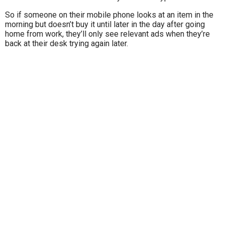
So if someone on their mobile phone looks at an item in the
morning but doesn’t buy it until later in the day after going
home from work, they’ll only see relevant ads when they’re
back at their desk trying again later.