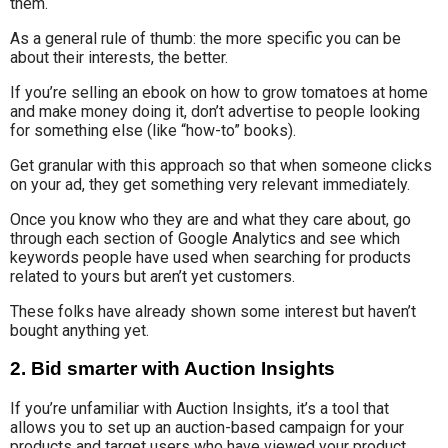
them.
As a general rule of thumb: the more specific you can be
about their interests, the better.
If you’re selling an ebook on how to grow tomatoes at home
and make money doing it, don’t advertise to people looking
for something else (like “how-to” books).
Get granular with this approach so that when someone clicks
on your ad, they get something very relevant immediately.
Once you know who they are and what they care about, go
through each section of Google Analytics and see which
keywords people have used when searching for products
related to yours but aren’t yet customers.
These folks have already shown some interest but haven’t
bought anything yet.
2. Bid smarter with Auction Insights
If you’re unfamiliar with Auction Insights, it’s a tool that
allows you to set up an auction-based campaign for your
products and target users who have viewed your product