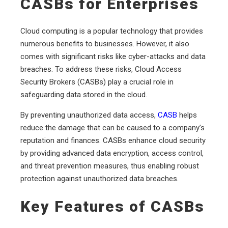
CASBs for Enterprises
Cloud computing is a popular technology that provides
numerous benefits to businesses. However, it also
comes with significant risks like cyber-attacks and data
breaches. To address these risks, Cloud Access
Security Brokers (CASBs) play a crucial role in
safeguarding data stored in the cloud.
By preventing unauthorized data access,
CASB
helps
reduce the damage that can be caused to a company’s
reputation and finances. CASBs enhance cloud security
by providing advanced data encryption, access control,
and threat prevention measures, thus enabling robust
protection against unauthorized data breaches.
Key Features of CASBs