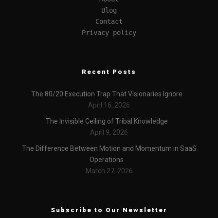
Blog
Contact
Privacy policy
Recent Posts
The 80/20 Execution Trap That Visionaries Ignore
April 16, 2026
The Invisible Ceiling of Tribal Knowledge
April 9, 2026
The Difference Between Motion and Momentum in SaaS
Operations
March 27, 2026
Subscribe to Our Newsletter