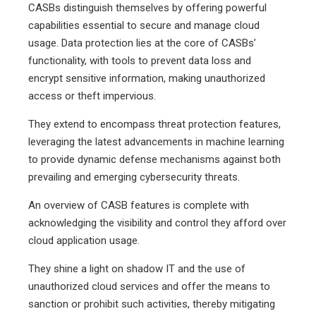
CASBs distinguish themselves by offering powerful
capabilities essential to secure and manage cloud
usage. Data protection lies at the core of CASBs’
functionality, with tools to prevent data loss and
encrypt sensitive information, making unauthorized
access or theft impervious.
They extend to encompass threat protection features,
leveraging the latest advancements in machine learning
to provide dynamic defense mechanisms against both
prevailing and emerging cybersecurity threats.
An overview of CASB features is complete with
acknowledging the visibility and control they afford over
cloud application usage.
They shine a light on shadow IT and the use of
unauthorized cloud services and offer the means to
sanction or prohibit such activities, thereby mitigating