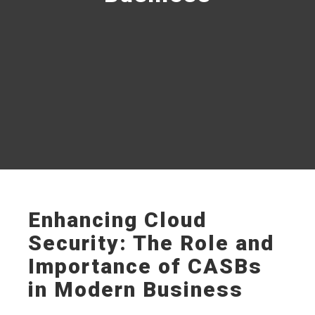
Enhancing Cloud
Security: The Role and
Importance of CASBs
in Modern Business