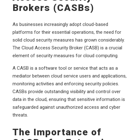
Brokers (CASBs)
As businesses increasingly adopt cloud-based
platforms for their essential operations, the need for
solid cloud security measures has grown considerably.
The Cloud Access Security Broker (CASB) is a crucial
element of security measures for cloud computing.
A CASB is a software tool or service that acts as a
mediator between cloud service users and applications,
monitoring activities and enforcing security policies.
CASBs provide outstanding visibility and control over
data in the cloud, ensuring that sensitive information is
safeguarded against unauthorized access and cyber
threats.
The Importance of