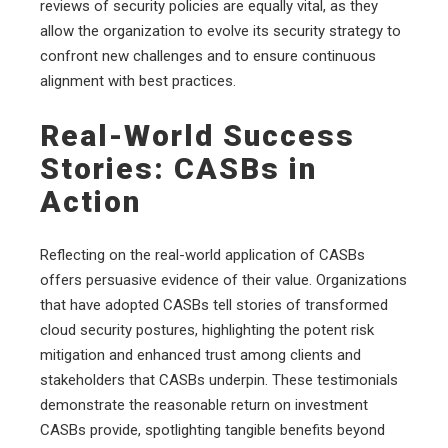
reviews of security policies are equally vital, as they
allow the organization to evolve its security strategy to
confront new challenges and to ensure continuous
alignment with best practices.
Real-World Success
Stories: CASBs in
Action
Reflecting on the real-world application of CASBs
offers persuasive evidence of their value. Organizations
that have adopted CASBs tell stories of transformed
cloud security postures, highlighting the potent risk
mitigation and enhanced trust among clients and
stakeholders that CASBs underpin. These testimonials
demonstrate the reasonable return on investment
CASBs provide, spotlighting tangible benefits beyond