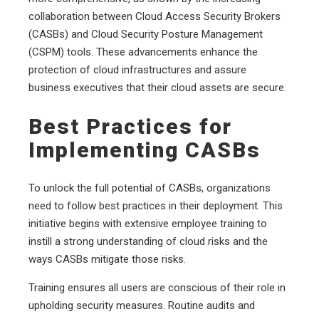
collaboration between Cloud Access Security Brokers
(CASBs) and Cloud Security Posture Management
(CSPM) tools. These advancements enhance the
protection of cloud infrastructures and assure
business executives that their cloud assets are secure.
Best Practices for
Implementing CASBs
To unlock the full potential of CASBs, organizations
need to follow best practices in their deployment. This
initiative begins with extensive employee training to
instill a strong understanding of cloud risks and the
ways CASBs mitigate those risks.
Training ensures all users are conscious of their role in
upholding security measures. Routine audits and