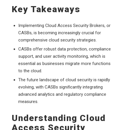
Key Takeaways
Implementing Cloud Access Security Brokers, or
CASBs, is becoming increasingly crucial for
comprehensive cloud security strategies.
CASBs offer robust data protection, compliance
support, and user activity monitoring, which is
essential as businesses migrate more functions
to the cloud.
The future landscape of cloud security is rapidly
evolving, with CASBs significantly integrating
advanced analytics and regulatory compliance
measures.
Understanding Cloud
Access Security