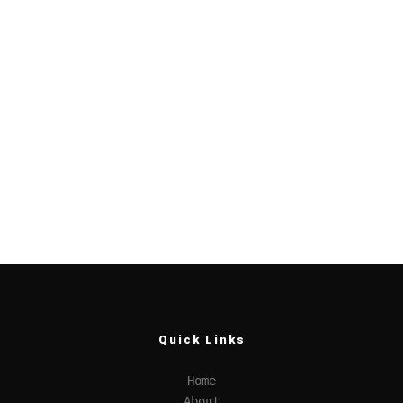
Quick Links
Home
About