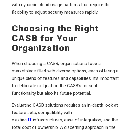
with dynamic cloud usage patterns that require the
flexibility to adjust security measures rapidly.
Choosing the Right
CASB for Your
Organization
When choosing a CASB, organizations face a
marketplace filled with diverse options, each offering a
unique blend of features and capabilities. It’s important
to deliberate not just on the CASB’s present
functionality but also its future potential.
Evaluating CASB solutions requires an in-depth look at
feature sets, compatibility with
existing
IT
infrastructures, ease of integration, and the
total cost of ownership. A discerning approach in the