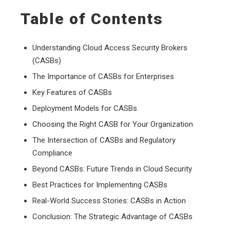
Table of Contents
Understanding Cloud Access Security Brokers
(CASBs)
The Importance of CASBs for Enterprises
Key Features of CASBs
Deployment Models for CASBs
Choosing the Right CASB for Your Organization
The Intersection of CASBs and Regulatory
Compliance
Beyond CASBs: Future Trends in Cloud Security
Best Practices for Implementing CASBs
Real-World Success Stories: CASBs in Action
Conclusion: The Strategic Advantage of CASBs