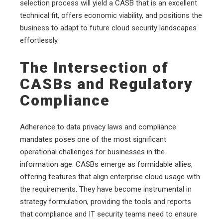
selection process will yield a CASB that is an excellent
technical fit, offers economic viability, and positions the
business to adapt to future cloud security landscapes
effortlessly.
The Intersection of
CASBs and Regulatory
Compliance
Adherence to data privacy laws and compliance
mandates poses one of the most significant
operational challenges for businesses in the
information age. CASBs emerge as formidable allies,
offering features that align enterprise cloud usage with
the requirements. They have become instrumental in
strategy formulation, providing the tools and reports
that compliance and IT security teams need to ensure