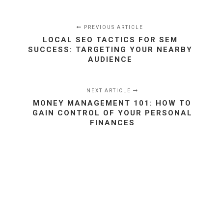
PREVIOUS ARTICLE
LOCAL SEO TACTICS FOR SEM
SUCCESS: TARGETING YOUR NEARBY
AUDIENCE
NEXT ARTICLE
MONEY MANAGEMENT 101: HOW TO
GAIN CONTROL OF YOUR PERSONAL
FINANCES