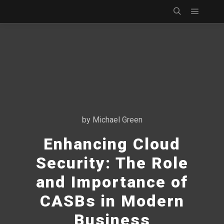
Main m
Search
by
Michael Green
Enhancing Cloud
Security: The Role
and Importance of
CASBs in Modern
Business