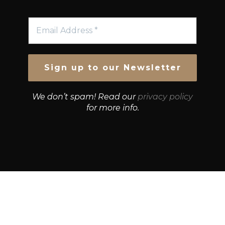
We don’t spam! Read our
privacy policy
for more info.
© Growth Strategies 101 — P&K CAPITAL INVESTMENTS
PTY LTD — ABN 55 632 748 166