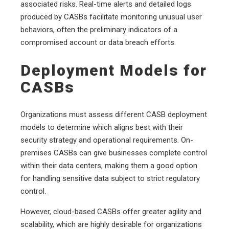
associated risks. Real-time alerts and detailed logs
produced by CASBs facilitate monitoring unusual user
behaviors, often the preliminary indicators of a
compromised account or data breach efforts.
Deployment Models for
CASBs
Organizations must assess different CASB deployment
models to determine which aligns best with their
security strategy and operational requirements. On-
premises CASBs can give businesses complete control
within their data centers, making them a good option
for handling sensitive data subject to strict regulatory
control.
However, cloud-based CASBs offer greater agility and
scalability, which are highly desirable for organizations