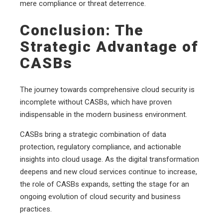
mere compliance or threat deterrence.
Conclusion: The
Strategic Advantage of
CASBs
The journey towards comprehensive cloud security is
incomplete without CASBs, which have proven
indispensable in the modern business environment.
CASBs bring a strategic combination of data
protection, regulatory compliance, and actionable
insights into cloud usage. As the digital transformation
deepens and new cloud services continue to increase,
the role of CASBs expands, setting the stage for an
ongoing evolution of cloud security and business
practices.