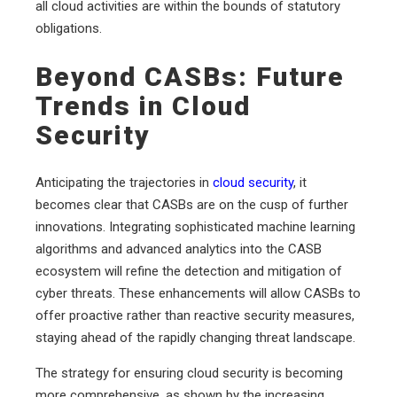
all cloud activities are within the bounds of statutory
obligations.
Beyond CASBs: Future
Trends in Cloud
Security
Anticipating the trajectories in
cloud security
, it
becomes clear that CASBs are on the cusp of further
innovations. Integrating sophisticated machine learning
algorithms and advanced analytics into the CASB
ecosystem will refine the detection and mitigation of
cyber threats. These enhancements will allow CASBs to
offer proactive rather than reactive security measures,
staying ahead of the rapidly changing threat landscape.
The strategy for ensuring cloud security is becoming
more comprehensive, as shown by the increasing