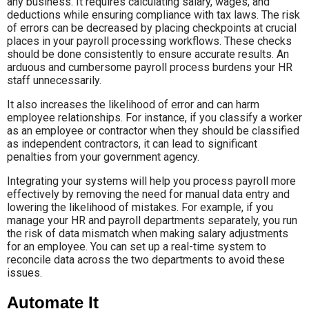
any business. It requires calculating salary, wages, and
deductions while ensuring compliance with tax laws. The risk
of errors can be decreased by placing checkpoints at crucial
places in your payroll processing workflows. These checks
should be done consistently to ensure accurate results. An
arduous and cumbersome payroll process burdens your HR
staff unnecessarily.
It also increases the likelihood of error and can harm
employee relationships. For instance, if you classify a worker
as an employee or contractor when they should be classified
as independent contractors, it can lead to significant
penalties from your government agency.
Integrating your systems will help you process payroll more
effectively by removing the need for manual data entry and
lowering the likelihood of mistakes. For example, if you
manage your HR and payroll departments separately, you run
the risk of data mismatch when making salary adjustments
for an employee. You can set up a real-time system to
reconcile data across the two departments to avoid these
issues.
Automate It