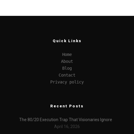
Quick Links
Home
About
Blog
Contact
Privacy policy
Recent Posts
The 80/20 Execution Trap That Visionaries Ignore
April 16, 2026