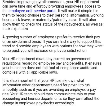
Besides improving payroll processes, your HR department
can save time and effort by providing employees access to
the
employee self service portal
. It will make it simple for
them to record changes to their personal information, working
hours, sick leave, or maternity/paternity leave. It will also
allow them to check the status of their paychecks, as well as
track expenses.
A growing number of employees prefer to receive their pay
on an on-demand basis. If you can find a way to support this
trend and provide employees with options for how they want
to be paid, you will increase employee satisfaction.
Your HR department must stay current on government
regulations regarding employee pay and benefits. It ensures
your business does not fall foul of compliance audits and
complies with all applicable laws.
It is also important that your HR team knows what
information other departments need for payroll to run
smoothly, such as if you are awarding an employee a pay
rise. Your HR team should then communicate this to your
accounting and finance departments so they can reflect the
change in employee paychecks accordingly.