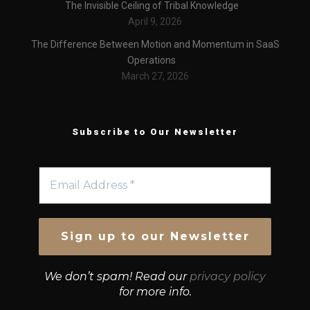
The Invisible Ceiling of Tribal Knowledge
April 9, 2026
The Difference Between Motion and Momentum in SaaS
Operations
March 27, 2026
Subscribe to Our Newsletter
We don’t spam! Read our
privacy policy
for more info.