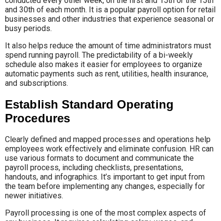
conducted every other week, on the first and 15th or the 15th
and 30th of each month. It is a popular payroll option for retail
businesses and other industries that experience seasonal or
busy periods.
It also helps reduce the amount of time administrators must
spend running payroll. The predictability of a bi-weekly
schedule also makes it easier for employees to organize
automatic payments such as rent, utilities, health insurance,
and subscriptions.
Establish Standard Operating
Procedures
Clearly defined and mapped processes and operations help
employees work effectively and eliminate confusion. HR can
use various formats to document and communicate the
payroll process, including checklists, presentations,
handouts, and infographics. It’s important to get input from
the team before implementing any changes, especially for
newer initiatives.
Payroll processing is one of the most complex aspects of