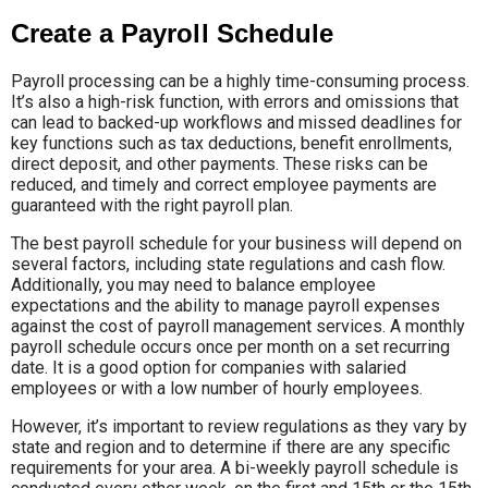
Create a Payroll Schedule
Payroll processing can be a highly time-consuming process.
It’s also a high-risk function, with errors and omissions that
can lead to backed-up workflows and missed deadlines for
key functions such as tax deductions, benefit enrollments,
direct deposit, and other payments. These risks can be
reduced, and timely and correct employee payments are
guaranteed with the right payroll plan.
The best payroll schedule for your business will depend on
several factors, including state regulations and cash flow.
Additionally, you may need to balance employee
expectations and the ability to manage payroll expenses
against the cost of payroll management services. A monthly
payroll schedule occurs once per month on a set recurring
date. It is a good option for companies with salaried
employees or with a low number of hourly employees.
However, it’s important to review regulations as they vary by
state and region and to determine if there are any specific
requirements for your area. A bi-weekly payroll schedule is