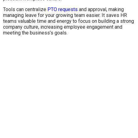
Tools can centralize
PTO requests
and approval, making
managing leave for your growing team easier. It saves HR
teams valuable time and energy to focus on building a strong
company culture, increasing employee engagement and
meeting the business’s goals.