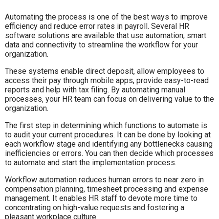
Automating the process is one of the best ways to improve
efficiency and reduce error rates in payroll. Several HR
software solutions are available that use automation, smart
data and connectivity to streamline the workflow for your
organization.
These systems enable direct deposit, allow employees to
access their pay through mobile apps, provide easy-to-read
reports and help with tax filing. By automating manual
processes, your HR team can focus on delivering value to the
organization.
The first step in determining which functions to automate is
to audit your current procedures. It can be done by looking at
each workflow stage and identifying any bottlenecks causing
inefficiencies or errors. You can then decide which processes
to automate and start the implementation process.
Workflow automation reduces human errors to near zero in
compensation planning, timesheet processing and expense
management. It enables HR staff to devote more time to
concentrating on high-value requests and fostering a
pleasant workplace culture.