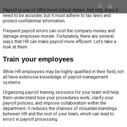
Payroll is one of HR’s most critical duties. Not only does it
need to be accurate, but it must adhere to tax laws and
protect confidential information.
Frequent payroll errors can cost the company money and
damage employee morale. Fortunately, there are several
ways that HR can make payroll more efficient. Let’s take a
look at them.
Train your employees
While HR employees may be highly qualified in their field, not
all have extensive knowledge of payroll management
systems.
Organizing payroll training sessions for your team will help
them understand how your procedures work, clarify your
payroll policies, and improve collaboration within the
department. It reduces the chances of misunderstandings
between HR and the rest of your team, which can lead to
errors in payroll processing.