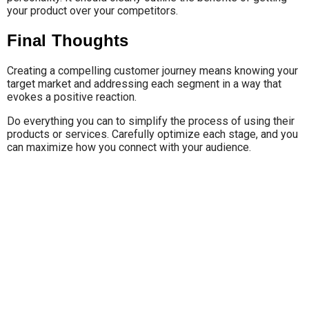
your product over your competitors.
Final Thoughts
Creating a compelling customer journey means knowing your
target market and addressing each segment in a way that
evokes a positive reaction.
Do everything you can to simplify the process of using their
products or services. Carefully optimize each stage, and you
can maximize how you connect with your audience.