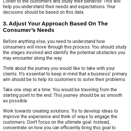
Listen to the customers and study their behavior. This will
help you understand their needs and expectations. Your
decisions should be based on this data.
3. Adjust Your Approach Based On The
Consumer’s Needs
Before anything else, you need to understand how
consumers will move through this process. You should study
the stages involved and identify the potential obstacles you
may encounter along the way.
Think about the journey you would like to take with your
clients. It’s essential to keep in mind that a business’ primary
aim should be to help its customers to solve their problems.
Take one step at a time. You would be traveling from the
starting point to the end. This journey should be as smooth
as possible.
Work towards creating solutions. Try to develop ideas to
improve the experience and think of ways to engage the
customers. Don’t focus on the ultimate goal. Instead,
concentrate on how you can efficiently bring this goal to