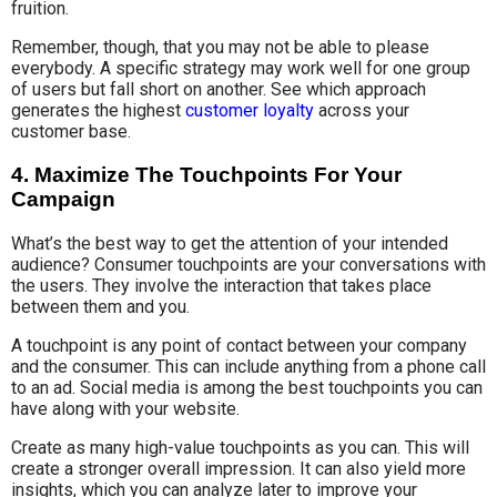
fruition.
Remember, though, that you may not be able to please
everybody. A specific strategy may work well for one group
of users but fall short on another. See which approach
generates the highest
customer loyalty
across your
customer base.
4. Maximize The Touchpoints For Your
Campaign
What’s the best way to get the attention of your intended
audience? Consumer touchpoints are your conversations with
the users. They involve the interaction that takes place
between them and you.
A touchpoint is any point of contact between your company
and the consumer. This can include anything from a phone call
to an ad. Social media is among the best touchpoints you can
have along with your website.
Create as many high-value touchpoints as you can. This will
create a stronger overall impression. It can also yield more
insights, which you can analyze later to improve your