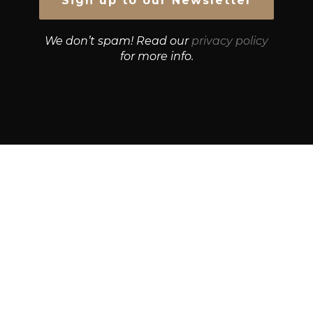
We don’t spam! Read our
privacy policy
for more info.
© Growth Strategies 101 — P&K CAPITAL INVESTMENTS
PTY LTD — ABN 55 632 748 166
Paste YouTube URL:
Get Best Quotes