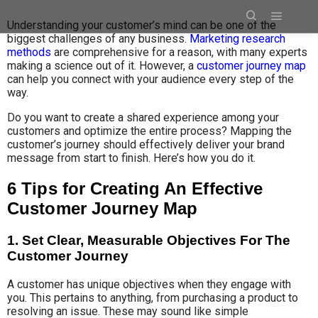
Understanding your customer’s mind can be one of the
biggest challenges of any business.
Marketing research
methods
are comprehensive for a reason, with many experts
making a science out of it. However, a
customer journey map
can help you connect with your audience every step of the
way.
Do you want to create a shared experience among your
customers and optimize the entire process? Mapping the
customer’s journey should effectively deliver your brand
message from start to finish. Here’s how you do it.
6 Tips for Creating An Effective
Customer Journey Map
1. Set Clear, Measurable Objectives For The
Customer Journey
A customer has unique objectives when they engage with
you. This pertains to anything, from purchasing a product to
resolving an issue. These may sound like simple