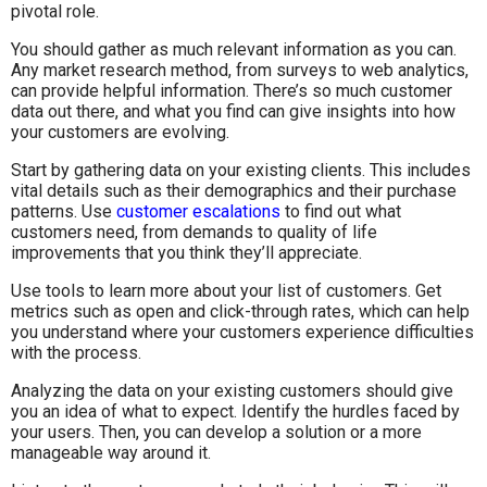
pivotal role.
You should gather as much relevant information as you can.
Any market research method, from surveys to web analytics,
can provide helpful information. There’s so much customer
data out there, and what you find can give insights into how
your customers are evolving.
Start by gathering data on your existing clients. This includes
vital details such as their demographics and their purchase
patterns. Use
customer escalations
to find out what
customers need, from demands to quality of life
improvements that you think they’ll appreciate.
Use tools to learn more about your list of customers. Get
metrics such as open and click-through rates, which can help
you understand where your customers experience difficulties
with the process.
Analyzing the data on your existing customers should give
you an idea of what to expect. Identify the hurdles faced by
your users. Then, you can develop a solution or a more
manageable way around it.