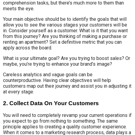
comprehension tasks, but there’s much more to them than
meets the eye.
Your main objective should be to identify the goals that will
allow you to see the various stages your customers will be
in. Consider yourself as a customer. What is it that you want
from this journey? Are you thinking of making a purchase or
renting an apartment? Set a definitive metric that you can
apply across the board.
What is your ultimate goal? Are you trying to boost sales? Or
maybe, you’re trying to enhance your brand’s image?
Careless analytics and vague goals can be
counterproductive. Having clear objectives will help
customers map out their journey and assist you in adjusting it
at every stage.
2. Collect Data On Your Customers
You will need to completely revamp your current operations if
you expect to go from nothing to something. The same
principle applies to creating a quality customer experience.
When it comes to a marketing research process, data plays a