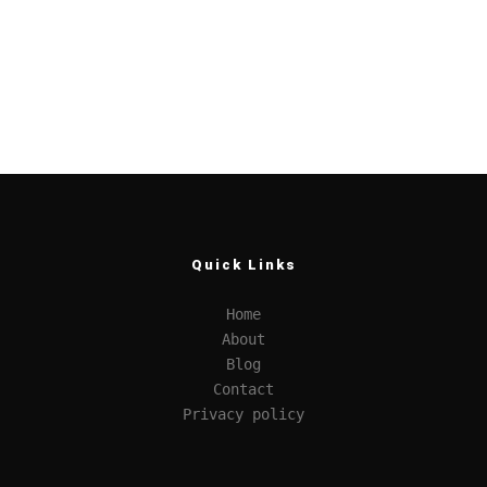
Quick Links
Home
About
Blog
Contact
Privacy policy