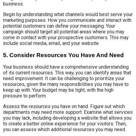
business.
Begin by understanding what channels would best serve your
marketing purposes. How you communicate and interact with
potential customers can define your messaging. Your
campaign should target all potential areas where you may
come in contact with your prospective customers. This may
include social media, email, and your website.
5. Consider Resources You Have And Need
Your business should have a comprehensive understanding
of its current resources. This way, you can identify areas that
need improvement. It can be challenging to prioritize your
resources, given the many responsibilities you may have to
keep up with. Your budget may be tight, with the high
pressure to perform.
Assess the resources you have on hand. Figure out which
departments may need more support. Examine what services
you may lack, including developing a website that allows you
to create a better online experience for your visitors. Then,
you can assess which additional resources you may need.