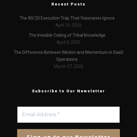
Recent Posts
The 80/20 Execution Trap That Visionaries Ignore
April 16, 2026
The Invisible Ceiling of Tribal Knowledge
April 9, 2026
The Difference Between Motion and Momentum in SaaS
Operations
March 27, 2026
Subscribe to Our Newsletter