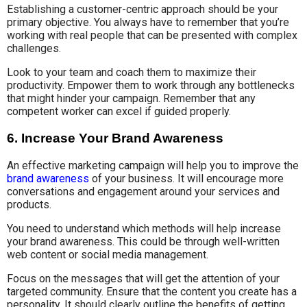
Establishing a customer-centric approach should be your
primary objective. You always have to remember that you’re
working with real people that can be presented with complex
challenges.
Look to your team and coach them to maximize their
productivity. Empower them to work through any bottlenecks
that might hinder your campaign. Remember that any
competent worker can excel if guided properly.
6. Increase Your Brand Awareness
An effective marketing campaign will help you to improve the
brand awareness
of your business. It will encourage more
conversations and engagement around your services and
products.
You need to understand which methods will help increase
your brand awareness. This could be through well-written
web content or social media management.
Focus on the messages that will get the attention of your
targeted community. Ensure that the content you create has a
personality. It should clearly outline the benefits of getting