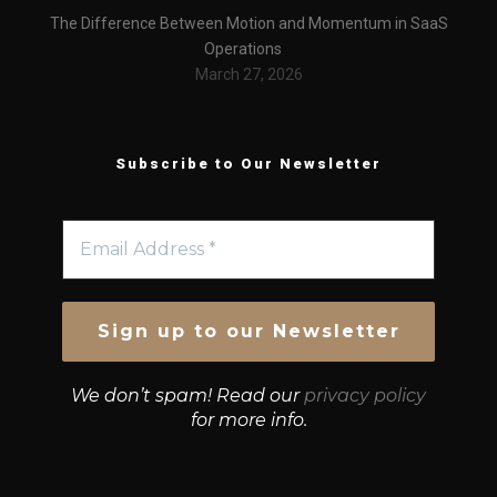
The Difference Between Motion and Momentum in SaaS
Operations
March 27, 2026
Subscribe to Our Newsletter
We don’t spam! Read our
privacy policy
for more info.