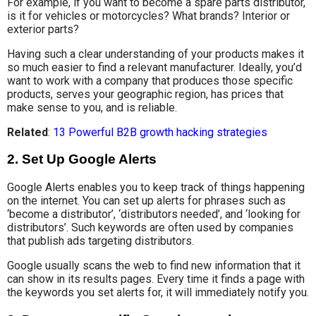
For example, if you want to become a spare parts distributor,
is it for vehicles or motorcycles? What brands? Interior or
exterior parts?
Having such a clear understanding of your products makes it
so much easier to find a relevant manufacturer. Ideally, you’d
want to work with a company that produces those specific
products, serves your geographic region, has prices that
make sense to you, and is reliable.
Related
:
13 Powerful B2B growth hacking strategies
2. Set Up Google Alerts
Google Alerts enables you to keep track of things happening
on the internet. You can set up alerts for phrases such as
‘become a distributor’, ‘distributors needed’, and ‘looking for
distributors’. Such keywords are often used by companies
that publish ads targeting distributors.
Google usually scans the web to find new information that it
can show in its results pages. Every time it finds a page with
the keywords you set alerts for, it will immediately notify you.