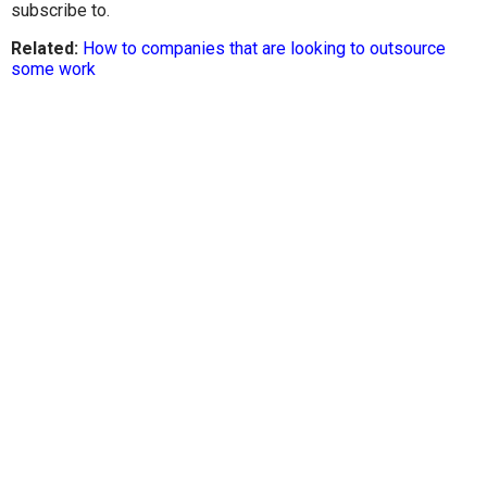
subscribe to.
Related:
How to companies that are looking to outsource
some work