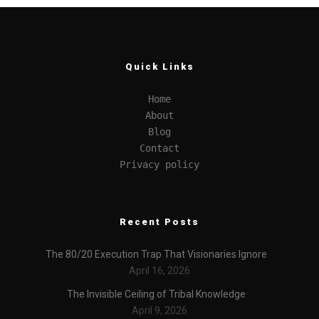
Quick Links
Home
About
Blog
Contact
Privacy policy
Recent Posts
The 80/20 Execution Trap That Visionaries Ignore
April 16, 2026
The Invisible Ceiling of Tribal Knowledge
April 9, 2026