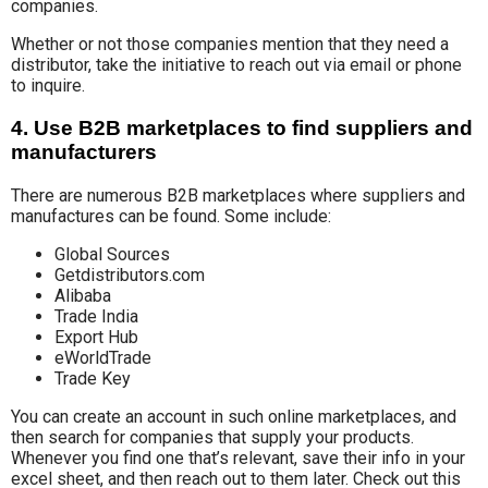
companies.
Whether or not those companies mention that they need a
distributor, take the initiative to reach out via email or phone
to inquire.
4. Use B2B marketplaces to find suppliers and
manufacturers
There are numerous B2B marketplaces where suppliers and
manufactures can be found. Some include:
Global Sources
Getdistributors.com
Alibaba
Trade India
Export Hub
eWorldTrade
Trade Key
You can create an account in such online marketplaces, and
then search for companies that supply your products.
Whenever you find one that’s relevant, save their info in your
excel sheet, and then reach out to them later. Check out this