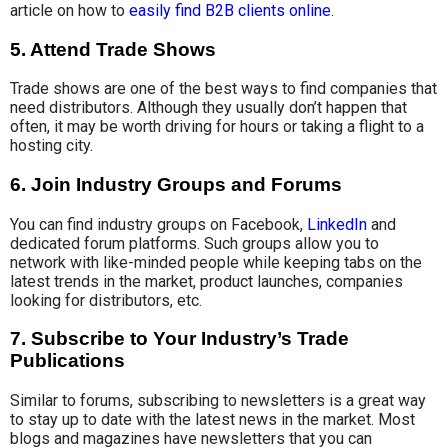
article on how to
easily find B2B clients online
.
5. Attend Trade Shows
Trade shows are one of the best ways to find companies that
need distributors. Although they usually don’t happen that
often, it may be worth driving for hours or taking a flight to a
hosting city.
6. Join Industry Groups and Forums
You can find industry groups on Facebook,
LinkedIn
and
dedicated forum platforms.
Such groups allow you to
network with like-minded people while keeping tabs on the
latest trends in the market, product launches, companies
looking for distributors, etc.
7. Subscribe to Your Industry’s Trade
Publications
Similar to forums, subscribing to newsletters is a great way
to stay up to date with the latest news in the market. Most
blogs and magazines have newsletters that you can