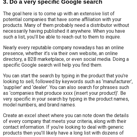
3. Do a very specific Google search
The goal here is to come up with an extensive list of
potential companies that have some affiliation with your
products. Many of them probably need a distributor without
necessarily having published it anywhere. When you have
such a list, you’ll be able to reach out to them to inquire.
Nearly every reputable company nowadays has an online
presence, whether it’s via their own website, an online
directory, a B2B marketplace, or even social media. Doing a
specific Google search will help you find them.
You can start the search by typing in the product that you’re
looking to sell, followed by keywords such as ‘manufacturer’,
‘supplier’ and ‘dealer’.
You can also search for phrases such
as ‘companies that produce xxxx (insert your product)’. Be
very specific in your search by typing in the product names,
model numbers, and brand names.
Create an excel sheet where you can note down the details
of every company that meets your criteria, along with their
contact information. If you’re looking to deal with generic
products then you’ll likely have a long list with dozens of