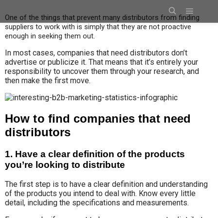
One of the things that prevent many distributors from finding
suppliers to work with is simply that they are not proactive
enough in seeking them out.
In most cases, companies that need distributors don’t
advertise or publicize it.
That means that it’s entirely your
responsibility to uncover them through your research, and
then make the first move.
How to find companies that need
distributors
1. Have a clear definition of the products
you’re looking to distribute
The first step is to have a clear definition and understanding
of the products you intend to deal with. Know every little
detail, including the specifications and measurements.