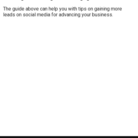
The guide above can help you with tips on gaining more
leads on social media for advancing your business.