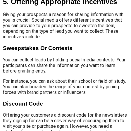
5. Offering Appropriate Incentives
Giving your prospects a reason for sharing information with
you is crucial. Social media offers different incentives that
you can provide to your prospects to sweeten the deal,
depending on the type of lead you want to collect. These
incentives include:
Sweepstakes Or Contests
You can collect leads by holding social media contests. Your
participants can share the information you want to learn
before granting entry.
For instance, you can ask about their school or field of study.
You can also broaden the range of your contest by joining
forces with brand partners or influencers.
Discount Code
Offering your customers a discount code for the newsletters
they sign up for can be a clever way of encouraging them to
visit your site or purchase again. However, you need a