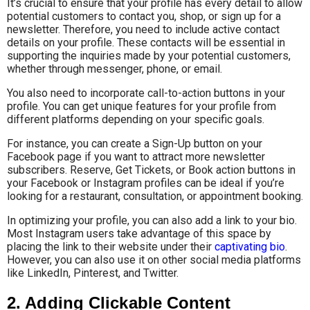
It’s crucial to ensure that your profile has every detail to allow
potential customers to contact you, shop, or sign up for a
newsletter. Therefore, you need to include active contact
details on your profile. These contacts will be essential in
supporting the inquiries made by your potential customers,
whether through messenger, phone, or email.
You also need to incorporate call-to-action buttons in your
profile. You can get unique features for your profile from
different platforms depending on your specific goals.
For instance, you can create a Sign-Up button on your
Facebook page if you want to attract more newsletter
subscribers. Reserve, Get Tickets, or Book action buttons in
your Facebook or Instagram profiles can be ideal if you’re
looking for a restaurant, consultation, or appointment booking.
In optimizing your profile, you can also add a link to your bio.
Most Instagram users take advantage of this space by
placing the link to their website under their
captivating bio
.
However, you can also use it on other social media platforms
like LinkedIn, Pinterest, and Twitter.
2. Adding Clickable Content