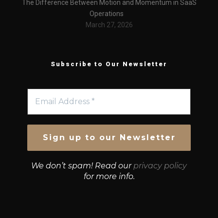
The Difference Between Motion and Momentum in SaaS
Operations
March 27, 2026
Subscribe to Our Newsletter
We don’t spam! Read our
privacy policy
for more info.