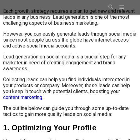
Each growth strategy requires a plan to get new and relevant
leads in any business. Lead generation is one of the most
challenging aspects of business marketing.
However, you can easily generate leads through social media
since most people across the globe have internet access
and active social media accounts.
Lead generation on social media is a crucial step for any
marketer in need of creating engagement and brand
awareness.
Collecting leads can help you find individuals interested in
your products or company. Moreover, these leads can help
you keep in touch with potential clients, boosting your
content marketing
.
The outline below can guide you through some up-to-date
tactics to gain more quality leads on social media:
1. Optimizing Your Profile