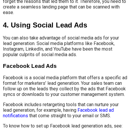
forget the reasons that led them to it. Therefore, you need to
create a seamless landing page that can be scanned with
ease.
4. Using Social Lead Ads
You can also take advantage of social media ads for your
lead generation. Social media platforms like Facebook,
Instagram, LinkedIn, and YouTube have been the most
popular culprits of social media ads.
Facebook Lead Ads
Facebook is a social media platform that offers a specific ad
format for marketers’ lead generation. Your sales team can
follow up on the leads they collect by the ads that Facebook
syncs or downloads to your customer management system.
Facebook includes retargeting tools that can nurture your
lead generation, for example, having
Facebook lead ad
notifications
that come straight to your email or SMS.
To know how to set up Facebook lead generation ads, see: