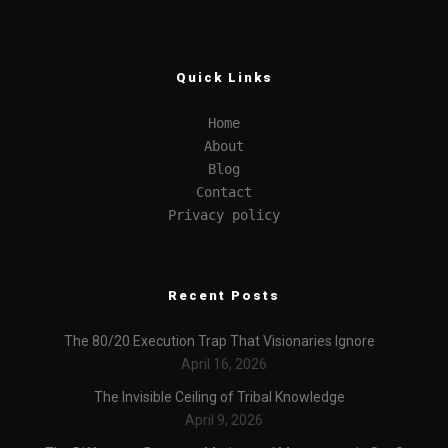
Quick Links
Home
About
Blog
Contact
Privacy policy
Recent Posts
The 80/20 Execution Trap That Visionaries Ignore
April 16, 2026
The Invisible Ceiling of Tribal Knowledge
April 9, 2026