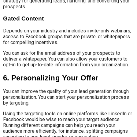
strategy for generating leads, nurturing, and converting your
prospects.
Gated Content
Depends on your industry and includes invite-only webinars,
access to Facebook groups that are private, or whitepapers
for compelling incentives.
You can ask for the email address of your prospects to
deliver a whitepaper. You can also allow your customers to
opt-in to get up-to-date information from your organization.
6. Personalizing Your Offer
You can improve the quality of your lead generation through
personalization. You can start your personalization process
by targeting.
Using the targeting tools on online platforms like LinkedIn or
Facebook would be wise to reach your target audience.
Running different campaigns can help you reach your
audience more efficiently, for instance, splitting campaigns
according to age level, gender, or occupation.