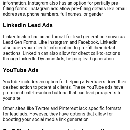
information. Instagram also has an option for partially pre-
filling forms. Instagram ads allow pre-filling details like email
addresses, phone numbers, full names, or gender.
LinkedIn Lead Ads
LinkedIn also has an ad format for lead generation known as
Lead Gen Forms. Like Instagram and Facebook, LinkedIn
also uses your clients’ information to pre-fill their detail
sections. LinkedIn can also allow for direct call-to-actions
through LinkedIn Dynamic Ads, helping lead generation.
YouTube Ads
YouTube includes an option for helping advertisers drive their
desired action to potential clients. These YouTube ads have
prominent call-to-action buttons that can lead prospects to
your site.
Other sites like Twitter and Pinterest lack specific formats
for lead ads. However, they have options that allow for
boosting your social media link generation.