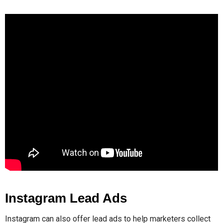
Instagram Lead Ads
Instagram can also offer lead ads to help marketers collect