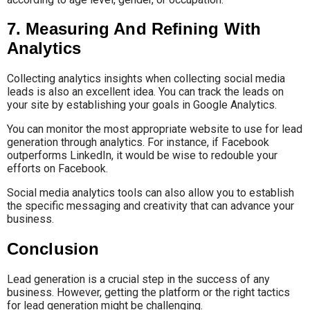
7. Measuring And Refining With
Analytics
Collecting analytics insights when collecting social media
leads is also an excellent idea. You can track the leads on
your site by establishing your goals in Google Analytics.
You can monitor the most appropriate website to use for lead
generation through analytics. For instance, if Facebook
outperforms LinkedIn, it would be wise to redouble your
efforts on Facebook.
Social media analytics tools can also allow you to establish
the specific messaging and creativity that can advance your
business.
Conclusion
Lead generation is a crucial step in the success of any
business. However, getting the platform or the right tactics
for lead generation might be challenging.