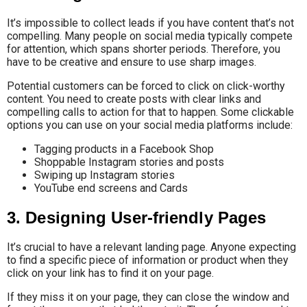
It’s impossible to collect leads if you have content that’s not
compelling. Many people on social media typically compete
for attention, which spans shorter periods. Therefore, you
have to be creative and ensure to use sharp images.
Potential customers can be forced to click on click-worthy
content. You need to create posts with clear links and
compelling calls to action for that to happen. Some clickable
options you can use on your social media platforms include:
Tagging products in a Facebook Shop
Shoppable Instagram stories and posts
Swiping up Instagram stories
YouTube end screens and Cards
3. Designing User-friendly Pages
It’s crucial to have a relevant landing page. Anyone expecting
to find a specific piece of information or product when they
click on your link has to find it on your page.
If they miss it on your page, they can close the window and