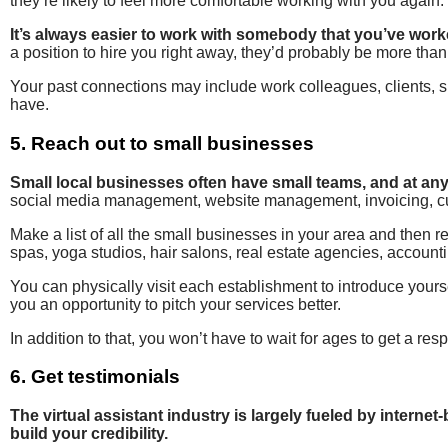
they’re likely to feel more comfortable working with you again.
It’s always easier to work with somebody that you’ve work
a position to hire you right away, they’d probably be more th
Your past connections may include work colleagues, clients, s
have.
5. Reach out to small businesses
Small local businesses often have small teams, and at any
social media management, website management, invoicing, cust
Make a list of all the small businesses in your area and then 
spas, yoga studios, hair salons, real estate agencies, accounti
You can physically visit each establishment to introduce yours
you an opportunity to pitch your services better.
In addition to that, you won’t have to wait for ages to get a res
6. Get testimonials
The virtual assistant industry is largely fueled by interne
build your credibility.