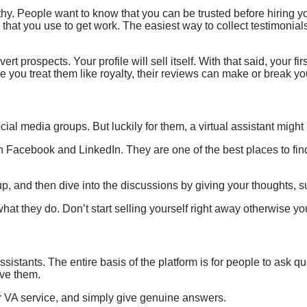
rthy. People want to know that you can be trusted before hiring y
that you use to get work. The easiest way to collect testimonial
rt prospects. Your profile will sell itself. With that said, your fi
e you treat them like royalty, their reviews can make or break y
cial media groups. But luckily for them, a virtual assistant migh
th Facebook and LinkedIn.
They are one of the best places to find
p, and then dive into the discussions by giving your thoughts, 
at they do. Don’t start selling yourself right away otherwise you
assistants. The entire basis of the platform is for people to ask 
lve them.
our VA service, and simply give genuine answers.