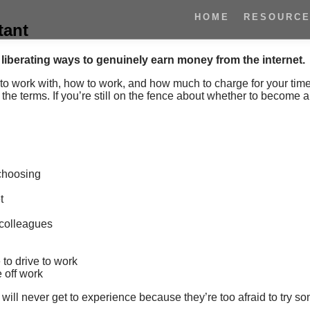
HOME
RESOURC
tant
t liberating ways to genuinely earn money from the internet.
to work with, how to work, and how much to charge for your tim
 the terms.
If you’re still on the fence about whether to become a 
 choosing
t
g colleagues
 to drive to work
 off work
will never get to experience because they’re too afraid to try s