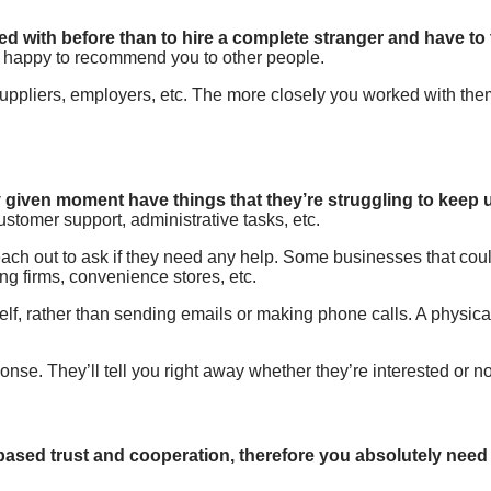
ed with before than to hire a complete stranger and have to 
an happy to recommend you to other people.
uppliers, employers, etc. The more closely you worked with them
 given moment have things that they’re struggling to keep 
omer support, administrative tasks, etc.
reach out to ask if they need any help. Some businesses that co
ng firms, convenience stores, etc.
elf, rather than sending emails or making phone calls. A physica
ponse. They’ll tell you right away whether they’re interested or no
t-based trust and cooperation, therefore you absolutely need 