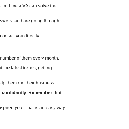
e on how a VA can solve the
nswers, and are going through
contact you directly.
 a number of them every month.
 the latest trends, getting
elp them run their business.
it confidently. Remember that
inspired you. That is an easy way