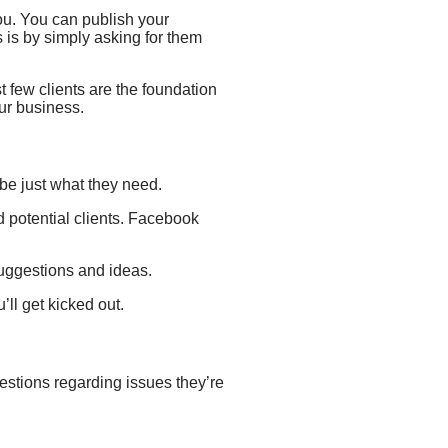
ou.
You can publish your
s is by simply asking for them
rst few clients are the foundation
our business.
t be just what they need.
 potential clients.
Facebook
suggestions and ideas.
’ll get kicked out.
questions regarding issues they’re