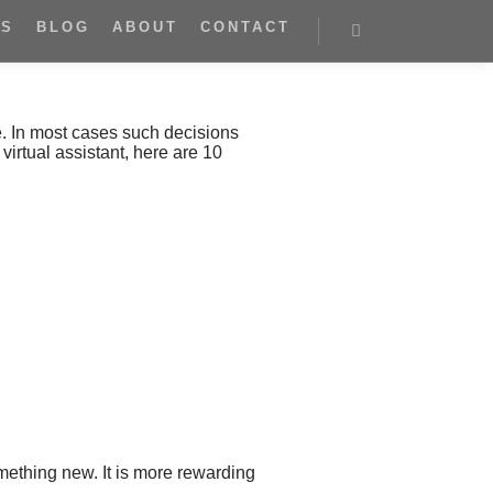
ES
BLOG
ABOUT
CONTACT
e. In most cases such decisions
virtual assistant, here are 10
omething new. It is more rewarding