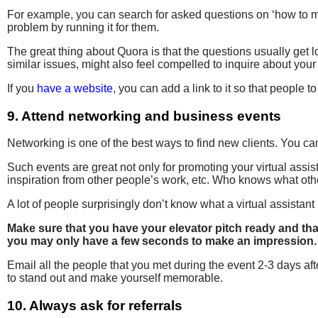
For example, you can search for asked questions on ‘how to 
problem by running it for them.
The great thing about Quora is that the questions usually ge
similar issues, might also feel compelled to inquire about your
If you
have a website
, you can add a link to it so that people 
9. Attend networking and business events
Networking is one of the best ways to find new clients. You ca
Such events are great not only for promoting your virtual assist
inspiration from other people’s work, etc. Who knows what othe
A lot of people surprisingly don’t know what a virtual assistan
Make sure that you have your elevator pitch ready and that
you may only have a few seconds to make an impression.
Email all the people that you met during the event 2-3 days af
to stand out and make yourself memorable.
10. Always ask for referrals