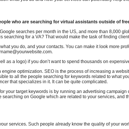
ople who are searching for virtual assistants outside of free
00 Google searches per month in the US, and more than 8,000 gl
 searching for a VA? That would make the task of finding clients
, what you do, and your contacts. You can make it look more pro
yourname@yourwebsite.com.
well as a logo) if you don’t want to spend thousands on expensi
h engine optimization. SEO is the process of increasing a websi
ible to all the people searching for keywords related to what you 
er that specializes in it. It can be quite complicated.
g for your target keywords is by running an advertising campaig
re searching on Google which are related to your services, and 
your services. Such people already know the quality of your wor