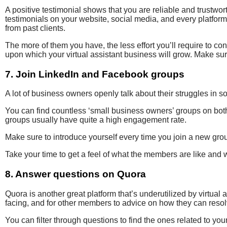
A positive testimonial shows that you are reliable and trustwo
testimonials on your website, social media, and every platform 
from past clients.
The more of them you have, the less effort you’ll require to conve
upon which your virtual assistant business will grow. Make sur
7. Join LinkedIn and Facebook groups
A lot of business owners openly talk about their struggles in so
You can find countless ‘small business owners’ groups on bo
groups usually have quite a high engagement rate.
Make sure to introduce yourself every time you join a new grou
Take your time to get a feel of what the members are like and wh
8. Answer questions on Quora
Quora is another great platform that’s underutilized by virtual 
facing, and for other members to advice on how they can reso
You can filter through questions to find the ones related to y