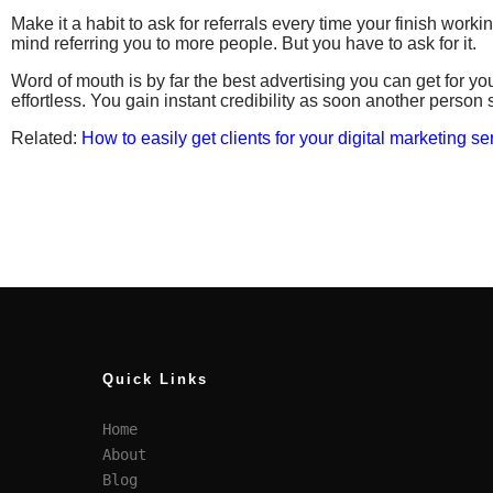
Make it a habit to ask for referrals every time your finish worki
mind referring you to more people. But you have to ask for it.
Word of mouth is by far the best advertising you can get for your
effortless. You gain instant credibility as soon another person
Related:
How to easily get clients for your digital marketing se
Quick Links
Home
About
Blog