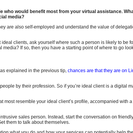
e who would benefit most from your virtual assistance. What
cial media?
they are also self-employed and understand the value of delegati
deal clients, ask yourself where such a person is likely to be f
l media? If so, then you have a starting point of where to go loo
 as explained in the previous tip,
chances are that they are on L
eople by their profession. So if you’re ideal client is a digital 
hat most resemble your ideal client’s profile, accompanied with 
 intrusive sales person. Instead, start the conversation on frie
et them to talk about themselves.
ntion what you do and how your services can potentially help th