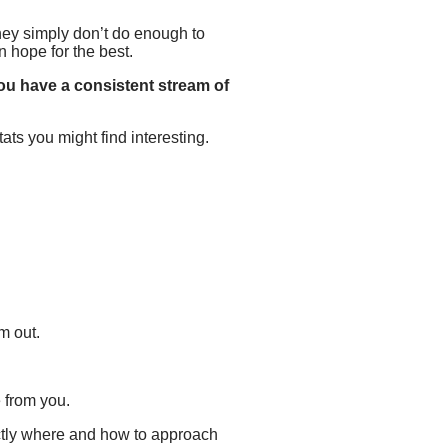
t they simply don’t do enough to
n hope for the best.
 you have a consistent stream of
ats you might find interesting.
m out.
e from you.
ctly where and how to approach