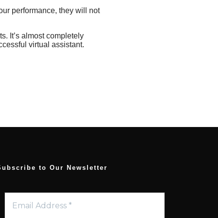
your performance, they will not
ts. It’s almost completely
cessful virtual assistant.
Subscribe to Our Newsletter