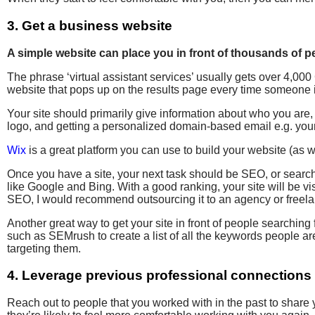
3. Get a business website
A simple website can place you in front of thousands of pe
The phrase ‘virtual assistant services’ usually gets over 4,0
website that pops up on the results page every time someone is
Your site should primarily give information about who you are
logo, and getting a personalized domain-based email e.g. 
Wix
is a great platform you can use to build your website (as 
Once you have a site, your next task should be SEO, or searc
like Google and Bing. With a good ranking, your site will be vis
SEO, I would recommend outsourcing it to an agency or freelanc
Another great way to get your site in front of people searchin
such as SEMrush to create a list of all the keywords people a
targeting them.
4. Leverage previous professional connections
Reach out to people that you worked with in the past to share 