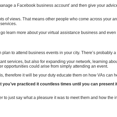
manage a Facebook business account’ and then give your advic
t lots of views. That means other people who come across your a
 services.
to go learn more about your virtual assistance business and even 
n plan to attend business events in your city. There’s probably
ant services, but also for expanding your network, learning about
r opportunities could arise from simply attending an event.
t is, therefore it will be your duty educate them on how VAs can h
 you’ve practiced it countless times until you can present 
ter to just say what a pleasure it was to meet them and how the 