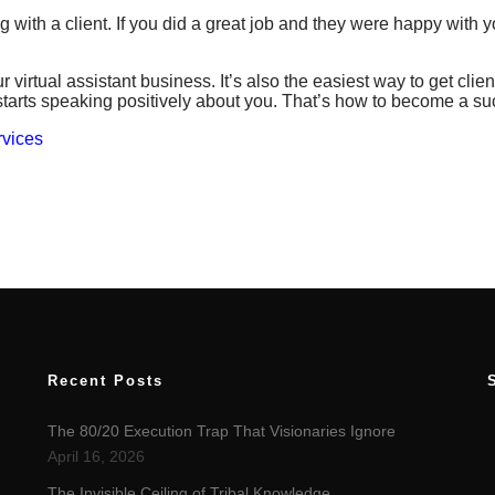
ng with a client. If you did a great job and they were happy with 
 virtual assistant business. It’s also the easiest way to get clien
 starts speaking positively about you. That’s how to become a suc
rvices
Recent Posts
The 80/20 Execution Trap That Visionaries Ignore
April 16, 2026
The Invisible Ceiling of Tribal Knowledge