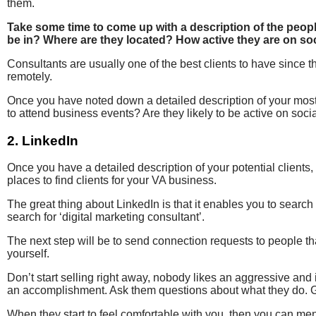
them.
Take some time to come up with a description of the peopl
be in? Where are they located? How active they are on so
Consultants are usually one of the best clients to have since 
remotely.
Once you have noted down a detailed description of your most i
to attend business events? Are they likely to be active on socia
2. LinkedIn
Once you have a detailed description of your potential clients,
places to find clients for your VA business.
The great thing about LinkedIn is that it enables you to search p
search for ‘digital marketing consultant’.
The next step will be to send connection requests to people t
yourself.
Don’t start selling right away, nobody likes an aggressive and
an accomplishment. Ask them questions about what they do. G
When they start to feel comfortable with you, then you can me