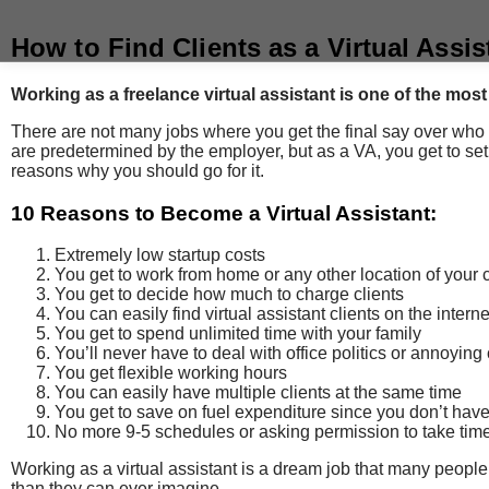
How to Find Clients as a Virtual Assis
Working as a freelance virtual assistant is one of the mos
There are not many jobs where you get the final say over who 
are predetermined by the employer, but as a VA, you get to set
reasons why you should go for it.
10 Reasons to Become a Virtual Assistant:
Extremely low startup costs
You get to work from home or any other location of your
You get to decide how much to charge clients
You can easily find virtual assistant clients on the interne
You get to spend unlimited time with your family
You’ll never have to deal with office politics or annoyin
You get flexible working hours
You can easily have multiple clients at the same time
You get to save on fuel expenditure since you don’t have
No more 9-5 schedules or asking permission to take time
Working as a virtual assistant is a dream job that many people 
than they can ever imagine.