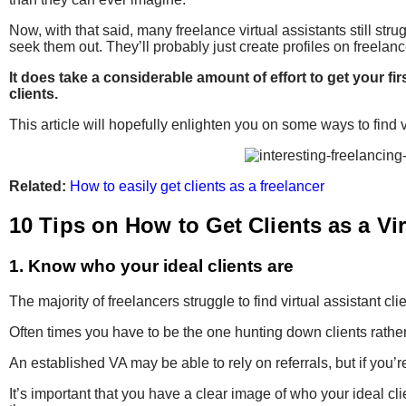
Now, with that said, many freelance virtual assistants still strug
seek them out.
They’ll probably just create profiles on freela
It does take a considerable amount of effort to get your fi
clients.
This article will hopefully enlighten you on some ways to find v
Related:
How to easily get clients as a freelancer
10 Tips on How to Get Clients as a Vir
1. Know who your ideal clients are
The majority of freelancers struggle to find virtual assistant 
Often times you have to be the one hunting down clients rather 
An established VA may be able to rely on referrals, but if you’
It’s important that you have a clear image of who your ideal cl