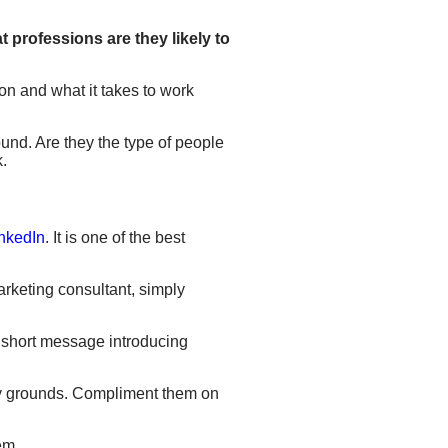
 professions are they likely to
on and what it takes to work
ound. Are they the type of people
k.
inkedIn
. It is one of the best
marketing consultant, simply
a short message introducing
ndly grounds. Compliment them on
em.