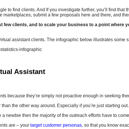
gle to find clients. And If you investigate further, you’ll find tha
nce marketplaces, submit a few proposals here and there, and the
rst few clients, and to scale your business to a point where
irtual assistant clients. The infographic below illustrates some st
tual Assistant
clients because they’re simply not proactive enough in seeking the
than the other way around. Especially if you’re just starting out.
re a newbie then the majority of the outreach efforts have to com
ients are – your
target customer personas
, so that you know exa