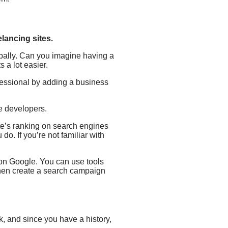
lancing sites.
obally. Can you imagine having a
 a lot easier.
fessional by adding a business
ve developers.
te’s ranking on search engines
do. If you’re not familiar with
n on Google. You can use tools
then create a search campaign
k, and since you have a history,