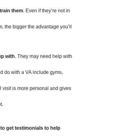
train them
. Even if they’re not in
, the bigger the advantage you’ll
up with
.
They may need help with
uld do with a VA include gyms,
l visit is more personal and gives
t.
to get testimonials to help