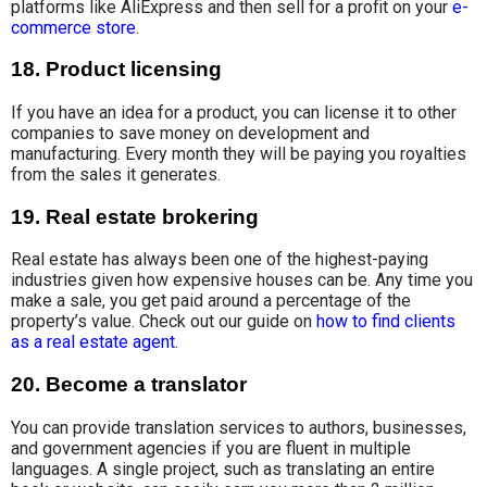
platforms like AliExpress and then sell for
a profit on your
e-
commerce store
.
18. Product licensing
If you have an idea for a product, you can license it
to other
companies
to save money on
development and
manufacturing. Every month they will be paying you royalties
from the sales it generates.
19. Real estate brokering
Real estate has always been one of the highest-paying
industries given how expensive houses can be. Any time you
make a sale, you get paid around a percentage of the
property’s value. Check out our guide on
how to find clients
as a real estate agent
.
20. Become a translator
You can provide translation services to
authors, businesses
,
and government agencies if you are fluent in multiple
languages. A single project, such as translating an entire