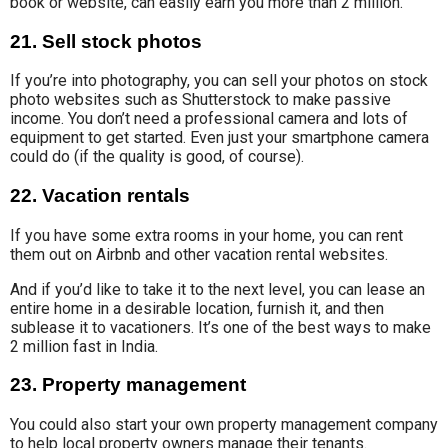
book or website, can easily earn you more than 2 million.
21. Sell stock photos
If you’re into photography, you can sell your
photos on stock
photo
websites such as Shutterstock to make
passive
income.
You don’t need a professional camera and lots of
equipment to get started. Even just your smartphone camera
could do (if the quality is good, of course).
22. Vacation rentals
If you have some extra rooms in your home, you can rent
them out on Airbnb and other vacation rental websites.
And if you’d like to take it to the next level, you can lease an
entire home in a desirable location, furnish it, and then
sublease it to vacationers. It’s one of the best ways to make
2 million fast in India.
23. Property management
You could also start your own
property management company
to help local property owners
manage their tenants.