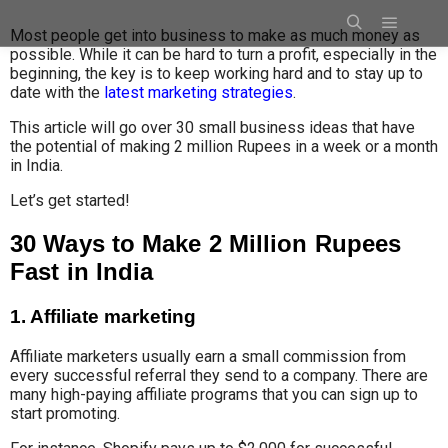
Most people get into business to make as much money as
possible
.
While i
t can be
hard to turn a profit, especially in the
beginning, the key is to keep working hard and to stay up to
date with the
latest marketing strategies
.
This article will go over 30 small business ideas that have
the potential of making 2 million Rupees in a week or a month
in India.
Let’s get started!
30 Ways to Make 2 Million Rupees
Fast in India
1. Affiliate marketing
Affiliate marketers usually
earn a small
commission from
every successful referral
they send to a company
.
There are
many high-paying affiliate programs that you can sign up to
start promoting.