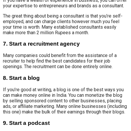
If you have a wealth of experience in business, you can offer
your expertise to entrepreneurs and brands
as a consultant.
The great thing about being a consultant is that you’re self-
employed, and can charge clients however much you feel
your time is worth. Many established consultants easily
make more than 2 million Rupees a month.
7. Start a recruitment agency
Many
companies could
benefit from the assistance of a
recruiter to help find the best candidates for their job
openings. The recruitment can be done entirely online.
8. Start a blog
If you’re good at writing, a blog is one of the best ways you
can make money online in India. Y
ou can
monetize the blog
by
selling
sponsored content to other businesses, placing
ads
,
or affiliate marketing. Many online businesses (including
this one) make the bulk of their earnings through their blogs.
9. Start a podcast