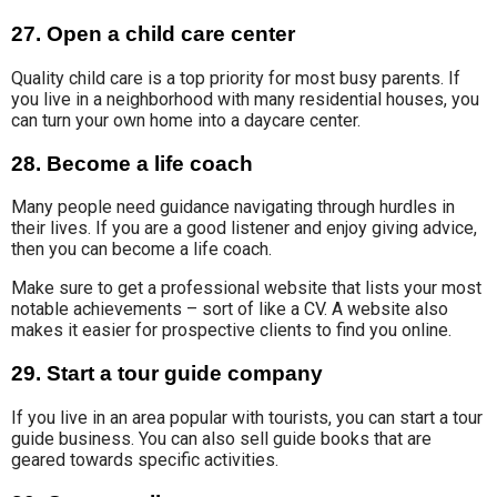
27. Open a child care center
Quality child care
is a top priority for most busy parents. If
you live in a neighborhood with many residential houses, you
can turn your own home into a daycare center
.
28. Become a life coach
Many people need guidance navigating through hurdles in
their lives. If you are a good listener and enjoy giving advice,
then you can become a life coach.
Make sure to get a professional website that lists your most
notable achievements – sort of like a CV. A website also
makes it easier for prospective clients to find you online.
29. Start a tour guide company
If you live in an area popular with tourists, you can start a tour
guide business. You can also sell guide books that are
geared towards specific activities.