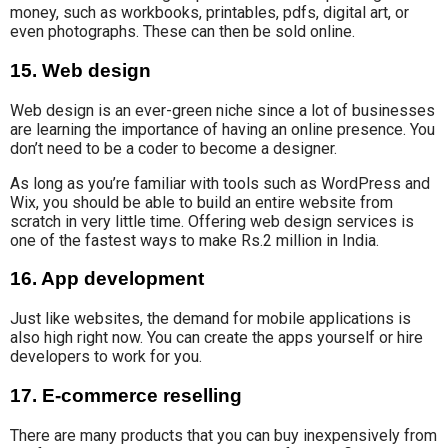
money, such as workbooks, printables, pdfs, digital art, or
even photographs. These can then be sold online.
15. Web design
Web design is an ever-green niche since a lot of businesses
are learning the importance of having an online presence. You
don’t need to be a coder to become a designer.
As long as you’re familiar with tools such as WordPress and
Wix, you should be able to build an entire website from
scratch in very little time. Offering web design services is
one of the fastest ways to make Rs.2 million in India.
16. App development
Just like websites, the demand for
mobile applications is
also
high
right now.
You can create the apps yourself or hire
developers to work for you.
17. E-commerce reselling
There are many products that you can buy inexpensively from