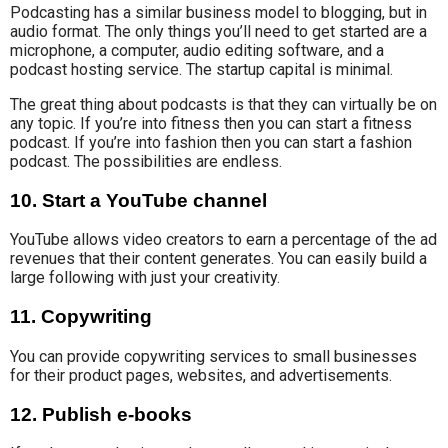
Podcasting has
a similar business model
to blogging, but in
audio format.
The only things you’ll need to get started are a
microphone, a computer, audio editing software, and a
podcast hosting service. The startup capital is minimal.
The great thing about podcasts is that they can virtually be on
any topic. If you’re into fitness then you can start a fitness
podcast. If you’re into fashion then you can start a fashion
podcast. The possibilities are endless.
10. Start a YouTube channel
YouTube allows video creators to earn a percentage
of the ad
revenues
that their content generates
. You can easily build a
large following with just your creativity
.
11. Copywriting
You can provide copywriting services to small businesses
for their product pages, websites, and advertisements.
12. Publish e-books