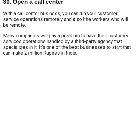
30. Open a call center
With a call center business, y
ou can run
your customer
service operations remotely and also hire workers who will
be remote.
Many companies will
pay a premium to have their customer
services operations handled by a third-party agency that
specializes in it. It’s one of the best businesses to start that
can make 2 million Rupees in India.