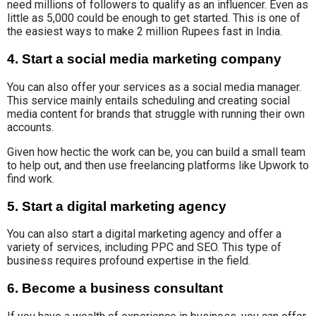
need millions of followers to qualify as an influencer. Even as
little as 5,000 could be enough to get started. This is one of
the easiest ways to make 2 million Rupees fast in India.
4. Start a social media marketing company
You can also
offer your services
as a
social media manager
.
This service mainly entails scheduling and creating
social
media content
for
brands that struggle with running their own
accounts.
Given how hectic the work can be, you can build a small team
to help out, and then use freelancing platforms like Upwork to
find work.
5. Start a digital marketing agency
You can also start a digital marketing agency and
offer
a
variety of
services, including PPC and SEO.
This type of
business
requires profound
expertise in the field.
6. Become a business consultant