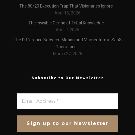
The 80/20 Execution Trap That Visionaries Ignore
April 16, 2026
The Invisible Ceiling of Tribal Knowledge
April 9, 2026
The Difference Between Motion and Momentum in SaaS
Operations
March 27, 2026
Subscribe to Our Newsletter