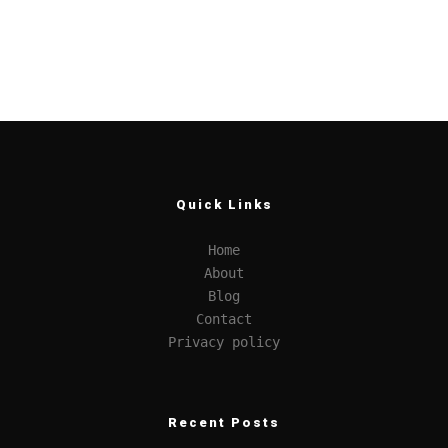
Quick Links
Home
About
Blog
Contact
Privacy policy
Recent Posts