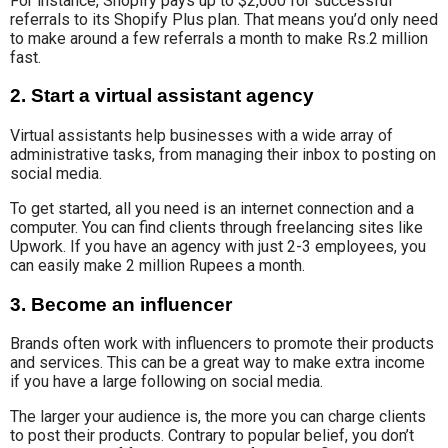
For instance, Shopify pays up to $2,000 for successful
referrals to its Shopify Plus plan. That means you’d only need
to make around a few referrals a month to make Rs.2 million
fast.
2. Start a virtual assistant agency
Virtual assistants help
businesses with a wide array of
administrative tasks
, from managing their inbox to posting on
social media.
To get started
, all you need is an internet connection and a
computer. You can find clients through freelancing sites like
Upwork. If you have an agency with just 2-3 employees, you
can easily make 2 million Rupees a month.
3. Become an influencer
Brands often work with influencers
to promote their products
and services
.
This can be
a great way to make extra income
if you have a
large
following on social media
.
The larger your audience is, the more you can charge clients
to post their products. Contrary to popular belief, you don’t