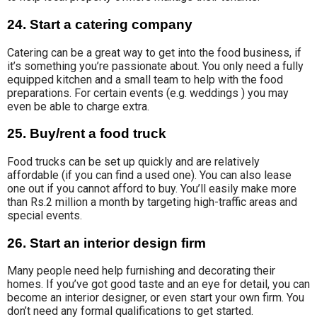
24. Start a catering company
Catering can be
a great way to get into the food business, if
it’s something you’re passionate about. You only
need a fully
equipped kitchen and a small team to help with the food
preparations
.
For certain events (
e.g. weddings ) you may
even be able to charge extra.
25. Buy/rent a food truck
Food trucks can be set up quickly and are relatively
affordable (if you can find a used one). You can also lease
one out if you cannot afford to buy. You’ll easily make more
than Rs.2 million a month by targeting high-traffic areas and
special events.
26. Start an interior design firm
Many people need help furnishing and decorating their
homes. If you’ve got good taste and an eye for detail, you can
become an interior designer, or even start your own firm. You
don’t need any formal qualifications to get started.