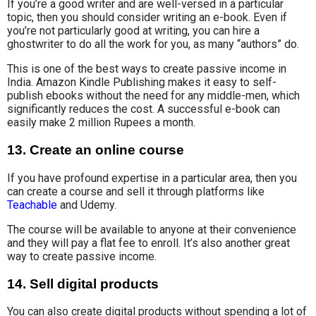
If you’re a good writer and are well-versed in a particular
topic, then you should consider writing an e-book. Even if
you’re not particularly good at writing, you can hire a
ghostwriter to do all the work for you, as many “authors” do.
This is one of the best ways to create passive income in
India. Amazon Kindle Publishing makes it easy to self-
publish ebooks without the need for any middle-men, which
significantly reduces the cost. A successful e-book can
easily make 2 million Rupees a month.
13. Create an online course
If you have profound expertise in a particular area, then you
can create a course and sell it through platforms like
Teachable
and Udemy.
The course will be available to anyone at their convenience
and they will pay
a flat fee
to enroll. It’s also another great
way to create passive income.
14. Sell digital products
You can also create digital products without spending a lot of