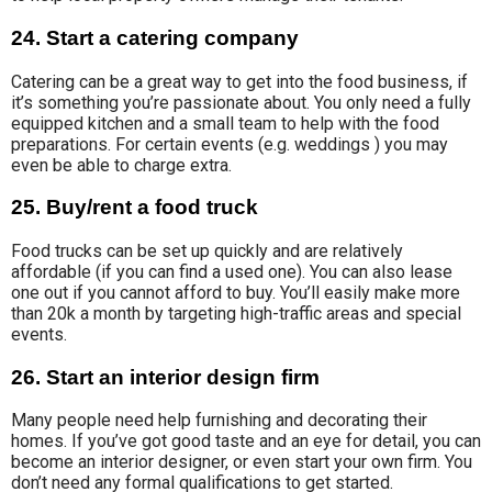
24. Start a catering company
Catering can be
a great way to get into the food business, if
it’s something you’re passionate about. You only
need a fully
equipped kitchen and a small team to help with the food
preparations
.
For certain events (
e.g. weddings ) you may
even be able to charge extra.
25. Buy/rent a food truck
Food trucks can be set up quickly and are relatively
affordable (if you can find a used one). You can also lease
one out if you cannot afford to buy. You’ll easily make more
than 20k a month by targeting high-traffic areas and special
events.
26. Start an interior design firm
Many people need help furnishing and decorating their
homes. If you’ve got good taste and an eye for detail, you can
become an interior designer, or even start your own firm. You
don’t need any formal qualifications to get started.