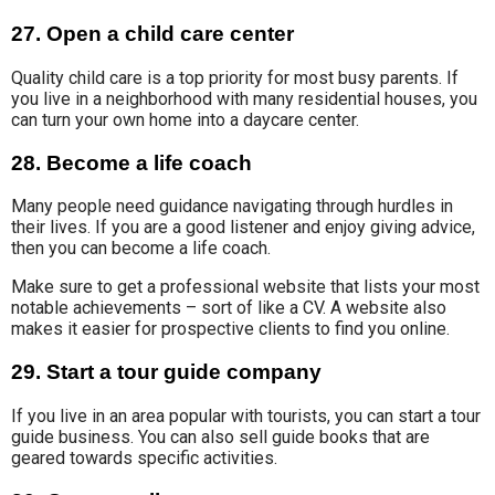
27. Open a child care center
Quality child care
is a top priority for most busy parents. If
you live in a neighborhood with many residential houses, you
can turn your own home into a daycare center
.
28. Become a life coach
Many people need guidance navigating through hurdles in
their lives. If you are a good listener and enjoy giving advice,
then you can become a life coach.
Make sure to get a professional website that lists your most
notable achievements – sort of like a CV. A website also
makes it easier for prospective clients to find you online.
29. Start a tour guide company
If you live in an area popular with tourists, you can start a tour
guide business. You can also sell guide books that are
geared towards specific activities.