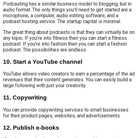
Podcasting has
a similar business model
to blogging, but in
audio format.
The only things you’ll need to get started are a
microphone, a computer, audio editing software, and a
podcast hosting service. The startup capital is minimal.
The great thing about podcasts is that they can virtually be on
any topic. If you’re into fitness then you can start a fitness
podcast. If you’re into fashion then you can start a fashion
podcast. The possibilities are endless.
10. Start a YouTube channel
YouTube allows video creators to earn a percentage
of the ad
revenues
that their content generates
. You can easily build a
large following with just your creativity
.
11. Copywriting
You can provide copywriting services to small businesses
for their product pages, websites, and advertisements.
12. Publish e-books