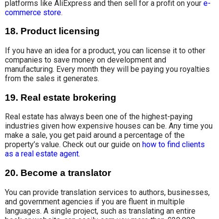
platforms like AliExpress and then sell for
a profit on your
e-
commerce store
.
18. Product licensing
If you have an idea for a product, you can license it
to other
companies
to save money on
development and
manufacturing. Every month they will be paying you royalties
from the sales it generates.
19. Real estate brokering
Real estate has always been one of the highest-paying
industries given how expensive houses can be. Any time you
make a sale, you get paid around a percentage of the
property’s value. Check out our guide on
how to find clients
as a real estate agent
.
20. Become a translator
You can provide translation services to
authors, businesses
,
and government agencies if you are fluent in multiple
languages. A single project, such as translating an entire