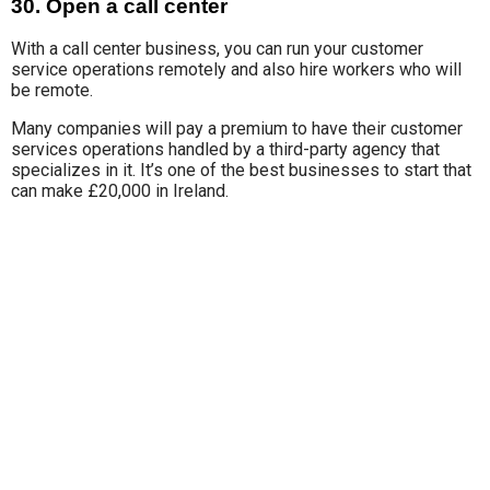
30. Open a call center
With a call center business, y
ou can run
your customer
service operations remotely and also hire workers who will
be remote.
Many companies will
pay a premium to have their customer
services operations handled by a third-party agency that
specializes in it. It’s one of the best businesses to start that
can make £20,000 in Ireland.