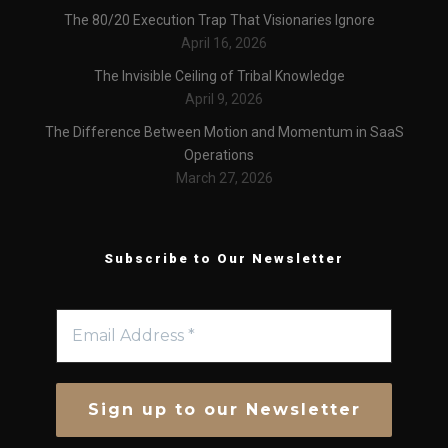
The 80/20 Execution Trap That Visionaries Ignore
April 16, 2026
The Invisible Ceiling of Tribal Knowledge
April 9, 2026
The Difference Between Motion and Momentum in SaaS
Operations
March 27, 2026
Subscribe to Our Newsletter