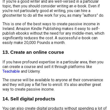
If you’re a good writer and are well-versed in a particular
topic, then you should consider writing an e-book. Even if
you’re not particularly good at writing, you can hire a
ghostwriter to do all the work for you, as many “authors” do.
This is one of the best ways to create passive income in
Ireland. Amazon Kindle Publishing makes it easy to self-
publish ebooks without the need for any middle-men, which
significantly reduces the cost. A successful e-book can
easily make 20,000 Pounds a month.
13. Create an online course
If you have profound expertise in a particular area, then you
can create a course and sell it through platforms like
Teachable
and Udemy.
The course will be available to anyone at their convenience
and they will pay
a flat fee
to enroll. It’s also another great
way to create passive income.
14. Sell digital products
You can also create digital products without spending a lot of