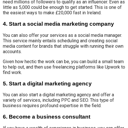
need millions of followers to qualify as an influencer. Even as
little as 5,000 could be enough to get started. This is one of
the easiest ways to make £20,000 fast in Ireland.
4. Start a social media marketing company
You can also
offer your services
as a
social media manager
.
This service mainly entails scheduling and creating
social
media content
for
brands that struggle with running their own
accounts.
Given how hectic the work can be, you can build a small team
to help out, and then use freelancing platforms like Upwork to
find work.
5. Start a digital marketing agency
You can also start a digital marketing agency and
offer
a
variety of
services, including PPC and SEO.
This type of
business
requires profound
expertise in the field.
6. Become a business consultant