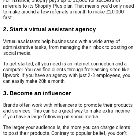
For instance, Shopify pays up to $2,000 for successful
referrals to its Shopify Plus plan. That means you’d only need
to make around a few referrals a month to make £20,000
fast.
2. Start a virtual assistant agency
Virtual assistants help
businesses with a wide array of
administrative tasks
, from managing their inbox to posting on
social media.
To get started
, all you need is an internet connection and a
computer. You can find clients through freelancing sites like
Upwork. If you have an agency with just 2-3 employees, you
can easily make 20k a month.
3. Become an influencer
Brands often work with influencers
to promote their products
and services
.
This can be
a great way to make extra income
if you have a
large
following on social media
.
The larger your audience is, the more you can charge clients
to post their products. Contrary to popular belief, you don’t