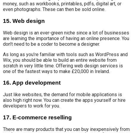
money, such as workbooks, printables, pdfs, digital art, or
even photographs. These can then be sold online.
15. Web design
Web design is an ever-green niche since a lot of businesses
are learning the importance of having an online presence. You
don’t need to be a coder to become a designer.
As long as you’re familiar with tools such as WordPress and
Wix, you should be able to build an entire website from
scratch in very little time. Offering web design services is
one of the fastest ways to make £20,000 in Ireland.
16. App development
Just like websites, the demand for
mobile applications is
also
high
right now.
You can create the apps yourself or hire
developers to work for you.
17. E-commerce reselling
There are many products that you can buy inexpensively from