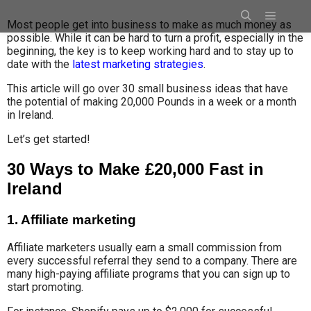
Most people get into business to make as much money as
possible
.
While i
t can be
hard to turn a profit, especially in the
beginning, the key is to keep working hard and to stay up to
date with the
latest marketing strategies
.
This article will go over 30 small business ideas that have
the potential of making 20,000 Pounds in a week or a month
in Ireland.
Let’s get started!
30 Ways to Make £20,000 Fast in
Ireland
1. Affiliate marketing
Affiliate marketers usually
earn a small
commission from
every successful referral
they send to a company
.
There are
many high-paying affiliate programs that you can sign up to
start promoting.