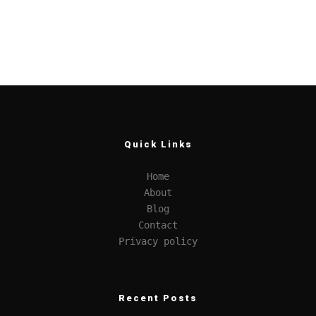
Quick Links
Home
About
Blog
Contact
Privacy policy
Recent Posts