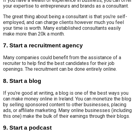
If you have a wealth of experience in business, you can offer
your expertise to entrepreneurs and brands
as a consultant.
The great thing about being a consultant is that you’re self-
employed, and can charge clients however much you feel
your time is worth. Many established consultants easily
make more than 20k a month.
7. Start a recruitment agency
Many
companies could
benefit from the assistance of a
recruiter to help find the best candidates for their job
openings. The recruitment can be done entirely online.
8. Start a blog
If you’re good at writing, a blog is one of the best ways you
can make money online in Ireland. Y
ou can
monetize the blog
by
selling
sponsored content to other businesses, placing
ads
,
or affiliate marketing. Many online businesses (including
this one) make the bulk of their earnings through their blogs.
9. Start a podcast