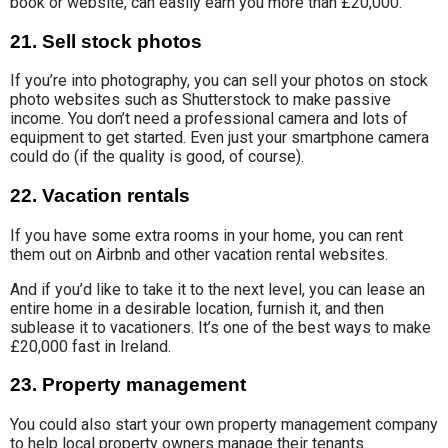
book or website, can easily earn you more than £20,000.
21. Sell stock photos
If you’re into photography, you can sell your
photos on stock
photo
websites such as Shutterstock to make
passive
income.
You don’t need a professional camera and lots of
equipment to get started. Even just your smartphone camera
could do (if the quality is good, of course).
22. Vacation rentals
If you have some extra rooms in your home, you can rent
them out on Airbnb and other vacation rental websites.
And if you’d like to take it to the next level, you can lease an
entire home in a desirable location, furnish it, and then
sublease it to vacationers. It’s one of the best ways to make
£20,000 fast in Ireland.
23. Property management
You could also start your own
property management company
to help local property owners
manage their tenants.