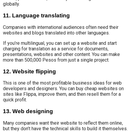
globally.
11. Language translating
Companies with international audiences often need their
websites and blogs translated into other languages
.
If you’re multilingual, you can set up a website and
start
charging for
translation as a service
for documents,
presentations, websites and other content. You can make
more than 500,000 Pesos from just a single project.
12. Website flipping
This is one of the most profitable business ideas for web
developers and designers. You can buy cheap websites on
sites like Flippa, improve them, and then resell them for a
quick profit.
13. Web designing
Many companies want their website to reflect them online,
but they
don’t have the
technical skills to build it themselves.