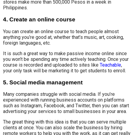
stores make more than 500,000 Pesos in a week in
Philippines.
4. Create an online course
You can create
an online course
to teach people almost
anything you’re good at, whether that’s music, art, cooking,
foreign languages, etc.
It is such a great way to make passive income online since
you won’t be spending any time actively teaching. Once your
course is recorded and uploaded to sites like
Teachable
,
your only task will be marketing it to get students to enroll.
5. Social media management
Many companies struggle with social media. If you’re
experienced with running business accounts on platforms
such as Instagram, Facebook, and Twitter, then you can start
advertising your services to small businesses in your area.
The great thing with this idea is that you can serve multiple
clients at once. You can also scale the business by hiring
remote workers to help you with the work, as it can get really