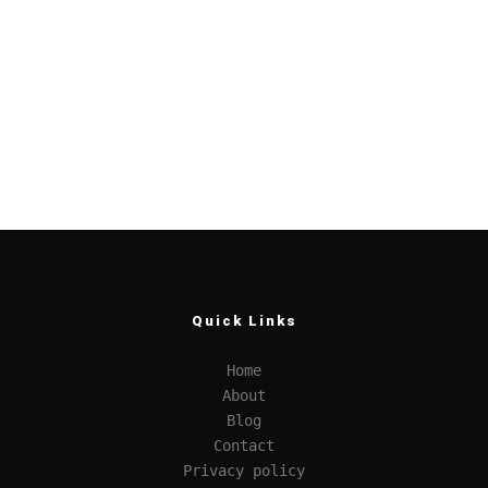
Quick Links
Home
About
Blog
Contact
Privacy policy