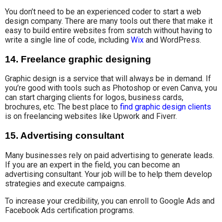
You don’t need to be an experienced coder to start a web
design company. There are many tools out there that make it
easy to build entire websites from scratch without having to
write a single line of code, including
Wix
and WordPress.
14. Freelance graphic designing
Graphic design is a service that will always be in demand. If
you’re good with tools such as Photoshop or even Canva, you
can start charging clients for logos, business cards,
brochures, etc. The best place to
find graphic design clients
is on freelancing websites like Upwork and Fiverr.
15. Advertising consultant
Many
businesses rely on
paid advertising to
generate leads.
If you are an expert in the field, you can become an
advertising consultant. Your job will be to help them develop
strategies and execute campaigns.
To increase your credibility, you can enroll to Google Ads and
Facebook Ads certification programs.