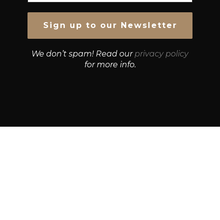
We don’t spam! Read our
privacy policy
for more info.
© Growth Strategies 101 — P&K CAPITAL INVESTMENTS
PTY LTD — ABN 55 632 748 166
Paste YouTube URL:
Get Best Quotes