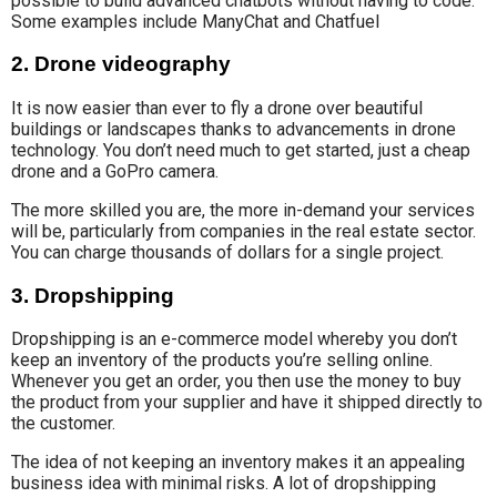
possible to build advanced chatbots without having to code.
Some examples include ManyChat and Chatfuel
2. Drone videography
It is now
easier than ever to
fly a drone over beautiful
buildings or landscapes thanks to advancements
in drone
technology
. You don’t need much to get started, just a cheap
drone and a GoPro camera.
The more skilled you are, the more in-demand your services
will be, particularly from companies in the real estate sector.
You can charge thousands of dollars for a single project.
3. Dropshipping
Dropshipping is an e-commerce model whereby you don’t
keep an inventory of the products you’re selling online.
Whenever you get an order, you then use the money to buy
the product from your supplier and have it shipped directly to
the customer.
The idea of not keeping an inventory makes it an appealing
business idea with minimal risks. A lot of dropshipping