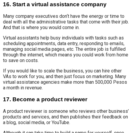
16. Start a virtual assistance company
Many company executives
don
‘
t have the
energy or time to
deal with all
the administrative tasks that
come with their job.
And that is where you would come in.
Virtual assistants help busy individuals with tasks such as
scheduling appointments, data entry, responding to emails,
managing social media pages, etc. The entire job is fulfilled
through the internet, which means you could work from home
to save on costs.
If you would like to scale the business, you can hire other
VAs to work for you, and then just focus on marketing. Many
virtual assistance agencies make more than 500,000 Pesos
a month in revenue.
17. Become a product reviewer
A product reviewer is someone who reviews other business’
products and services, and then publishes their feedback on
a blog, social media, or YouTube.
Although
it can take
time to build
a name for yourself,
once