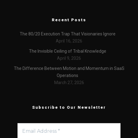
Recent Posts
The 80/20 Execution Trap That Visionaries Ignore
April 16, 2026
The Invisible Ceiling of Tribal Knowledge
April 9, 2026
The Difference Between Motion and Momentum in SaaS
Operations
March 27, 2026
Subscribe to Our Newsletter