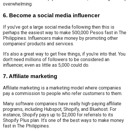
overwhelming.
6. Become a social media influencer
If you’ve got a large social media following then this is
perhaps the easiest way to make 500,000 Pesos fast in The
Philippines. Influencers make money by promoting other
companies’ products and services.
It’s also a great way to get free things, if you’re into that.
You
don’t need millions of followers to be considered an
influencer, even as little as 5,000 could do.
7. Affiliate marketing
Affiliate marketing is a marketing model where companies
pay a commission to people who refer customers to them.
Many software companies have really high-paying affiliate
programs, including Hubspot, Shopify, and Bluehost. For
instance, Shopify pays up to $2,000 for referrals to its
Shopify Plus plan. It’s one of the best ways to make money
fast in The Philippines.