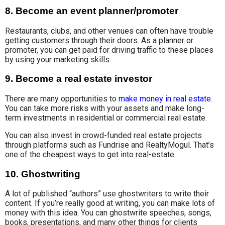
8. Become an event planner/promoter
Restaurants, clubs
, and other venues can often have trouble
getting customers through their doors. As a planner or
promoter, you can get paid for driving
traffic to these
places
by using your marketing skills.
9. Become a real estate investor
There are many opportunities to
make money in real estate
.
You can take more risks with
your assets and
make long-
term
investments in residential
or
commercial real estate
.
You can also invest in crowd-funded real estate projects
through platforms such as Fundrise and RealtyMogul. That’s
one of the cheapest ways to get into real-estate.
10. Ghostwriting
A lot of published “authors” use ghostwriters to write their
content. If you’re really good at writing, you can make lots of
money with this idea. You can ghostwrite speeches, songs,
books, presentations, and many other things for clients