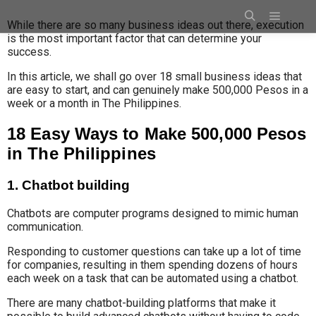
While there are so many business ideas out there, execution
is the most important factor that can determine your
success.
In this article, we shall go over 18 small business ideas that
are easy to start, and can genuinely make 500,000 Pesos in a
week or a month in The Philippines.
18 Easy Ways to Make 500,000 Pesos
in The Philippines
1. Chatbot building
Chatbots are computer programs designed to mimic human
communication.
Responding to customer questions
can take up a lot of time
for companies, resulting in them spending dozens
of hours
each week on a task that can be automated using a chatbot.
There are many chatbot-building platforms that make it