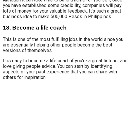
you have established some credibility, companies will pay
lots of money for your valuable feedback.
It’s such a great
business idea to make 500,000 Pesos in Philippines.
18. Become a life coach
This is one of the most fulfilling jobs in the world since you
are essentially helping other people become the best
versions of themselves.
It is easy to become
a life coach
if you’re a great listener and
love giving people advice. You can start by identifying
aspects
of your past
experience that you can share with
others for inspiration.