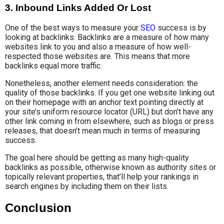
3. Inbound Links Added Or Lost
One of the best ways to measure your
SEO
success is by
looking at backlinks. Backlinks are a measure of how many
websites link to you and also a measure of how well-
respected those websites are. This means that more
backlinks equal more traffic.
Nonetheless, another element needs consideration: the
quality of those backlinks. If you get one website linking out
on their homepage with an anchor text pointing directly at
your site’s uniform resource locator (URL) but don’t have any
other link coming in from elsewhere, such as blogs or press
releases, that doesn’t mean much in terms of measuring
success.
The goal here should be getting as many high-quality
backlinks as possible, otherwise known as authority sites or
topically relevant properties, that’ll help your rankings in
search engines by including them on their lists.
Conclusion