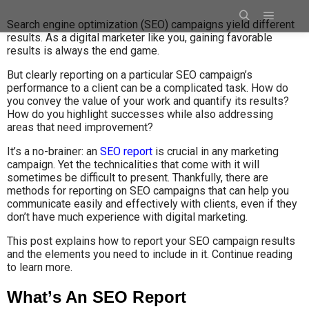
Search engine optimization (SEO) campaigns yield different
results. As a digital marketer like you, gaining favorable
results is always the end game.
But clearly reporting on a particular SEO campaign’s
performance to a client can be a complicated task. How do
you convey the value of your work and quantify its results?
How do you highlight successes while also addressing
areas that need improvement?
It’s a no-brainer: an
SEO report
is crucial in any marketing
campaign. Yet the technicalities that come with it will
sometimes be difficult to present. Thankfully, there are
methods for reporting on SEO campaigns that can help you
communicate easily and effectively with clients, even if they
don’t have much experience with digital marketing.
This post explains how to report your SEO campaign results
and the elements you need to include in it. Continue reading
to learn more.
What’s An SEO Report