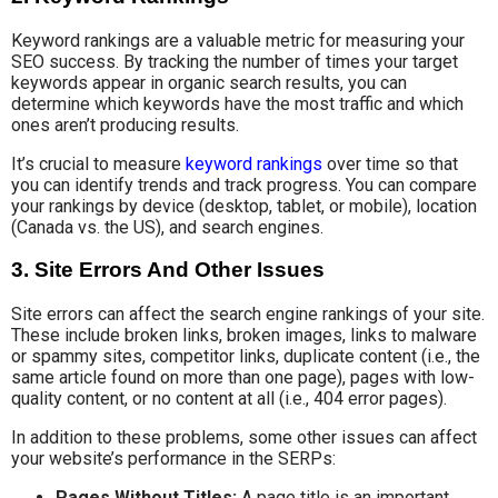
Keyword rankings are a valuable metric for measuring your
SEO success. By tracking the number of times your target
keywords appear in organic search results, you can
determine which keywords have the most traffic and which
ones aren’t producing results.
It’s crucial to measure
keyword rankings
over time so that
you can identify trends and track progress. You can compare
your rankings by device (desktop, tablet, or mobile), location
(Canada vs. the US), and search engines.
3. Site Errors And Other Issues
Site errors can affect the search engine rankings of your site.
These include broken links, broken images, links to malware
or spammy sites, competitor links, duplicate content (i.e., the
same article found on more than one page), pages with low-
quality content, or no content at all (i.e., 404 error pages).
In addition to these problems, some other issues can affect
your website’s performance in the SERPs:
Pages Without Titles:
A page title is an important