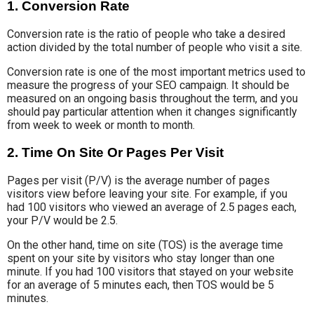
1. Conversion Rate
Conversion rate is the ratio of people who take a desired
action divided by the total number of people who visit a site.
Conversion rate is one of the most important metrics used to
measure the progress of your SEO campaign. It should be
measured on an ongoing basis throughout the term, and you
should pay particular attention when it changes significantly
from week to week or month to month.
2. Time On Site Or Pages Per Visit
Pages per visit (P/V) is the average number of pages
visitors view before leaving your site. For example, if you
had 100 visitors who viewed an average of 2.5 pages each,
your P/V would be 2.5.
On the other hand, time on site (TOS) is the average time
spent on your site by visitors who stay longer than one
minute. If you had 100 visitors that stayed on your website
for an average of 5 minutes each, then TOS would be 5
minutes.