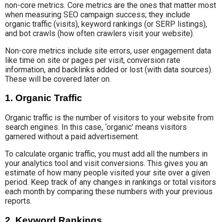
non-core metrics. Core metrics are the ones that matter most
when measuring SEO campaign success; they include
organic traffic (visits), keyword rankings (or SERP listings),
and bot crawls (how often crawlers visit your website).
Non-core metrics include site errors, user engagement data
like time on site or pages per visit, conversion rate
information, and backlinks added or lost (with data sources).
These will be covered later on.
1. Organic Traffic
Organic traffic is the number of visitors to your website from
search engines. In this case, ‘organic’ means visitors
garnered without a paid advertisement.
To calculate organic traffic, you must add all the numbers in
your analytics tool and visit conversions. This gives you an
estimate of how many people visited your site over a given
period. Keep track of any changes in rankings or total visitors
each month by comparing these numbers with your previous
reports.
2. Keyword Rankings