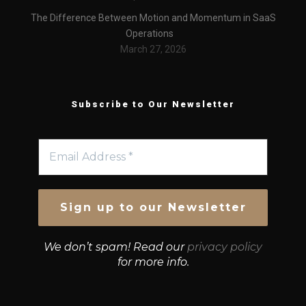
The Difference Between Motion and Momentum in SaaS
Operations
March 27, 2026
Subscribe to Our Newsletter
We don’t spam! Read our
privacy policy
for more info.