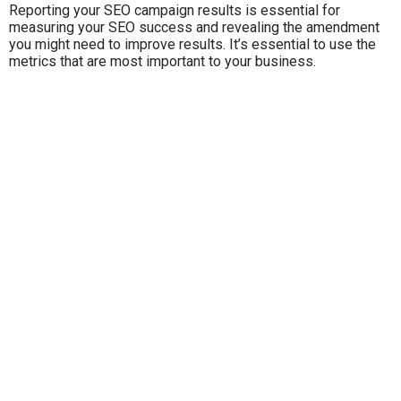
Reporting your SEO campaign results is essential for
measuring your SEO success and revealing the amendment
you might need to improve results. It’s essential to use the
metrics that are most important to your business.