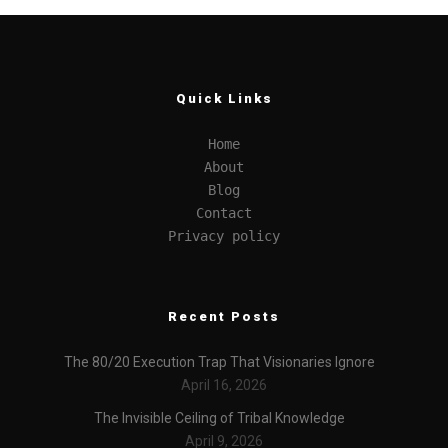
Quick Links
Home
About
Blog
Contact
Privacy policy
Recent Posts
The 80/20 Execution Trap That Visionaries Ignore
April 16, 2026
The Invisible Ceiling of Tribal Knowledge
April 9, 2026