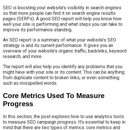
SEO is boosting your website’s visibility in search engines
so that more people can find it on search engine results
pages (SERPs). A good SEO report will help you know how
well your site is performing and what steps you can take to
improve its performance standing.
An SEO report is a summary of what your website’s SEO
strategy is and its current performance. It gives you an
overview of your website’s organic traffic, backlinks, keyword
research, and more.
The report will also help you identify any problems that you
might have with your site or its content. This can be anything
from duplicate content to broken links, or even something
such as misspelled words.
Core Metrics Used To Measure
Progress
In this section, the post explores how to use analytics tools
to measure SEO campaign progress. It’s essential to keep in
mind that there are two types of metrics: core metrics and