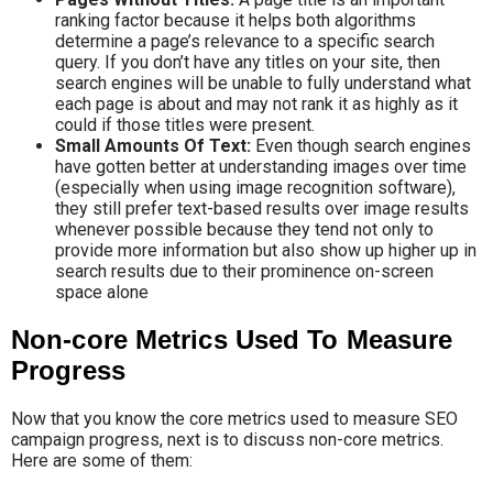
ranking factor because it helps both algorithms
determine a page’s relevance to a specific search
query. If you don’t have any titles on your site, then
search engines will be unable to fully understand what
each page is about and may not rank it as highly as it
could if those titles were present.
Small Amounts Of Text:
Even though search engines
have gotten better at understanding images over time
(especially when using image recognition software),
they still prefer text-based results over image results
whenever possible because they tend not only to
provide more information but also show up higher up in
search results due to their prominence on-screen
space alone
Non-core Metrics Used To Measure
Progress
Now that you know the core metrics used to measure SEO
campaign progress, next is to discuss non-core metrics.
Here are some of them: