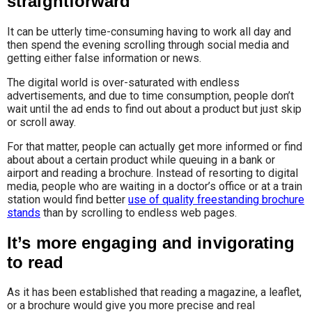
straightforward
It can be utterly time-consuming having to work all day and
then spend the evening scrolling through social media and
getting either false information or news.
The digital world is over-saturated with endless
advertisements, and due to time consumption, people don’t
wait until the ad ends to find out about a product but just skip
or scroll away.
For that matter, people can actually get more informed or find
about about a certain product while queuing in a bank or
airport and reading a brochure. Instead of resorting to digital
media, people who are waiting in a doctor’s office or at a train
station would find better
use of quality freestanding brochure
stands
than by scrolling to endless web pages.
It’s more engaging and invigorating
to read
As it has been established that reading a magazine, a leaflet,
or a brochure would give you more precise and real