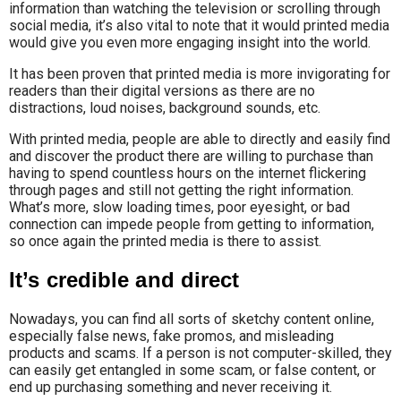
information than watching the television or scrolling through
social media, it’s also vital to note that it would printed media
would give you even more engaging insight into the world.
It has been proven that printed media is more invigorating for
readers than their digital versions as there are no
distractions, loud noises, background sounds, etc.
With printed media, people are able to directly and easily find
and discover the product there are willing to purchase than
having to spend countless hours on the internet flickering
through pages and still not getting the right information.
What’s more, slow loading times, poor eyesight, or bad
connection can impede people from getting to information,
so once again the printed media is there to assist.
It’s credible and direct
Nowadays, you can find all sorts of sketchy content online,
especially false news, fake promos, and misleading
products and scams. If a person is not computer-skilled, they
can easily get entangled in some scam, or false content, or
end up purchasing something and never receiving it.