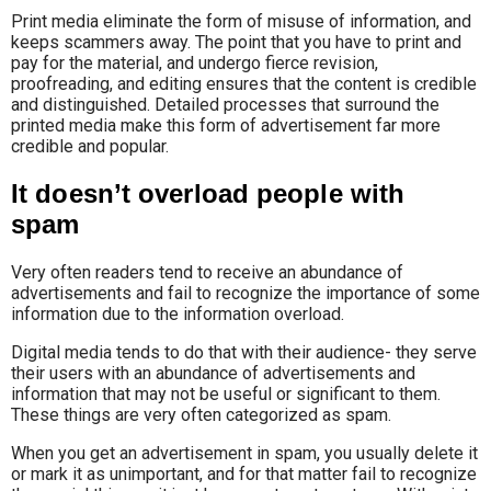
Print media eliminate the form of misuse of information, and
keeps scammers away. The point that you have to print and
pay for the material, and undergo fierce revision,
proofreading, and editing ensures that the content is credible
and distinguished. Detailed processes that surround the
printed media make this form of advertisement far more
credible and popular.
It doesn’t overload people with
spam
Very often readers tend to receive an abundance of
advertisements and fail to recognize the importance of some
information due to the information overload.
Digital media tends to do that with their audience- they serve
their users with an abundance of advertisements and
information that may not be useful or significant to them.
These things are very often categorized as spam.
When you get an advertisement in spam, you usually delete it
or mark it as unimportant, and for that matter fail to recognize