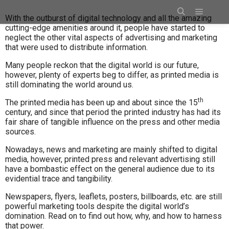
With the outburst of digital technology and all the amazing
cutting-edge amenities around it, people have started to
neglect the other vital aspects of advertising and marketing
that were used to distribute information.
Many people reckon that the digital world is our future,
however, plenty of experts beg to differ, as printed media is
still dominating the world around us.
th
The printed media has been up and about since the 15
century, and since that period the printed industry has had its
fair share of tangible influence on the press and other media
sources.
Nowadays, news and marketing are mainly shifted to digital
media, however, printed press and relevant advertising still
have a bombastic effect on the general audience due to its
evidential trace and tangibility.
Newspapers, flyers, leaflets, posters, billboards, etc. are still
powerful marketing tools despite the digital world’s
domination. Read on to find out how, why, and how to harness
that power.