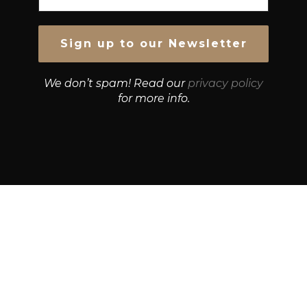
We don’t spam! Read our
privacy policy
for more info.
© Growth Strategies 101 — P&K CAPITAL INVESTMENTS
PTY LTD — ABN 55 632 748 166
Paste YouTube URL: