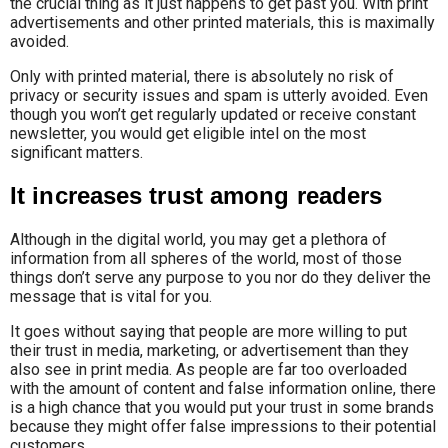
the crucial thing as it just happens to get past you. With print
advertisements and other printed materials, this is maximally
avoided.
Only with printed material, there is absolutely no risk of
privacy or security issues and spam is utterly avoided. Even
though you won’t get regularly updated or receive constant
newsletter, you would get eligible intel on the most
significant matters.
It increases trust among readers
Although in the digital world, you may get a plethora of
information from all spheres of the world, most of those
things don’t serve any purpose to you nor do they deliver the
message that is vital for you.
It goes without saying that people are more willing to put
their trust in media, marketing, or advertisement than they
also see in print media. As people are far too overloaded
with the amount of content and false information online, there
is a high chance that you would put your trust in some brands
because they might offer false impressions to their potential
customers.