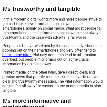
It’s trustworthy and tangible
In this modern digital world, more and more people strive to
get and intake new information and news on their
smartphones, mainly on social media. What most people fail
to comprehend is that information and news are not always
trustworthy, and the case with adverts is far worse.
People can be overwhelmed by the constant advertisement
popping out on their smartphones and very often tend to
block some sites
. Not only does this lead to information
overload, but people might miss out on some crucial
information by scrolling away.
Printed media, on the other hand, gives direct, clear, and
precise news that people can use, and the adverts deliver
clear and trustworthy messages. The vital information would
not just “scroll away” or vanish, so the printed media is also
tangible.
It’s more informative and