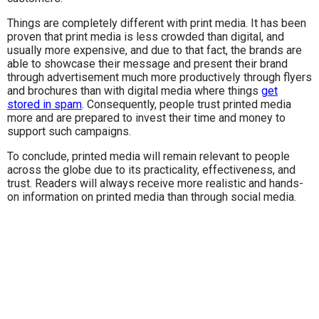
Things are completely different with print media. It has been
proven that print media is less crowded than digital, and
usually more expensive, and due to that fact, the brands are
able to showcase their message and present their brand
through advertisement much more productively through flyers
and brochures than with digital media where things
get
stored in spam
. Consequently, people trust printed media
more and are prepared to invest their time and money to
support such campaigns.
To conclude, printed media will remain relevant to people
across the globe due to its practicality, effectiveness, and
trust. Readers will always receive more realistic and hands-
on information on printed media than through social media.