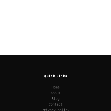
Quick Links
Home
About
Blog
Contact
Privacy policy