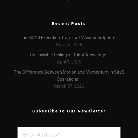
Recent Posts
The 80/20 Execution Trap That Visionaries Ignore
April 16, 2026
The Invisible Ceiling of Tribal Knowledge
April 9, 2026
The Difference Between Motion and Momentum in SaaS
Operations
March 27, 2026
Subscribe to Our Newsletter