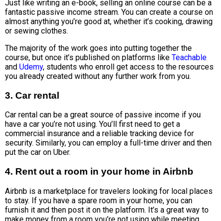
Just like writing an e-book, selling an online course can be a
fantastic passive income stream. You can create a course on
almost anything you’re good at, whether it’s cooking, drawing
or sewing clothes.
The majority of the work goes into putting together the
course, but once it’s published on platforms like
Teachable
and
Udemy
, students who enroll get access to the resources
you already created without any further work from you.
3. Car rental
Car rental can be a great source of passive income if you
have a car you’re not using. You’ll first need to get a
commercial insurance and a reliable tracking device for
security. Similarly, you can employ a full-time driver and then
put the car on Uber.
4. Rent out a room in your home in Airbnb
Airbnb is a marketplace for travelers looking for local places
to stay. If you have a spare room in your home, you can
furnish it and then post it on the platform. It’s a great way to
make money from a room you’re not using while meeting