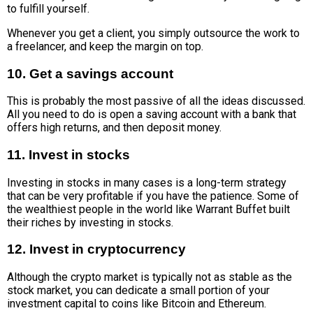
to fulfill yourself.
Whenever you get a client, you simply outsource the work to
a freelancer, and keep the margin on top.
10. Get a savings account
This is probably the most passive of all the ideas discussed.
All you need to do is open a saving account with a bank that
offers high returns, and then deposit money.
11. Invest in stocks
Investing in stocks in many cases is a long-term strategy
that can be very profitable if you have the patience. Some of
the wealthiest people in the world like Warrant Buffet built
their riches by investing in stocks.
12. Invest in cryptocurrency
Although the crypto market is typically not as stable as the
stock market, you can dedicate a small portion of your
investment capital to coins like Bitcoin and Ethereum.