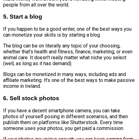
people from all over the world.
5. Start a blog
If you happen to be a good writer, one of the best ways you
can monetize your skills is by starting a blog.
The blog can be on literally any topic of your choosing,
whether that’s health and fitness, finance, marketing, or even
animal care. It doesn’t really matter what niche you select
(well, as long as it has demand).
Blogs can be monetized in many ways, including ads and
affiliate marketing. It’s one of the best ways to make passive
income in Ireland.
6. Sell stock photos
If you have a decent smartphone camera, you can take
photos of yourself posing in different scenarios, and then
publish them on platforms like Shutterstock. Every time
someone uses your photos, you get paid a commission.