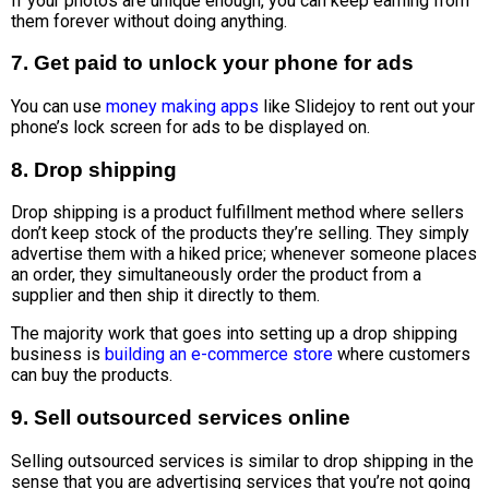
If your photos are unique enough, you can keep earning from
them forever without doing anything.
7. Get paid to unlock your phone for ads
You can use
money making apps
like Slidejoy to rent out your
phone’s lock screen for ads to be displayed on.
8. Drop shipping
Drop shipping is a product fulfillment method where sellers
don’t keep stock of the products they’re selling. They simply
advertise them with a hiked price; whenever someone places
an order, they simultaneously order the product from a
supplier and then ship it directly to them.
The majority work that goes into setting up a drop shipping
business is
building an e-commerce store
where customers
can buy the products.
9. Sell outsourced services online
Selling outsourced services is similar to drop shipping in the
sense that you are advertising services that you’re not going