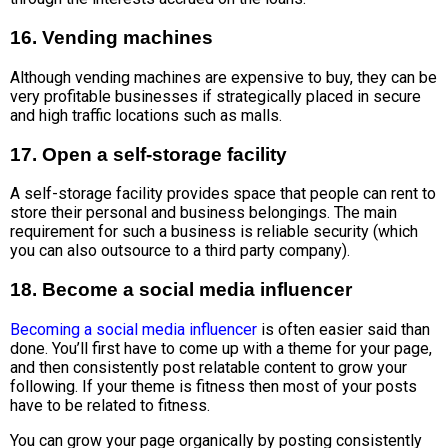
16. Vending machines
Although vending machines are expensive to buy, they can be
very profitable businesses if strategically placed in secure
and high traffic locations such as malls.
17. Open a self-storage facility
A self-storage facility provides space that people can rent to
store their personal and business belongings. The main
requirement for such a business is reliable security (which
you can also outsource to a third party company).
18. Become a social media influencer
Becoming a social media influencer
is often easier said than
done. You’ll first have to come up with a theme for your page,
and then consistently post relatable content to grow your
following. If your theme is fitness then most of your posts
have to be related to fitness.
You can grow your page organically by posting consistently