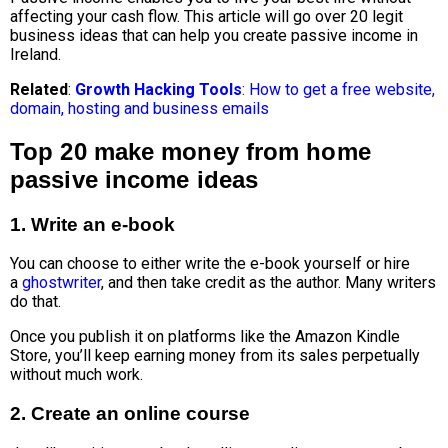
affecting your cash flow.
This article will go over 20
legit
business ideas
that can help you create passive income in
Ireland.
Related
:
Growth Hacking Tools
: How to get a free website,
domain, hosting and business emails
Top 20 make money from home
passive income ideas
1. Write an e-book
You can choose to either write the e-book yourself or hire
a
ghostwriter
, and then take credit as the author. Many writers
do that.
Once you publish it on platforms like the Amazon Kindle
Store, you’ll keep earning money from its sales perpetually
without much work.
2. Create an online course