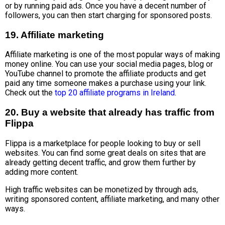
or by running paid ads. Once you have a decent number of
followers, you can then start charging for sponsored posts.
19. Affiliate marketing
Affiliate marketing is one of the most popular ways of making
money online. You can use your social media pages, blog or
YouTube channel to promote the affiliate products and get
paid any time someone makes a purchase using your link.
Check out the
top 20 affiliate programs in Ireland
.
20. Buy a website that already has traffic from
Flippa
Flippa is a marketplace for people looking to buy or sell
websites. You can find some great deals on sites that are
already getting decent traffic, and grow them further by
adding more content.
High traffic websites can be monetized by through ads,
writing sponsored content, affiliate marketing, and many other
ways.