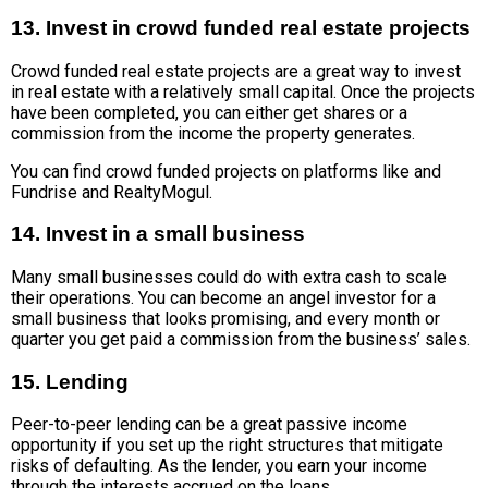
13. Invest in crowd funded real estate projects
Crowd funded real estate projects are a great way to invest
in real estate with a relatively small capital. Once the projects
have been completed, you can either get shares or a
commission from the income the property generates.
You can find crowd funded projects on platforms like and
Fundrise and RealtyMogul.
14. Invest in a small business
Many small businesses could do with extra cash to scale
their operations. You can become an angel investor for a
small business that looks promising, and every month or
quarter you get paid a commission from the business’ sales.
15. Lending
Peer-to-peer lending can be a great passive income
opportunity if you set up the right structures that mitigate
risks of defaulting. As the lender, you earn your income
through the interests accrued on the loans.