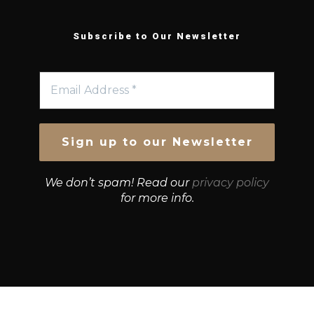
Subscribe to Our Newsletter
We don’t spam! Read our
privacy policy
for more info.
© Growth Strategies 101 — P&K CAPITAL INVESTMENTS