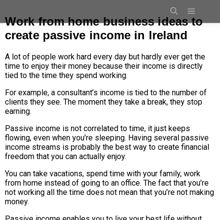
Work from home business ideas to
create passive income in Ireland
A lot of people work hard every day but hardly ever get the
time to enjoy their money because their income is directly
tied to the time they spend working.
For example, a consultant’s income is tied to the number of
clients they see. The moment they take a break, they stop
earning.
Passive income is not correlated to time, it just keeps
flowing, even when you’re sleeping. Having several passive
income streams is probably the best way to create financial
freedom that you can actually enjoy.
You can take vacations, spend time with your family, work
from home instead of going to an office.
The fact that you’re
not working all the time does not mean that you’re not making
money.
Passive income enables you to live your best life without