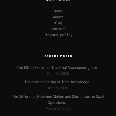
Home
About
Blog
Contact
Privacy policy
Recent Posts
The 80/20 Execution Trap That Visionaries Ignore
April 16, 2026
The Invisible Ceiling of Tribal Knowledge
April 9, 2026
The Difference Between Motion and Momentum in SaaS
Operations
March 27, 2026