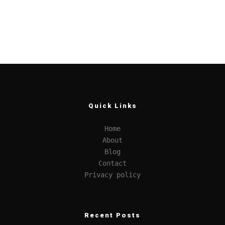
Quick Links
Home
About
Blog
Contact
Privacy policy
Recent Posts