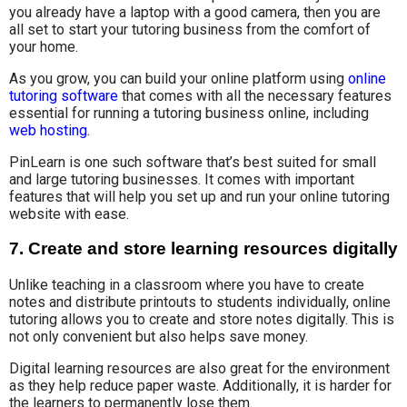
you already have a laptop with a good camera, then you are
all set to start your tutoring business from the comfort of
your home.
As you grow, you can build your online platform using
online
tutoring software
that comes with all the necessary features
essential for running a tutoring business online, including
web hosting
.
PinLearn is one such software that’s best suited for small
and large tutoring businesses. It comes with important
features that will help you set up and run your online tutoring
website with ease.
7. Create and store learning resources digitally
Unlike teaching in a classroom where you have to create
notes and distribute printouts to students individually, online
tutoring allows you to create and store notes digitally. This is
not only convenient but also helps save money.
Digital learning resources are also great for the environment
as they help reduce paper waste. Additionally, it is harder for
the learners to permanently lose them.