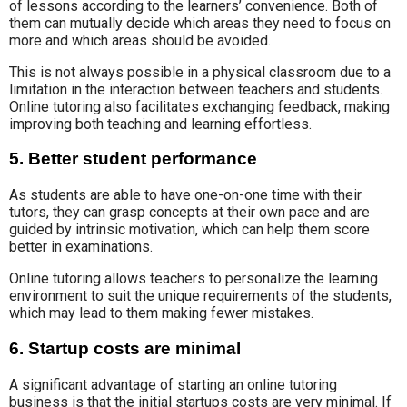
of lessons according to the learners’ convenience. Both of
them can mutually decide which areas they need to focus on
more and which areas should be avoided.
This is not always possible in a physical classroom due to a
limitation in the interaction between teachers and students.
Online tutoring also facilitates exchanging feedback, making
improving both teaching and learning effortless.
5. Better student performance
As students are able to have one-on-one time with their
tutors, they can grasp concepts at their own pace and are
guided by intrinsic motivation, which can help them score
better in examinations.
Online tutoring allows teachers to personalize the learning
environment to suit the unique requirements of the students,
which may lead to them making fewer mistakes.
6. Startup costs are minimal
A significant advantage of starting an online tutoring
business is that the initial startups costs are very minimal. If