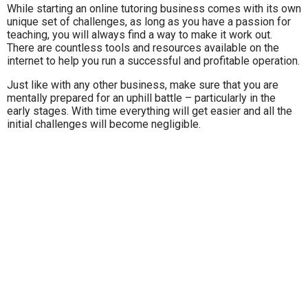
While starting an online tutoring business comes with its own
unique set of challenges, as long as you have a passion for
teaching, you will always find a way to make it work out.
There are countless tools and resources available on the
internet to help you run a successful and profitable operation.
Just like with any other business, make sure that you are
mentally prepared for an uphill battle – particularly in the
early stages. With time everything will get easier and all the
initial challenges will become negligible.