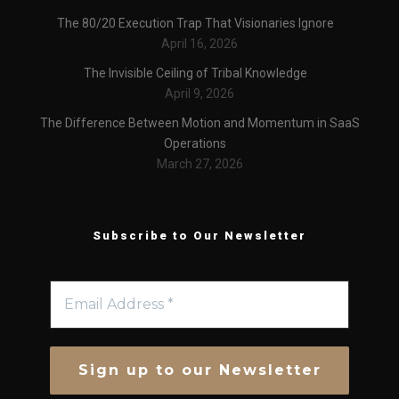
The 80/20 Execution Trap That Visionaries Ignore
April 16, 2026
The Invisible Ceiling of Tribal Knowledge
April 9, 2026
The Difference Between Motion and Momentum in SaaS
Operations
March 27, 2026
Subscribe to Our Newsletter