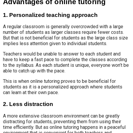
Advantages of online tutoring
1. Personalized teaching approach
A regular classroom is generally overcrowded with a large
number of students as larger classes require fewer costs.
But that is not beneficial for students as the large class size
implies less attention given to individual students.
Teachers would be unable to answer to each student and
have to keep a fast pace to complete the classes according
to the syllabus. As each student is unique, everyone won’t be
able to catch up with the pace.
This is when online tutoring proves to be beneficial for
students as it is a personalized approach where students
can learn at their own pace.
2. Less distraction
A more extensive classroom environment can be greatly
distracting for students, preventing them from using their
time efficiently. But as online tutoring happens in a peaceful
environment that is convenient for both teachers and