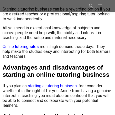
Starting a tutoring business can be a rewarding option if you
are a retired teacher or a professional/aspiring tutor looking
to work independently.
All you need is exceptional knowledge of subjects and
niches people need help with, the ability and interest in
teaching, and the setup and material necessary.
Online tutoring sites
are in high demand these days. They
help make the studies easy and interesting for both learners
and teachers.
Advantages and disadvantages of
starting an online tutoring business
If you plan on
starting a tutoring business
, first consider
whether it is the right fit for you. Aside from having a genuine
interest in teaching, you must also be confident that you will
be able to connect and collaborate with your potential
learners.