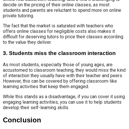
decide on the pricing of their online classes, as most
students and parents are reluctant to spend more on online
private tutoring.
The fact that the market is saturated with teachers who
offers online classes for negligible costs also makes it
difficult for deserving tutors to price their classes according
to the value they deliver.
3. Students miss the classroom interaction
As most students, especially those of young ages, are
accustomed to classroom teaching, they would miss the kind
of interaction they usually have with their teacher and peers.
However, this can be covered by offering classroom-like
learning activities that keep them engaged.
While this stands as a disadvantage, if you can cover it using
engaging learning activities, you can use it to help students
develop their self-learning skills.
Conclusion