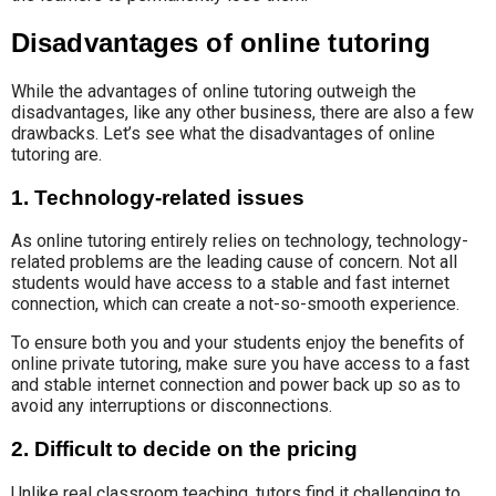
Disadvantages of online tutoring
While the advantages of online tutoring outweigh the
disadvantages, like any other business, there are also a few
drawbacks. Let’s see what the disadvantages of online
tutoring are.
1. Technology-related issues
As online tutoring entirely relies on technology, technology-
related problems are the leading cause of concern. Not all
students would have access to a stable and fast internet
connection, which can create a not-so-smooth experience.
To ensure both you and your students enjoy the benefits of
online private tutoring, make sure you have access to a fast
and stable internet connection and power back up so as to
avoid any interruptions or disconnections.
2. Difficult to decide on the pricing
Unlike real classroom teaching, tutors find it challenging to