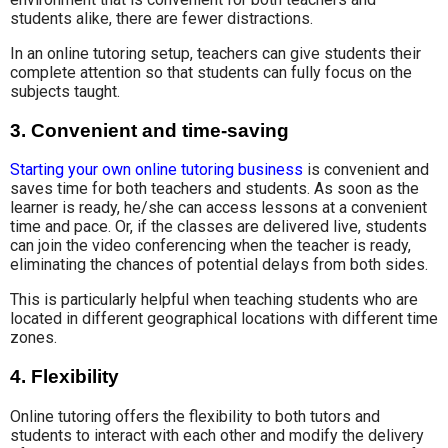
students alike, there are fewer distractions.
In an online tutoring setup, teachers can give students their
complete attention so that students can fully focus on the
subjects taught.
3. Convenient and time-saving
Starting your own online tutoring business
is convenient and
saves time for both teachers and students. As soon as the
learner is ready, he/she can access lessons at a convenient
time and pace. Or, if the classes are delivered live, students
can join the video conferencing when the teacher is ready,
eliminating the chances of potential delays from both sides.
This is particularly helpful when teaching students who are
located in different geographical locations with different time
zones.
4. Flexibility
Online tutoring offers the flexibility to both tutors and
students to interact with each other and modify the delivery