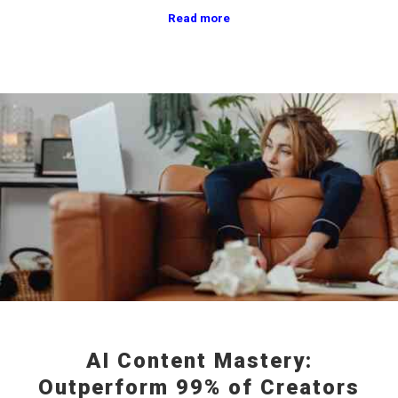
Read more
AI Content Mastery:
Outperform 99% of Creators