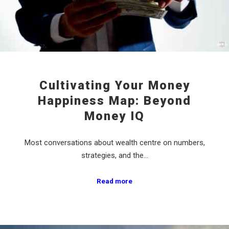
Cultivating Your Money
Happiness Map: Beyond
Money IQ
Most conversations about wealth centre on numbers,
strategies, and the…
Read more