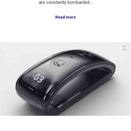
are constantly bombarded…
Read more