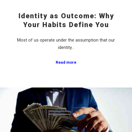
Identity as Outcome: Why
Your Habits Define You
Most of us operate under the assumption that our
identity…
Read more