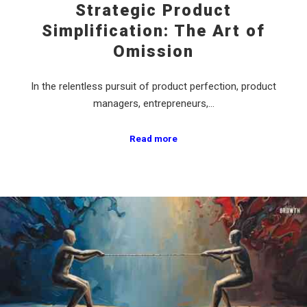
Strategic Product
Simplification: The Art of
Omission
In the relentless pursuit of product perfection, product
managers, entrepreneurs,…
Read more