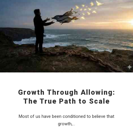
Growth Through Allowing:
The True Path to Scale
Most of us have been conditioned to believe that
growth,…