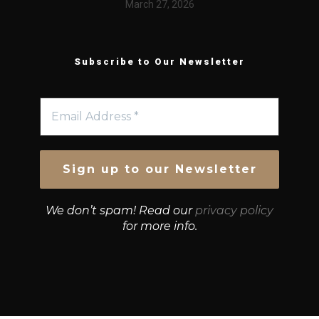
March 27, 2026
Subscribe to Our Newsletter
We don’t spam! Read our
privacy policy
for more info.