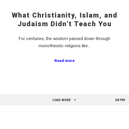
What Christianity, Islam, and
Judaism Didn’t Teach You
For centuries, the wisdom passed down through
monotheistic religions like…
Read more
LOAD MORE
20/799