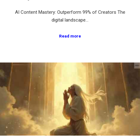
AI Content Mastery: Outperform 99% of Creators The
digital landscape…
Read more