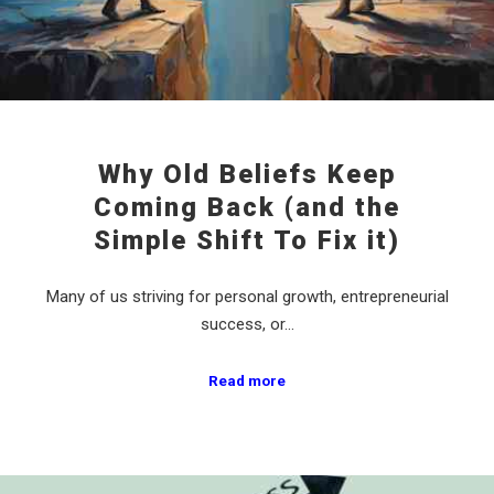
Why Old Beliefs Keep
Coming Back (and the
Simple Shift To Fix it)
Many of us striving for personal growth, entrepreneurial
success, or…
Read more