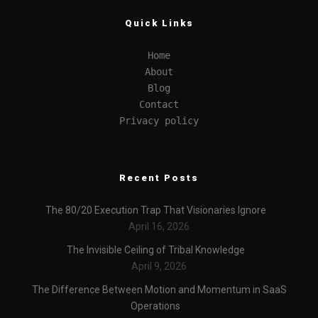
Quick Links
Home
About
Blog
Contact
Privacy policy
Recent Posts
The 80/20 Execution Trap That Visionaries Ignore
April 16, 2026
The Invisible Ceiling of Tribal Knowledge
April 9, 2026
The Difference Between Motion and Momentum in SaaS
Operations