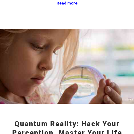
Read more
Quantum Reality: Hack Your
Perception, Master Your Life