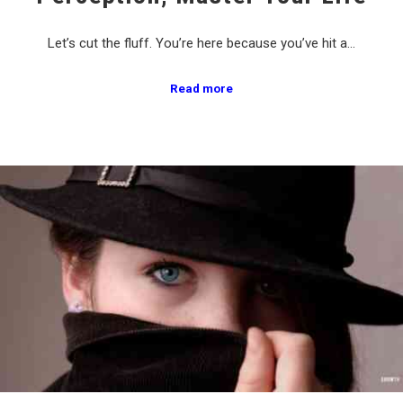
Let’s cut the fluff. You’re here because you’ve hit a…
Read more