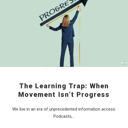
The Learning Trap: When
Movement Isn’t Progress
We live in an era of unprecedented information access.
Podcasts,…