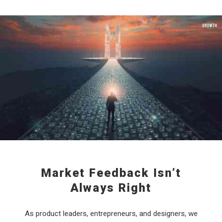
Market Feedback Isn’t
Always Right
As product leaders, entrepreneurs, and designers, we