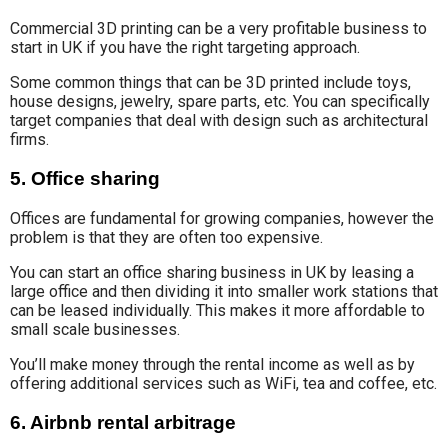
Commercial 3D printing can be a very profitable business to
start in UK if you have the right targeting approach.
Some common things that can be 3D printed include toys,
house designs, jewelry, spare parts, etc. You can specifically
target companies that deal with design such as architectural
firms.
5. Office sharing
Offices are fundamental for growing companies, however the
problem is that they are often too expensive.
You can start an office sharing business in UK by leasing a
large office and then dividing it into smaller work stations that
can be leased individually. This makes it more affordable to
small scale businesses.
You’ll make money through the rental income as well as by
offering additional services such as WiFi, tea and coffee, etc.
6. Airbnb rental arbitrage