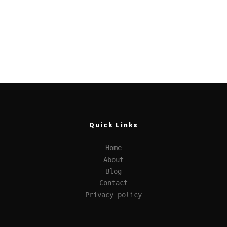
Quick Links
Home
About
Blog
Contact
Privacy policy