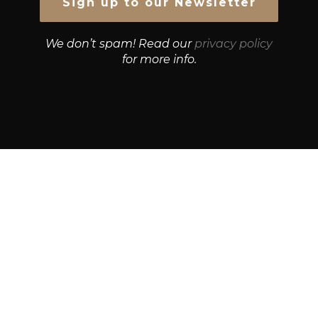
We don’t spam! Read our
privacy policy
for more info.
© Growth Strategies 101 — P&K CAPITAL INVESTMENTS
PTY LTD — ABN 55 632 748 166
Paste YouTube URL:
Get Best Quotes