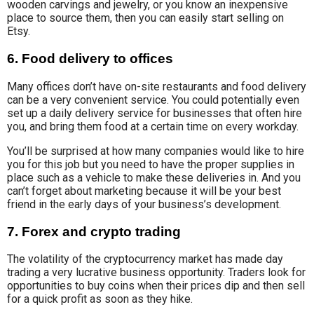
wooden carvings and jewelry, or you know an inexpensive
place to source them, then you can easily start selling on
Etsy.
6. Food delivery to offices
Many offices don’t have on-site restaurants and food delivery
can be a very convenient service. You could potentially even
set up a daily delivery service for businesses that often hire
you, and bring them food at a certain time on every workday.
You’ll be surprised at how many companies would like to hire
you for this job but you need to have the proper supplies in
place such as a vehicle to make these deliveries in. And you
can’t forget about marketing because it will be your best
friend in the early days of your business’s development.
7. Forex and crypto trading
The volatility of the cryptocurrency market has made day
trading a very lucrative business opportunity. Traders look for
opportunities to buy coins when their prices dip and then sell
for a quick profit as soon as they hike.