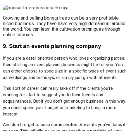
Growing and selling bonsai trees can be a very profitable
niche business. They have have very high demand all around
the world. You can learn the cultivation techniques through
online tutorials.
9. Start an events planning company
If you are a detail oriented person who loves organizing parties, 
then starting an event planning business might be for you. You 
can either choose to specialize in a specific types of event such 
as weddings and birthdays, or simply just go with all events.
This sort of career can really take off if the clients you’re 
working for start to suggest you to their friends and 
acquaintances. But if you don’t get enough business in this way, 
you could spend your budget on marketing to bring in more 
interest.
And don’t forget to snap some photos of events you’ve done, if 