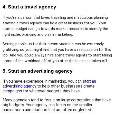
4. Start a travel agency
If you’re a person that loves travelling and meticulous planning, 
starting a travel agency can be a great business for you. Your 
startup budget can go towards market research to identify the 
right niche, branding and online marketing.
Setting people up for their dream vacation can be extremely 
gratifying, so you might find that you have a real passion for this 
job. And you could always hire some travel agents to start taking 
some of the workload off of you after the business takes off.
5. Start an advertising agency
If you have experience in marketing, you can
start an
advertising agency
to help other businesses create
campaigns for whatever budgets they have.
Many agencies tend to focus on large corporations that have
big budgets. Your agency can focus on the smaller
businesses and startups that are often neglected.