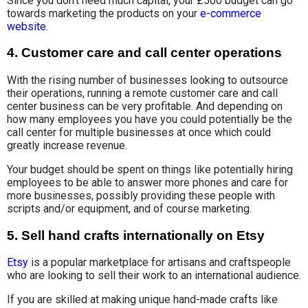
Since you don’t need much capital, your £500 budget can go
towards marketing the products on your
e-commerce
website
.
4. Customer care and call center operations
With the rising number of businesses looking to outsource
their operations, running a remote customer care and call
center business can be very profitable. And depending on
how many employees you have you could potentially be the
call center for multiple businesses at once which could
greatly increase revenue.
Your budget should be spent on things like potentially hiring
employees to be able to answer more phones and care for
more businesses, possibly providing these people with
scripts and/or equipment, and of course marketing.
5. Sell hand crafts internationally on Etsy
Etsy
is a popular marketplace for artisans and craftspeople
who are looking to sell their work to an international audience.
If you are skilled at making unique hand-made crafts like