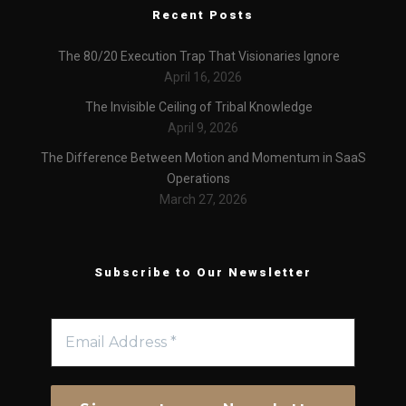
Recent Posts
The 80/20 Execution Trap That Visionaries Ignore
April 16, 2026
The Invisible Ceiling of Tribal Knowledge
April 9, 2026
The Difference Between Motion and Momentum in SaaS
Operations
March 27, 2026
Subscribe to Our Newsletter