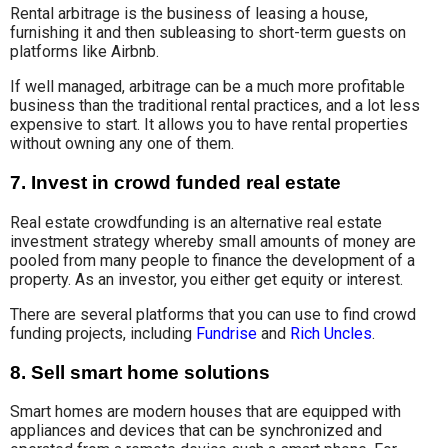
Rental arbitrage is the business of leasing a house,
furnishing it and then subleasing to short-term guests on
platforms like Airbnb.
If well managed, arbitrage can be a much more profitable
business than the traditional rental practices, and a lot less
expensive to start. It allows you to have rental properties
without owning any one of them.
7. Invest in crowd funded real estate
Real estate crowdfunding is an alternative real estate
investment strategy whereby small amounts of money are
pooled from many people to finance the development of a
property. As an investor, you either get equity or interest.
There are several platforms that you can use to find crowd
funding projects, including
Fundrise
and
Rich Uncles
.
8. Sell smart home solutions
Smart homes are modern houses that are equipped with
appliances and devices that can be synchronized and