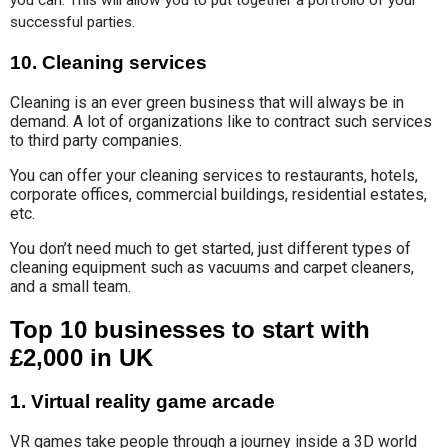
you can. This will allow you to put together a portfolio of your 
successful parties.
10. Cleaning services
Cleaning is an ever green business that will always be in
demand. A lot of organizations like to contract such services
to third party companies.
You can offer your cleaning services to restaurants, hotels,
corporate offices, commercial buildings, residential estates,
etc.
You don’t need much to get started, just different types of
cleaning equipment such as vacuums and carpet cleaners,
and a small team.
Top 10 businesses to start with
£2,000 in UK
1. Virtual reality game arcade
VR games take people through a journey inside a 3D world