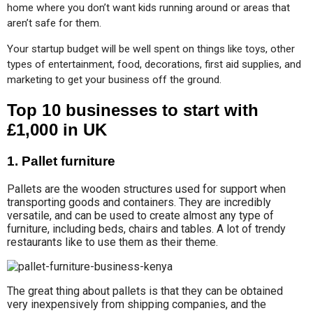
home where you don’t want kids running around or areas that 
aren’t safe for them.
Your startup budget will be well spent on things like toys, other 
types of entertainment, food, decorations, first aid supplies, and 
marketing to get your business off the ground.
Top 10 businesses to start with
£1,000 in UK
1. Pallet furniture
Pallets are the wooden structures used for support when
transporting goods and containers. They are incredibly
versatile, and can be used to create almost any type of
furniture, including beds, chairs and tables. A lot of trendy
restaurants like to use them as their theme.
The great thing about pallets is that they can be obtained
very inexpensively from shipping companies, and the