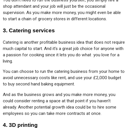
You don’t need to run the business yourself, you simply hire a 
shop attendant and your job will just be the occasional 
supervision. As you make more money, you might even be able 
to start a chain of grocery stores in different locations.
3. Catering services
Catering is another profitable business idea that does not require 
much capital to start. And it’s a great job choice for anyone with 
a passion for cooking since it lets you do what  you love for a 
living.
You can choose to run the catering business from your home to 
avoid unnecessary costs like rent, and use your £2,000 budget 
to buy second hand baking equipment.
And as the business grows and you make more money, you 
could consider renting a space at that point if you haven’t 
already. Another potential growth idea could be to hire some 
employees so you can take more contracts at once.
4. 3D printing