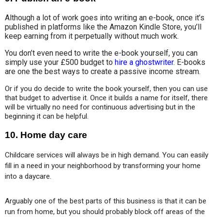
Although a lot of work goes into writing an e-book, once it’s
published in platforms like the Amazon Kindle Store, you’ll
keep earning from it perpetually without much work.
You don’t even need to write the e-book yourself, you can
simply use your £500 budget to
hire a ghostwriter
. E-books
are one the best ways to create a passive income stream.
Or if you do decide to write the book yourself, then you can use 
that budget to advertise it. Once it builds a name for itself, there 
will be virtually no need for continuous advertising but in the 
beginning it can be helpful.
10. Home day care
Childcare services will always be in high demand. You can easily 
fill in a need in your neighborhood by transforming your home 
into a daycare. 
Arguably one of the best parts of this business is that it can be 
run from home, but you should probably block off areas of the 