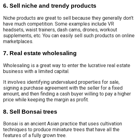
6. Sell niche and trendy products
Niche products are great to sell because they generally don’t
have much competition. Some examples include VR
headsets, waist trainers, dash cams, drones, workout
supplements, etc. You can easily sell such products on online
marketplaces.
7. Real estate wholesaling
Wholesaling is a great way to enter the lucrative real estate
business with a limited capital.
It involves identifying undervalued properties for sale,
signing a purchase agreement with the seller for a fixed
amount, and then finding a cash buyer willing to pay a higher
price while keeping the margin as profit.
8. Sell Bonsai trees
Bonsai is an ancient Asian practice that uses cultivation
techniques to produce miniature trees that have all the
features of a fully grown tree.