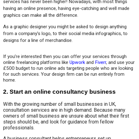
services has never been higher! Nowadays, with most things 
having an online presence, having eye-catching and well made 
graphics can make all the difference.
As a graphic designer you might be asked to design anything 
from a company’s logo, to their social media infographics, to 
designs for a line of merchandise.
If you’re interested then you can offer your services through 
online freelancing platforms like 
Upwork
 and 
Fiverr
, and use your 
£500 budget to run online ads targeting people who are looking 
for such services. Your design firm can be run entirely from 
home.
2. Start an online consultancy business
With the growing number of small businesses in UK,
consultation services are in high demand. Because many
owners of small business are unsure about what their first
steps should be, and look for guidance from fellow
professionals.
A business consultant helps entrepreneurs set up