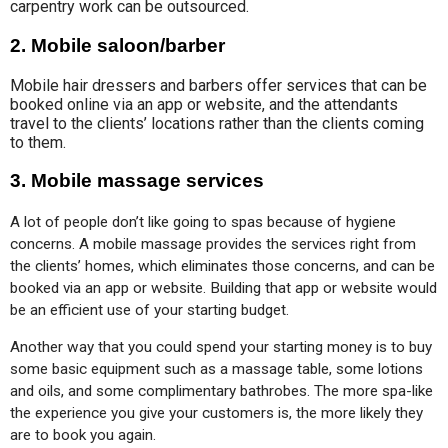
carpentry work can be outsourced.
2. Mobile saloon/barber
Mobile hair dressers and barbers offer services that can be
booked online via an app or website, and the attendants
travel to the clients’ locations rather than the clients coming
to them.
3. Mobile massage services
A lot of people don’t like going to spas because of hygiene 
concerns. A mobile massage provides the services right from 
the clients’ homes, which eliminates those concerns, and can be 
booked via an app or website. Building that app or website would 
be an efficient use of your starting budget.
Another way that you could spend your starting money is to buy 
some basic equipment such as a massage table, some lotions 
and oils, and some complimentary bathrobes. The more spa-like 
the experience you give your customers is, the more likely they 
are to book you again.