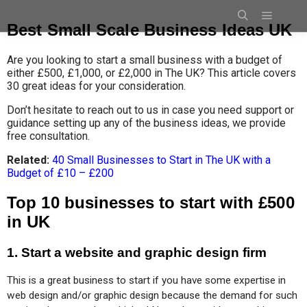
Best Small Scale Business Ideas UK
Are you looking to start a small business with a budget of
either £500, £1,000, or £2,000 in The UK? This article covers
30 great ideas for your consideration.
Don’t hesitate to reach out to us in case you need support or
guidance setting up any of the business ideas, we provide
free consultation.
Related:
40 Small Businesses to Start in The UK with a
Budget of £10 – £200
Top 10 businesses to start with £500
in UK
1. Start a website and graphic design firm
This is a great business to start if you have some expertise in 
web design and/or graphic design because the demand for such 