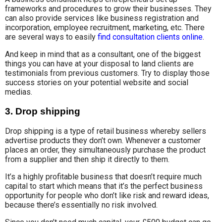
frameworks and procedures to grow their businesses. They
can also provide services like business registration and
incorporation, employee recruitment, marketing, etc. There
are several ways to easily
find consultation clients online
.
And keep in mind that as a consultant, one of the biggest
things you can have at your disposal to land clients are
testimonials from previous customers. Try to display those
success stories on your potential website and social
medias.
3. Drop shipping
Drop shipping is a type of retail business whereby sellers
advertise products they don’t own. Whenever a customer
places an order, they simultaneously purchase the product
from a supplier and then ship it directly to them.
It’s a highly profitable business that doesn’t require much
capital to start which means that it’s the perfect business
opportunity for people who don’t like risk and reward ideas,
because there’s essentially no risk involved.