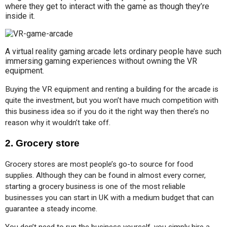
where they get to interact with the game as though they’re
inside it.
A virtual reality gaming arcade lets ordinary people have such
immersing gaming experiences without owning the VR
equipment.
Buying the VR equipment and renting a building for the arcade is 
quite the investment, but you won’t have much competition with 
this business idea so if you do it the right way then there’s no 
reason why it wouldn’t take off.
2. Grocery store
Grocery stores are most people’s go-to source for food 
supplies. Although they can be found in almost every corner, 
starting a grocery business is one of the most reliable 
businesses you can start in UK with a medium budget that can 
guarantee a steady income.