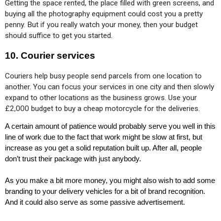
Getting the space rented, the place filled with green screens, and 
buying all the photography equipment could cost you a pretty 
penny. But if you really watch your money, then your budget 
should suffice to get you started.
10. Courier services
Couriers help busy people send parcels from one location to 
another. You can focus your services in one city and then slowly 
expand to other locations as the business grows. Use your 
£2,000 budget to buy a cheap motorcycle for the deliveries.
A certain amount of patience would probably serve you well in this 
line of work due to the fact that work might be slow at first, but 
increase as you get a solid reputation built up. After all, people 
don’t trust their package with just anybody. 
As you make a bit more money, you might also wish to add some 
branding to your delivery vehicles for a bit of brand recognition. 
And it could also serve as some passive advertisement.