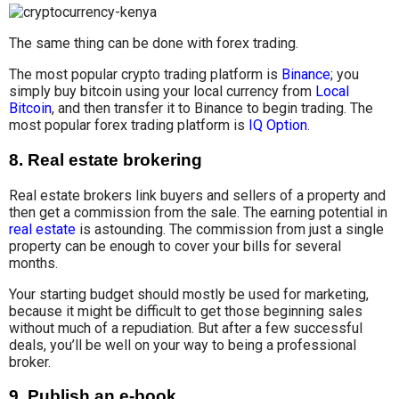
The same thing can be done with forex trading.
The most popular crypto trading platform is
Binance
; you
simply buy bitcoin using your local currency from
Local
Bitcoin
, and then transfer it to Binance to begin trading. The
most popular forex trading platform is
IQ Option
.
8. Real estate brokering
Real estate brokers link buyers and sellers of a property and
then get a commission from the sale. The earning potential in
real estate
is astounding. The commission from just a single
property can be enough to cover your bills for several
months.
Your starting budget should mostly be used for marketing,
because it might be difficult to get those beginning sales
without much of a repudiation. But after a few successful
deals, you’ll be well on your way to being a professional
broker.
9. Publish an e-book