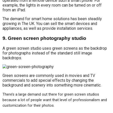
operated from a remote device such a smart phone. For
example, the lights in every room can be turned on or off
from an iPad.
The demand for smart home solutions has been steadily
growing in The UK. You can sell the smart devices and
appliances, as well as provide installation services.
9. Green screen photography studio
A green screen studio uses green screens as the backdrop
for photographs instead of the standard still image
backdrops.
Green screens are commonly used in movies and TV
commercials to add special effects by changing the
background and scenery into something more cinematic.
There’s a large demand out there for green screen studios 
because a lot of people want that level of professionalism and 
customization for their photos.