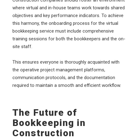
where virtual and in-house teams work towards shared
objectives and key performance indicators. To achieve
this harmony, the onboarding process for the virtual
bookkeeping service must include comprehensive
training sessions for both the bookkeepers and the on-
site staff.
This ensures everyone is thoroughly acquainted with
the operative project management platforms,
communication protocols, and the documentation
required to maintain a smooth and efficient workflow.
The Future of
Bookkeeping in
Construction