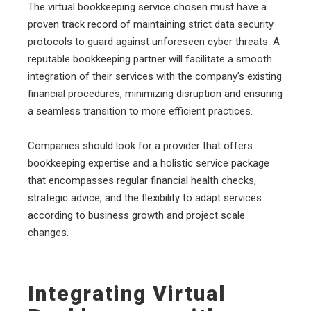
The virtual bookkeeping service chosen must have a
proven track record of maintaining strict data security
protocols to guard against unforeseen cyber threats. A
reputable bookkeeping partner will facilitate a smooth
integration of their services with the company’s existing
financial procedures, minimizing disruption and ensuring
a seamless transition to more efficient practices.
Companies should look for a provider that offers
bookkeeping expertise and a holistic service package
that encompasses regular financial health checks,
strategic advice, and the flexibility to adapt services
according to business growth and project scale
changes.
Integrating Virtual