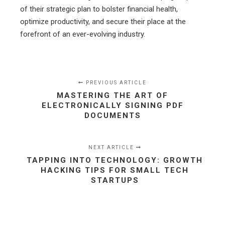
of their strategic plan to bolster financial health,
optimize productivity, and secure their place at the
forefront of an ever-evolving industry.
PREVIOUS ARTICLE
MASTERING THE ART OF
ELECTRONICALLY SIGNING PDF
DOCUMENTS
NEXT ARTICLE
TAPPING INTO TECHNOLOGY: GROWTH
HACKING TIPS FOR SMALL TECH
STARTUPS