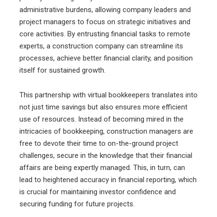
administrative burdens, allowing company leaders and
project managers to focus on strategic initiatives and
core activities. By entrusting financial tasks to remote
experts, a construction company can streamline its
processes, achieve better financial clarity, and position
itself for sustained growth.
This partnership with virtual bookkeepers translates into
not just time savings but also ensures more efficient
use of resources. Instead of becoming mired in the
intricacies of bookkeeping, construction managers are
free to devote their time to on-the-ground project
challenges, secure in the knowledge that their financial
affairs are being expertly managed. This, in turn, can
lead to heightened accuracy in financial reporting, which
is crucial for maintaining investor confidence and
securing funding for future projects.