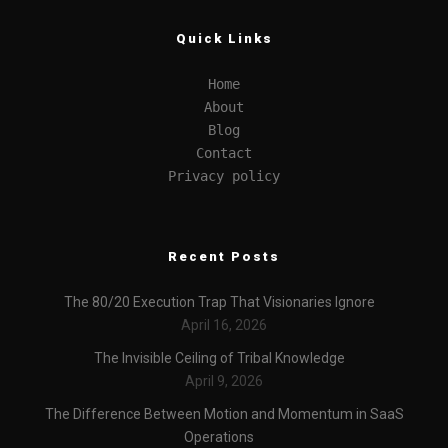
Quick Links
Home
About
Blog
Contact
Privacy policy
Recent Posts
The 80/20 Execution Trap That Visionaries Ignore
April 16, 2026
The Invisible Ceiling of Tribal Knowledge
April 9, 2026
The Difference Between Motion and Momentum in SaaS
Operations