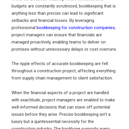
budgets are constantly scrutinized, bookkeeping that is
anything less than precise can lead to significant
setbacks and financial losses. By leveraging
professional
bookkeeping for construction companies
,
project managers can ensure that financials are
managed proactively, enabling teams to deliver on
promises without unnecessary delays or cost overruns.
The ripple effects of accurate bookkeeping are felt
throughout a construction project, affecting everything
from supply chain management to client satisfaction.
When the financial aspects of a project are handled
with exactitude, project managers are enabled to make
well-informed decisions that can stave off potential
issues before they arise. Precise bookkeeping isn’t a
luxury but a quintessential necessity for the
construction industry. The backbone supports every