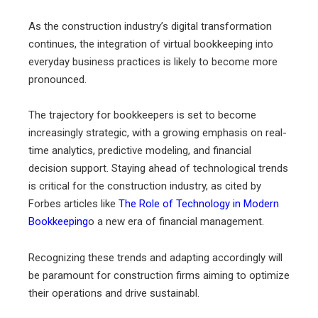
As the construction industry’s digital transformation
continues, the integration of virtual bookkeeping into
everyday business practices is likely to become more
pronounced.
The trajectory for bookkeepers is set to become
increasingly strategic, with a growing emphasis on real-
time analytics, predictive modeling, and financial
decision support. Staying ahead of technological trends
is critical for the construction industry, as cited by
Forbes articles like
The Role of Technology in Modern
Bookkeeping
o a new era of financial management.
Recognizing these trends and adapting accordingly will
be paramount for construction firms aiming to optimize
their operations and drive sustainabl.