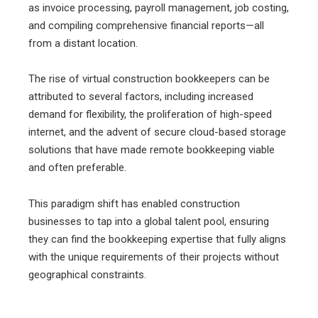
as invoice processing, payroll management, job costing,
and compiling comprehensive financial reports—all
from a distant location.
The rise of virtual construction bookkeepers can be
attributed to several factors, including increased
demand for flexibility, the proliferation of high-speed
internet, and the advent of secure cloud-based storage
solutions that have made remote bookkeeping viable
and often preferable.
This paradigm shift has enabled construction
businesses to tap into a global talent pool, ensuring
they can find the bookkeeping expertise that fully aligns
with the unique requirements of their projects without
geographical constraints.