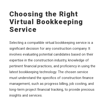
Choosing the Right
Virtual Bookkeeping
Service
Selecting a compatible virtual bookkeeping service is a
significant decision for any construction company. It
involves evaluating potential candidates based on their
expertise in the construction industry, knowledge of
pertinent financial practices, and proficiency in using the
latest bookkeeping technology. The chosen service
must understand the specifics of construction finance
management, such as progress billing, job costing, and
long-term project financial tracking, to provide precious
insights and services.