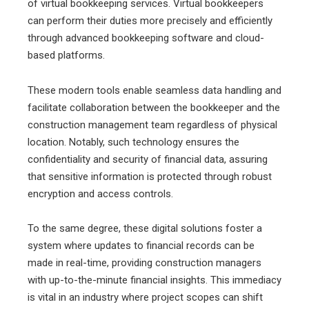
of virtual bookkeeping services. Virtual bookkeepers
can perform their duties more precisely and efficiently
through advanced bookkeeping software and cloud-
based platforms.
These modern tools enable seamless data handling and
facilitate collaboration between the bookkeeper and the
construction management team regardless of physical
location. Notably, such technology ensures the
confidentiality and security of financial data, assuring
that sensitive information is protected through robust
encryption and access controls.
To the same degree, these digital solutions foster a
system where updates to financial records can be
made in real-time, providing construction managers
with up-to-the-minute financial insights. This immediacy
is vital in an industry where project scopes can shift