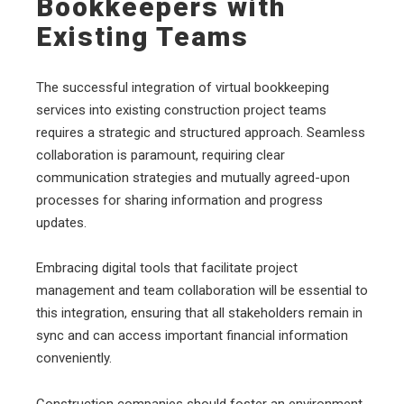
Bookkeepers with
Existing Teams
The successful integration of virtual bookkeeping
services into existing construction project teams
requires a strategic and structured approach. Seamless
collaboration is paramount, requiring clear
communication strategies and mutually agreed-upon
processes for sharing information and progress
updates.
Embracing digital tools that facilitate project
management and team collaboration will be essential to
this integration, ensuring that all stakeholders remain in
sync and can access important financial information
conveniently.
Construction companies should foster an environment