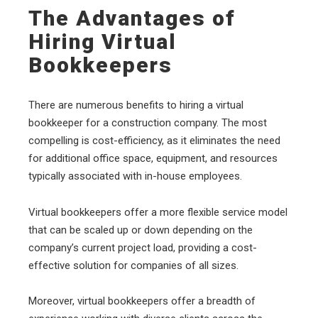
The Advantages of
Hiring Virtual
Bookkeepers
There are numerous benefits to hiring a virtual
bookkeeper for a construction company. The most
compelling is cost-efficiency, as it eliminates the need
for additional office space, equipment, and resources
typically associated with in-house employees.
Virtual bookkeepers offer a more flexible service model
that can be scaled up or down depending on the
company’s current project load, providing a cost-
effective solution for companies of all sizes.
Moreover, virtual bookkeepers offer a breadth of