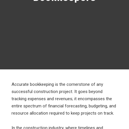
Accurate bookkeeping is the cornerstone of any
successful construction project. It goes beyond
tracking expenses and revenues; it encompasses the
entire spectrum of financial forecasting, budgeting, and
resource allocation required to keep projects on track.
In the construction industry, where timelines and