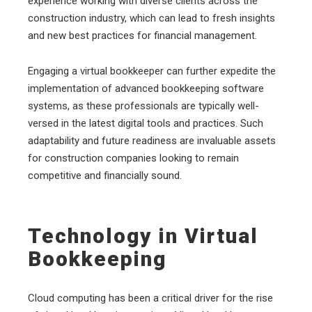
experience working with diverse clients across the
construction industry, which can lead to fresh insights
and new best practices for financial management.
Engaging a virtual bookkeeper can further expedite the
implementation of advanced bookkeeping software
systems, as these professionals are typically well-
versed in the latest digital tools and practices. Such
adaptability and future readiness are invaluable assets
for construction companies looking to remain
competitive and financially sound.
Technology in Virtual
Bookkeeping
Cloud computing has been a critical driver for the rise