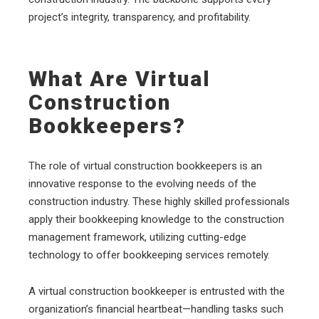
project’s integrity, transparency, and profitability.
What Are Virtual
Construction
Bookkeepers?
The role of virtual construction bookkeepers is an
innovative response to the evolving needs of the
construction industry. These highly skilled professionals
apply their bookkeeping knowledge to the construction
management framework, utilizing cutting-edge
technology to offer bookkeeping services remotely.
A virtual construction bookkeeper is entrusted with the
organization’s financial heartbeat—handling tasks such