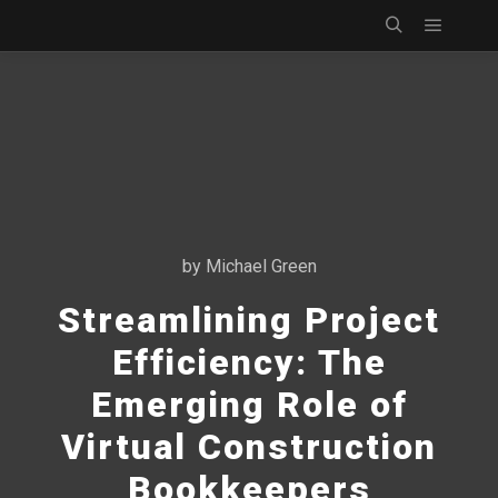
Main m
Search
by
Michael Green
Streamlining Project
Efficiency: The
Emerging Role of
Virtual Construction
Bookkeepers