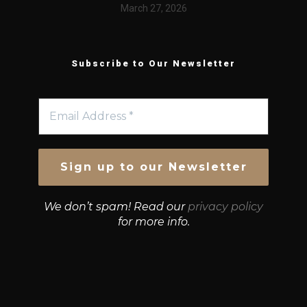
March 27, 2026
Subscribe to Our Newsletter
We don’t spam! Read our
privacy policy
for more info.