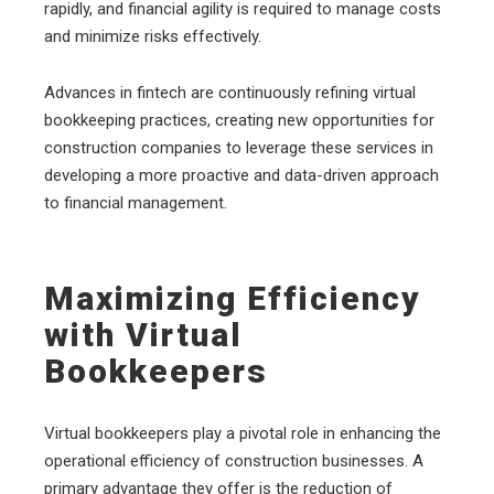
rapidly, and financial agility is required to manage costs
and minimize risks effectively.
Advances in fintech are continuously refining virtual
bookkeeping practices, creating new opportunities for
construction companies to leverage these services in
developing a more proactive and data-driven approach
to financial management.
Maximizing Efficiency
with Virtual
Bookkeepers
Virtual bookkeepers play a pivotal role in enhancing the
operational efficiency of construction businesses. A
primary advantage they offer is the reduction of