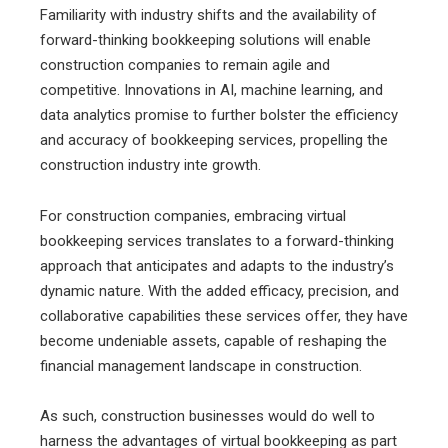
Familiarity with industry shifts and the availability of
forward-thinking bookkeeping solutions will enable
construction companies to remain agile and
competitive. Innovations in AI, machine learning, and
data analytics promise to further bolster the efficiency
and accuracy of bookkeeping services, propelling the
construction industry inte growth.
For construction companies, embracing virtual
bookkeeping services translates to a forward-thinking
approach that anticipates and adapts to the industry’s
dynamic nature. With the added efficacy, precision, and
collaborative capabilities these services offer, they have
become undeniable assets, capable of reshaping the
financial management landscape in construction.
As such, construction businesses would do well to
harness the advantages of virtual bookkeeping as part