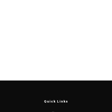
Quick Links