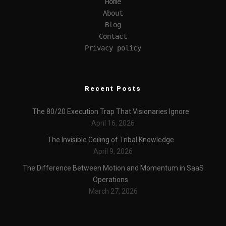
Home
About
Blog
Contact
Privacy policy
Recent Posts
The 80/20 Execution Trap That Visionaries Ignore
April 16, 2026
The Invisible Ceiling of Tribal Knowledge
April 9, 2026
The Difference Between Motion and Momentum in SaaS
Operations
March 27, 2026