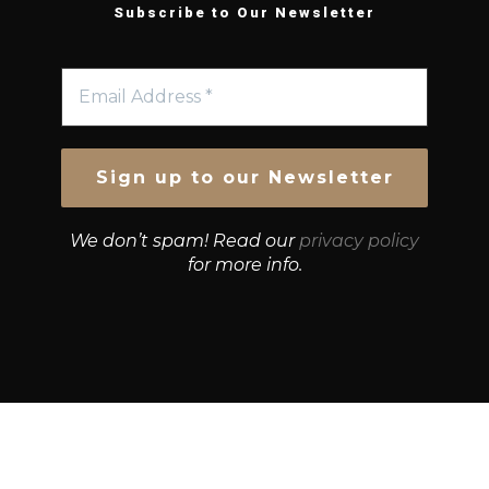
Subscribe to Our Newsletter
We don’t spam! Read our
privacy policy
for more info.
© Growth Strategies 101 — P&K CAPITAL INVESTMENTS
PTY LTD — ABN 55 632 748 166