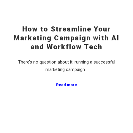
How to Streamline Your
Marketing Campaign with AI
and Workflow Tech
There’s no question about it: running a successful
marketing campaign…
Read more