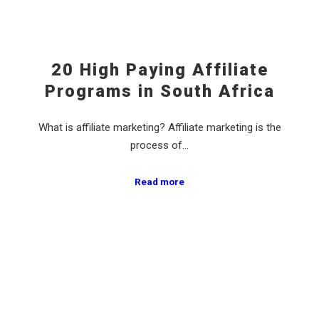
20 High Paying Affiliate
Programs in South Africa
What is affiliate marketing? Affiliate marketing is the
process of…
Read more