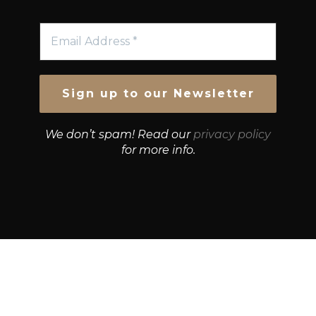
We don’t spam! Read our
privacy policy
for more info.
© Growth Strategies 101 — P&K CAPITAL INVESTMENTS
PTY LTD — ABN 55 632 748 166