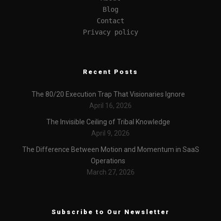
Blog
Contact
Privacy policy
Recent Posts
The 80/20 Execution Trap That Visionaries Ignore
April 16, 2026
The Invisible Ceiling of Tribal Knowledge
April 9, 2026
The Difference Between Motion and Momentum in SaaS
Operations
March 27, 2026
Subscribe to Our Newsletter