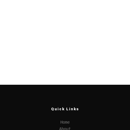
Quick Links
Home
About