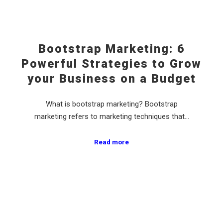
Bootstrap Marketing: 6
Powerful Strategies to Grow
your Business on a Budget
What is bootstrap marketing? Bootstrap
marketing refers to marketing techniques that…
Read more