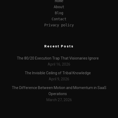
Home
About
Blog
Contact
Privacy policy
Recent Posts
The 80/20 Execution Trap That Visionaries Ignore
April 16, 2026
The Invisible Ceiling of Tribal Knowledge
April 9, 2026
The Difference Between Motion and Momentum in SaaS
Operations
March 27, 2026