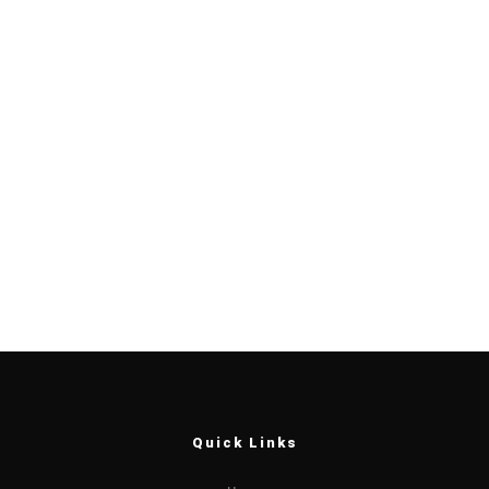
Quick Links