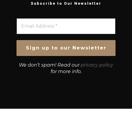
Subscribe to Our Newsletter
We don’t spam! Read our
privacy policy
for more info.
© Growth Strategies 101 — P&K CAPITAL INVESTMENTS
PTY LTD — ABN 55 632 748 166