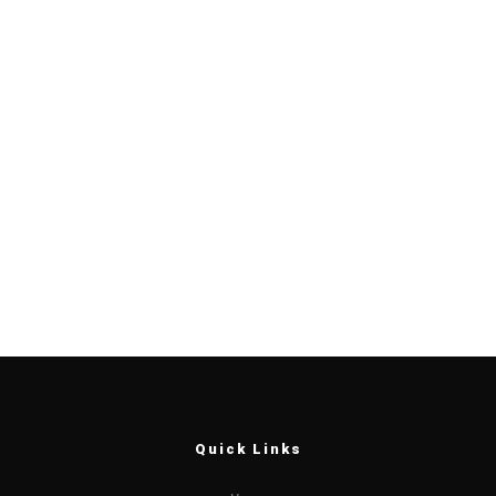
Quick Links