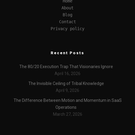
Home
About
Blog
Contact
Privacy policy
Recent Posts
The 80/20 Execution Trap That Visionaries Ignore
April 16, 2026
The Invisible Ceiling of Tribal Knowledge
April 9, 2026
The Difference Between Motion and Momentum in SaaS
Operations
March 27, 2026