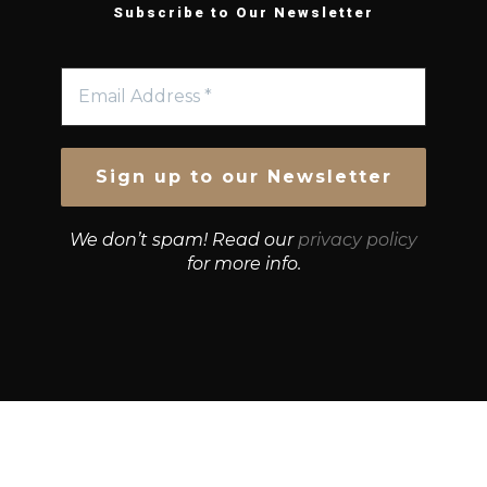
Subscribe to Our Newsletter
We don’t spam! Read our
privacy policy
for more info.
© Growth Strategies 101 — P&K CAPITAL INVESTMENTS
PTY LTD — ABN 55 632 748 166