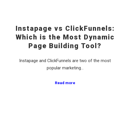
Instapage vs ClickFunnels:
Which is the Most Dynamic
Page Building Tool?
Instapage and ClickFunnels are two of the most
popular marketing…
Read more