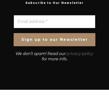
Subscribe to Our Newsletter
We don’t spam! Read our
privacy policy
for more info.
© Growth Strategies 101 — P&K CAPITAL INVESTMENTS
PTY LTD — ABN 55 632 748 166