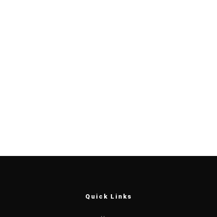
Quick Links