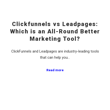
Clickfunnels vs Leadpages:
Which is an All-Round Better
Marketing Tool?
ClickFunnels and Leadpages are industry-leading tools
that can help you…
Read more