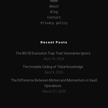
Home
About
Blog
Contact
Privacy policy
Recent Posts
The 80/20 Execution Trap That Visionaries Ignore
April 16, 2026
The Invisible Ceiling of Tribal Knowledge
April 9, 2026
The Difference Between Motion and Momentum in SaaS
Operations
March 27, 2026