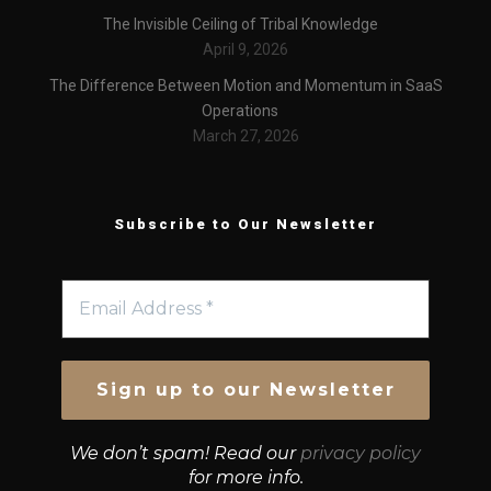
The Invisible Ceiling of Tribal Knowledge
April 9, 2026
The Difference Between Motion and Momentum in SaaS
Operations
March 27, 2026
Subscribe to Our Newsletter
We don’t spam! Read our
privacy policy
for more info.