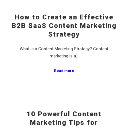
How to Create an Effective
B2B SaaS Content Marketing
Strategy
What is a Content Marketing Strategy? Content
marketing is a…
Read more
10 Powerful Content
Marketing Tips for