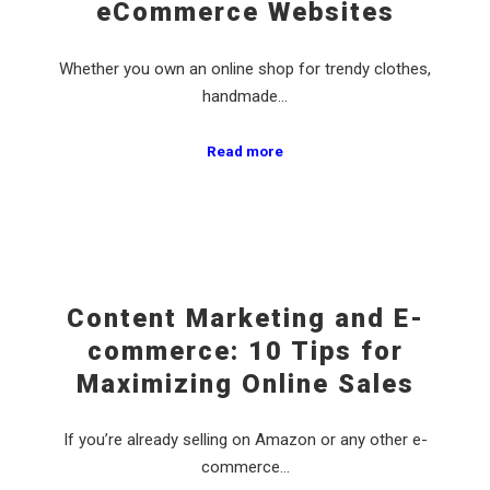
eCommerce Websites
Whether you own an online shop for trendy clothes,
handmade…
Read more
Content Marketing and E-
commerce: 10 Tips for
Maximizing Online Sales
If you’re already selling on Amazon or any other e-
commerce…