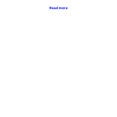
Read more