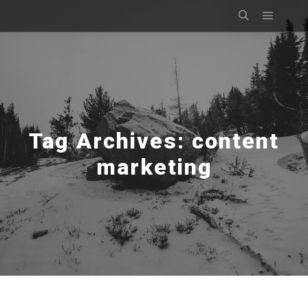
Main m
Search
Tag Archives:
content
marketing