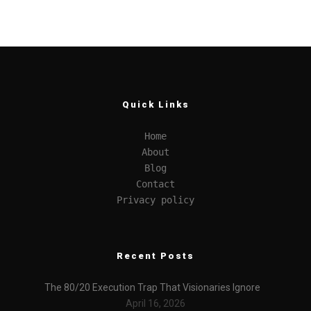
Quick Links
Home
About
Blog
Contact
Privacy policy
Recent Posts
The 80/20 Execution Trap That Visionaries Ignore
April 16, 2026