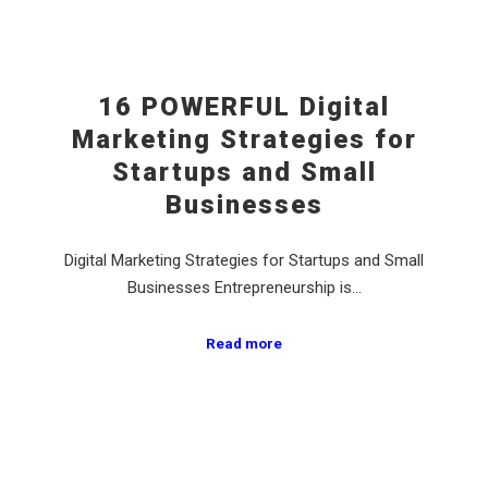
16 POWERFUL Digital
Marketing Strategies for
Startups and Small
Businesses
Digital Marketing Strategies for Startups and Small
Businesses Entrepreneurship is…
Read more