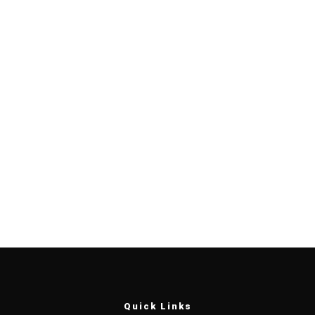
Quick Links