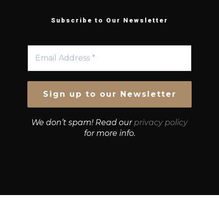
Subscribe to Our Newsletter
We don’t spam! Read our
privacy policy
for more info.
© Growth Strategies 101 — P&K CAPITAL INVESTMENTS
PTY LTD — ABN 55 632 748 166