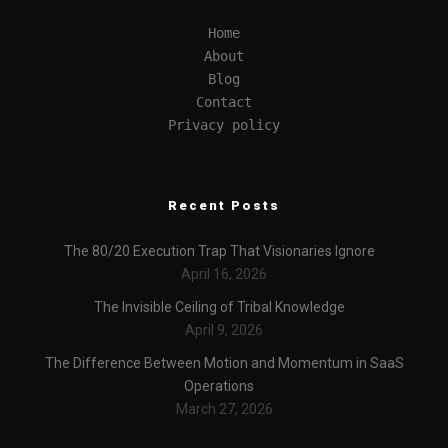
Home
About
Blog
Contact
Privacy policy
Recent Posts
The 80/20 Execution Trap That Visionaries Ignore
April 16, 2026
The Invisible Ceiling of Tribal Knowledge
April 9, 2026
The Difference Between Motion and Momentum in SaaS
Operations
March 27, 2026