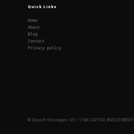
Quick Links
Home
About
Blog
Contact
Privacy policy
© Growth Strategies 101 — P&K CAPITAL INVESTMENTS