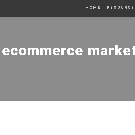
HOME
RESOURCE
:
ecommerce marketi