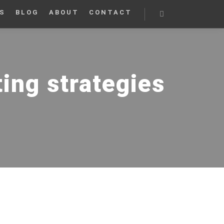
S
BLOG
ABOUT
CONTACT
Search
ng strategies