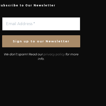
Subscribe to Our Newsletter
We don’t spam! Read our
privacy policy
for more
info.