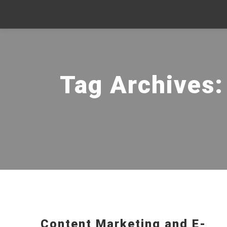
Tag Archives
Content Marketing and E-