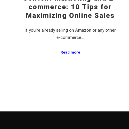
commerce: 10 Tips for
Maximizing Online Sales
If you’re already selling on Amazon or any other
e-commerce…
Read more