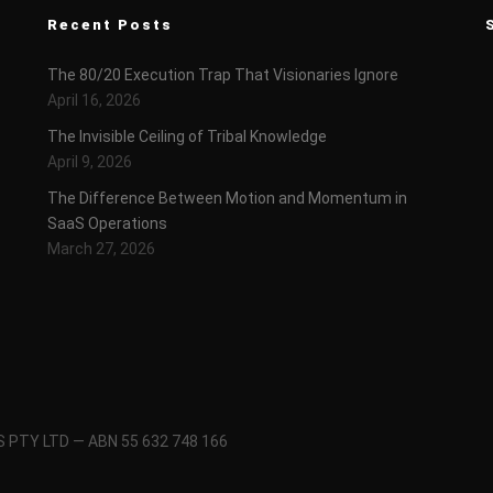
Recent Posts
The 80/20 Execution Trap That Visionaries Ignore
April 16, 2026
The Invisible Ceiling of Tribal Knowledge
April 9, 2026
The Difference Between Motion and Momentum in
SaaS Operations
March 27, 2026
 PTY LTD — ABN 55 632 748 166