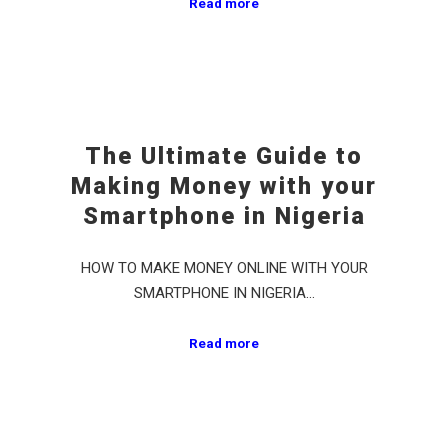
Read more
The Ultimate Guide to
Making Money with your
Smartphone in Nigeria
HOW TO MAKE MONEY ONLINE WITH YOUR
SMARTPHONE IN NIGERIA…
Read more