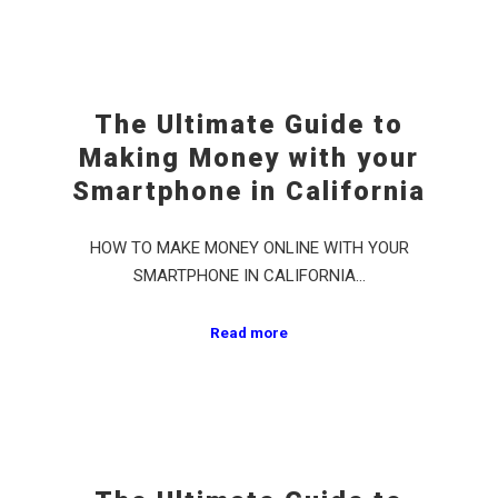
The Ultimate Guide to
Making Money with your
Smartphone in California
HOW TO MAKE MONEY ONLINE WITH YOUR
SMARTPHONE IN CALIFORNIA…
Read more