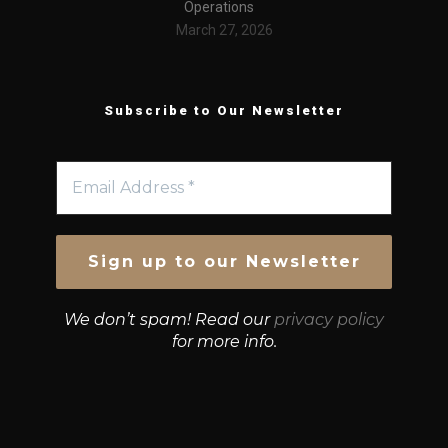
Operations
March 27, 2026
Subscribe to Our Newsletter
We don’t spam! Read our
privacy policy
for more info.