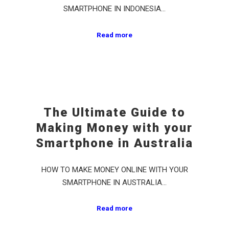
SMARTPHONE IN INDONESIA…
Read more
The Ultimate Guide to
Making Money with your
Smartphone in Australia
HOW TO MAKE MONEY ONLINE WITH YOUR
SMARTPHONE IN AUSTRALIA…
Read more