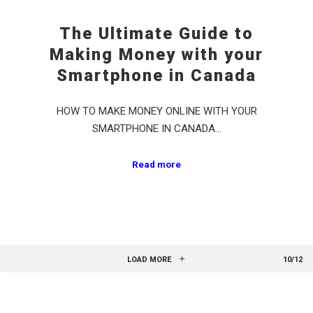
The Ultimate Guide to
Making Money with your
Smartphone in Canada
HOW TO MAKE MONEY ONLINE WITH YOUR
SMARTPHONE IN CANADA…
Read more
LOAD MORE
10/12