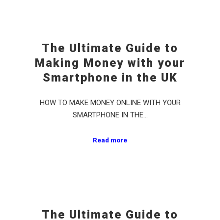
The Ultimate Guide to
Making Money with your
Smartphone in the UK
HOW TO MAKE MONEY ONLINE WITH YOUR
SMARTPHONE IN THE…
Read more
The Ultimate Guide to