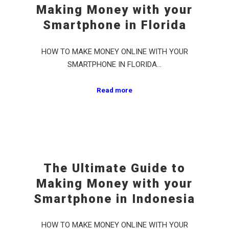
Making Money with your
Smartphone in Florida
HOW TO MAKE MONEY ONLINE WITH YOUR
SMARTPHONE IN FLORIDA…
Read more
The Ultimate Guide to
Making Money with your
Smartphone in Indonesia
HOW TO MAKE MONEY ONLINE WITH YOUR