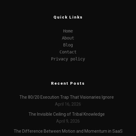
Quick Links
Home
About
Blog
Contact
Privacy policy
Recent Posts
The 80/20 Execution Trap That Visionaries Ignore
April 16, 2026
The Invisible Ceiling of Tribal Knowledge
April 9, 2026
The Difference Between Motion and Momentum in SaaS