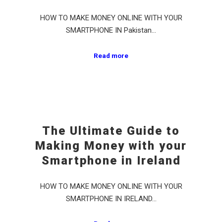
HOW TO MAKE MONEY ONLINE WITH YOUR
SMARTPHONE IN Pakistan…
Read more
The Ultimate Guide to
Making Money with your
Smartphone in Ireland
HOW TO MAKE MONEY ONLINE WITH YOUR
SMARTPHONE IN IRELAND…