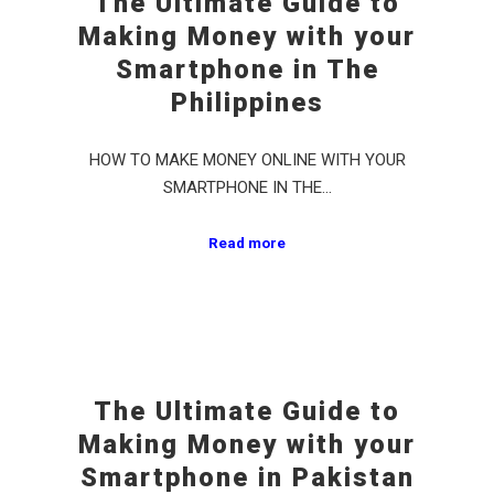
The Ultimate Guide to
Making Money with your
Smartphone in The
Philippines
HOW TO MAKE MONEY ONLINE WITH YOUR
SMARTPHONE IN THE…
Read more
The Ultimate Guide to
Making Money with your
Smartphone in Pakistan