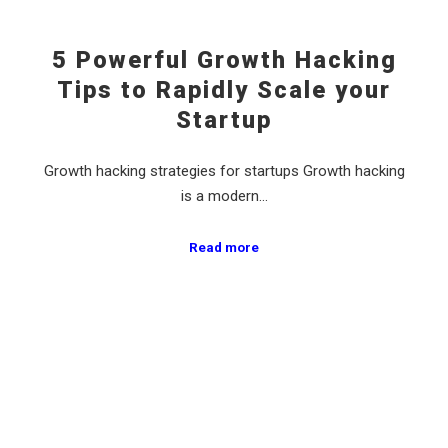
5 Powerful Growth Hacking
Tips to Rapidly Scale your
Startup
Growth hacking strategies for startups Growth hacking
is a modern…
Read more