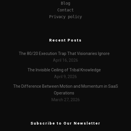
Blog
Contact
Privacy policy
Recent Posts
The 80/20 Execution Trap That Visionaries Ignore
April 16, 2026
The Invisible Ceiling of Tribal Knowledge
April 9, 2026
The Difference Between Motion and Momentum in SaaS
Operations
March 27, 2026
Subscribe to Our Newsletter