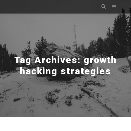
Main m
Search
Tag Archives:
growth
hacking strategies