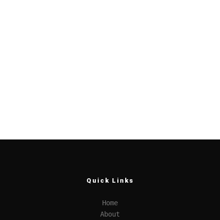
Quick Links
Home
About