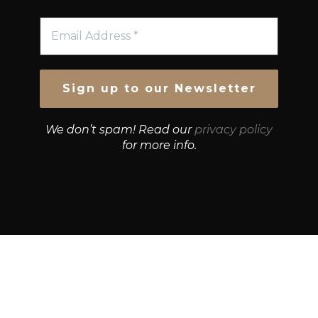
We don’t spam! Read our
privacy policy
for more info.
© Growth Strategies 101 — P&K CAPITAL INVESTMENTS
PTY LTD — ABN 55 632 748 166
Paste YouTube URL: