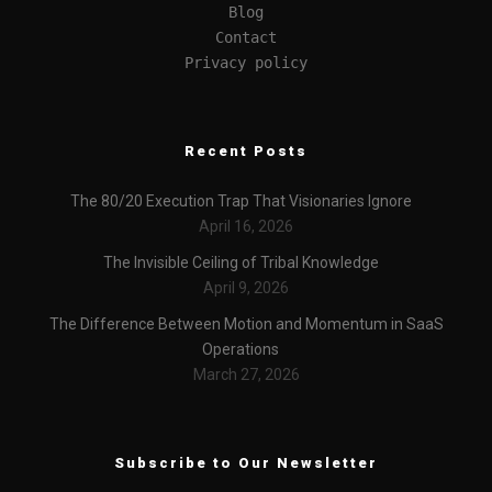
Blog
Contact
Privacy policy
Recent Posts
The 80/20 Execution Trap That Visionaries Ignore
April 16, 2026
The Invisible Ceiling of Tribal Knowledge
April 9, 2026
The Difference Between Motion and Momentum in SaaS
Operations
March 27, 2026
Subscribe to Our Newsletter