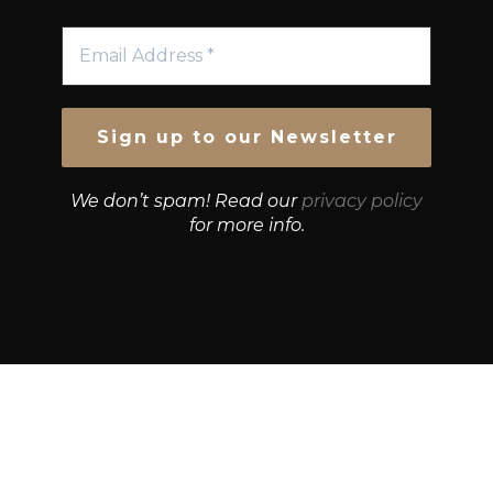
We don’t spam! Read our
privacy policy
for more info.
© Growth Strategies 101 — P&K CAPITAL INVESTMENTS
PTY LTD — ABN 55 632 748 166
Paste YouTube URL: