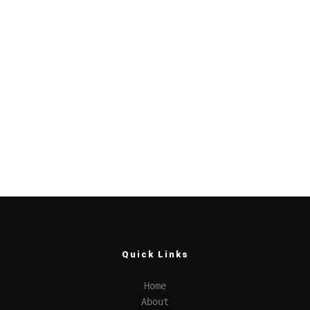
Quick Links
Home
About