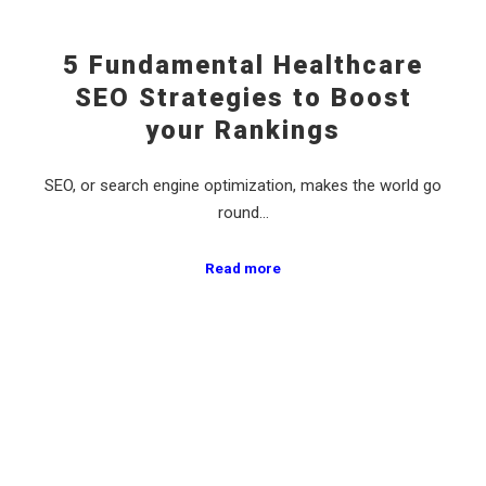
5 Fundamental Healthcare
SEO Strategies to Boost
your Rankings
SEO, or search engine optimization, makes the world go
round…
Read more