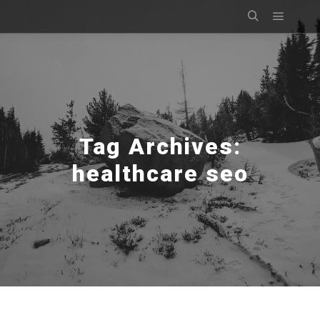
Main m
Search
Tag Archives:
healthcare seo