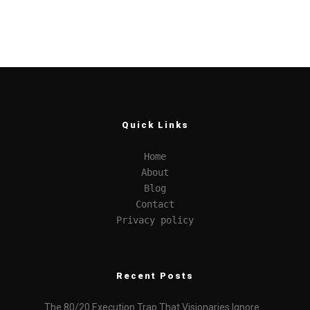
Quick Links
Home
About
Blog
Contact
Privacy policy
Recent Posts
The 80/20 Execution Trap That Visionaries Ignore