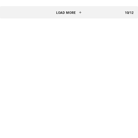
LOAD MORE
10/12