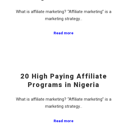
What is affiliate marketing? “Affiliate marketing” is a
marketing strategy…
Read more
20 High Paying Affiliate
Programs in Nigeria
What is affiliate marketing? “Affiliate marketing” is a
marketing strategy…
Read more