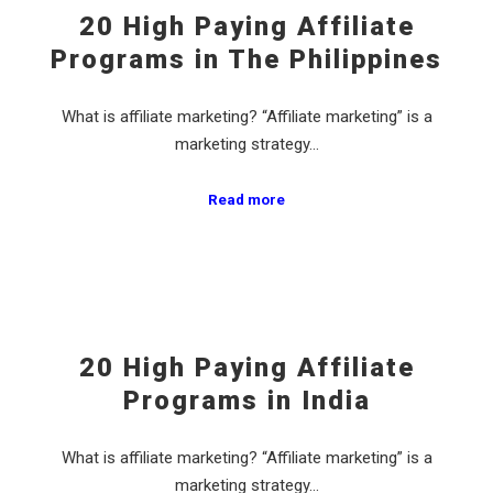
20 High Paying Affiliate
Programs in The Philippines
What is affiliate marketing? “Affiliate marketing” is a
marketing strategy…
Read more
20 High Paying Affiliate
Programs in India
What is affiliate marketing? “Affiliate marketing” is a
marketing strategy…