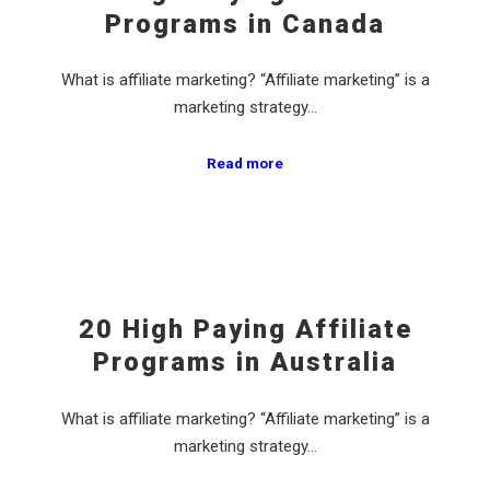
Programs in Canada
What is affiliate marketing? “Affiliate marketing” is a
marketing strategy…
Read more
20 High Paying Affiliate
Programs in Australia
What is affiliate marketing? “Affiliate marketing” is a
marketing strategy…