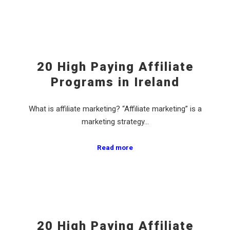
20 High Paying Affiliate
Programs in Ireland
What is affiliate marketing? “Affiliate marketing” is a
marketing strategy…
Read more
20 High Paying Affiliate