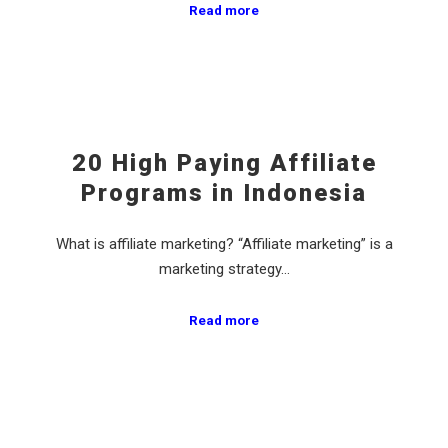
Read more
20 High Paying Affiliate
Programs in Indonesia
What is affiliate marketing? “Affiliate marketing” is a
marketing strategy…
Read more