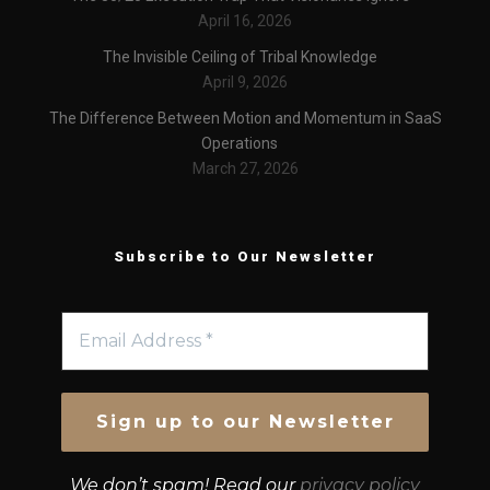
April 16, 2026
The Invisible Ceiling of Tribal Knowledge
April 9, 2026
The Difference Between Motion and Momentum in SaaS
Operations
March 27, 2026
Subscribe to Our Newsletter
We don’t spam! Read our
privacy policy