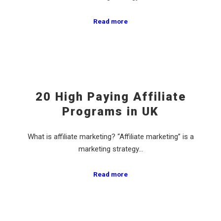
Read more
20 High Paying Affiliate
Programs in UK
What is affiliate marketing? “Affiliate marketing” is a
marketing strategy…
Read more