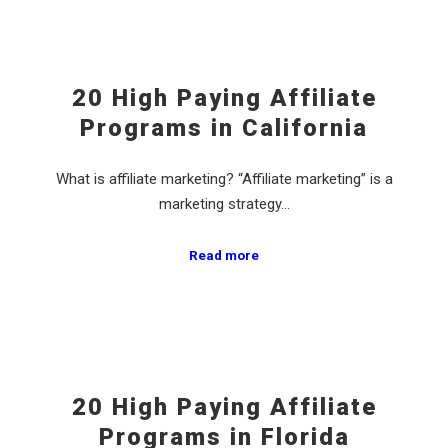
20 High Paying Affiliate
Programs in California
What is affiliate marketing? “Affiliate marketing” is a
marketing strategy…
Read more
20 High Paying Affiliate
Programs in Florida