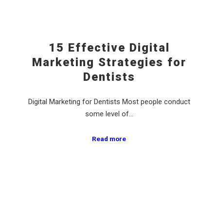
15 Effective Digital
Marketing Strategies for
Dentists
Digital Marketing for Dentists Most people conduct
some level of…
Read more