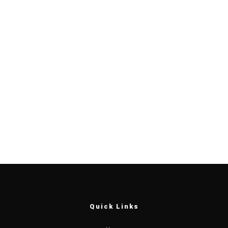
Quick Links