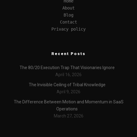
Home
About
Blog
Contact
Privacy policy
Recent Posts
The 80/20 Execution Trap That Visionaries Ignore
April 16, 2026
The Invisible Ceiling of Tribal Knowledge
April 9, 2026
The Difference Between Motion and Momentum in SaaS
Operations
March 27, 2026