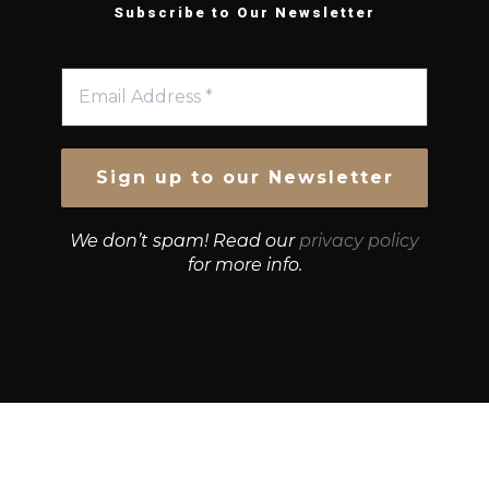
Subscribe to Our Newsletter
We don’t spam! Read our
privacy policy
for more info.
© Growth Strategies 101 — P&K CAPITAL INVESTMENTS
PTY LTD — ABN 55 632 748 166