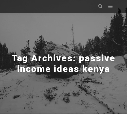
Main m
Search
Tag Archives:
passive
income ideas kenya