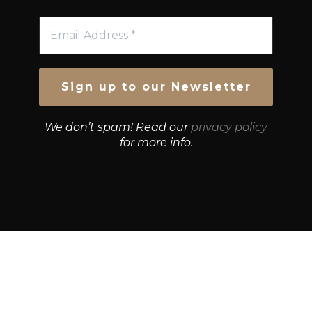
We don’t spam! Read our
privacy policy
for more info.
© Growth Strategies 101 — P&K CAPITAL INVESTMENTS
PTY LTD — ABN 55 632 748 166
Paste YouTube URL: