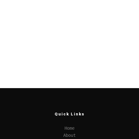
Quick Links
Home
About