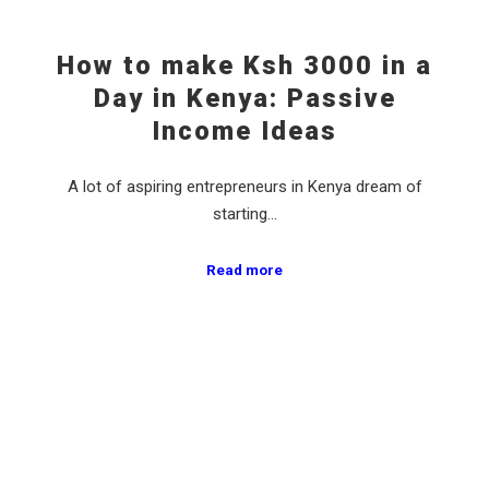
How to make Ksh 3000 in a
Day in Kenya: Passive
Income Ideas
A lot of aspiring entrepreneurs in Kenya dream of
starting…
Read more