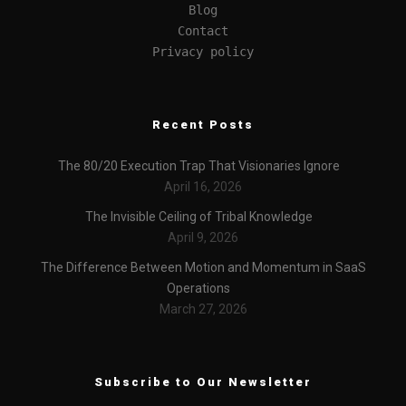
Blog
Contact
Privacy policy
Recent Posts
The 80/20 Execution Trap That Visionaries Ignore
April 16, 2026
The Invisible Ceiling of Tribal Knowledge
April 9, 2026
The Difference Between Motion and Momentum in SaaS
Operations
March 27, 2026
Subscribe to Our Newsletter