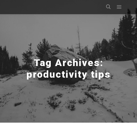
Main m
Search
Tag Archives:
productivity tips