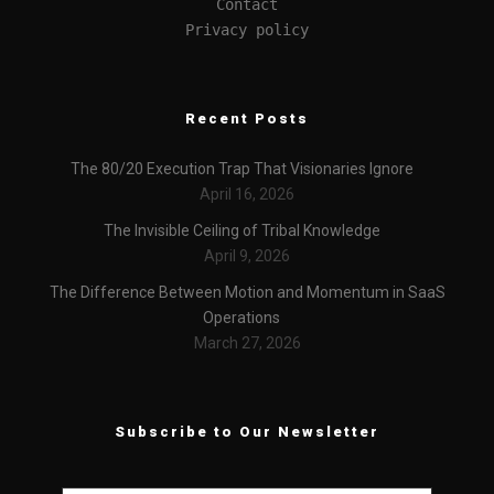
Contact
Privacy policy
Recent Posts
The 80/20 Execution Trap That Visionaries Ignore
April 16, 2026
The Invisible Ceiling of Tribal Knowledge
April 9, 2026
The Difference Between Motion and Momentum in SaaS
Operations
March 27, 2026
Subscribe to Our Newsletter