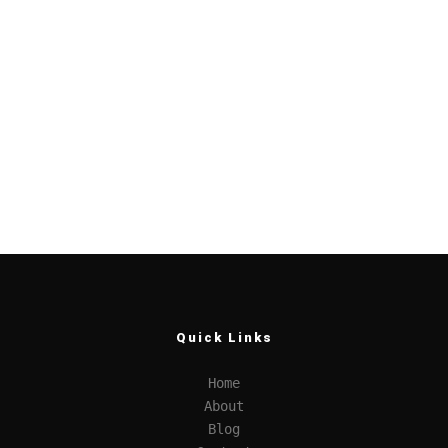
Quick Links
Home
About
Blog