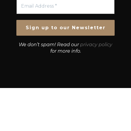
We don’t spam! Read our
privacy policy
for more info.
© Growth Strategies 101 — P&K CAPITAL INVESTMENTS
PTY LTD — ABN 55 632 748 166
Paste YouTube URL: