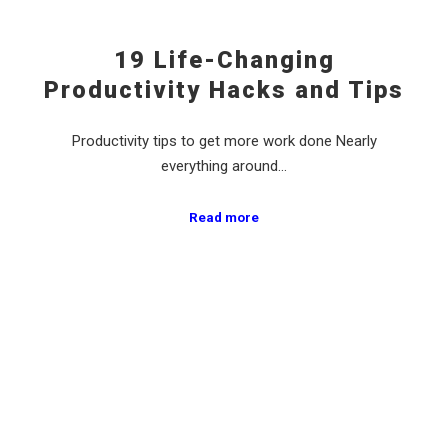
19 Life-Changing
Productivity Hacks and Tips
Productivity tips to get more work done Nearly
everything around…
Read more