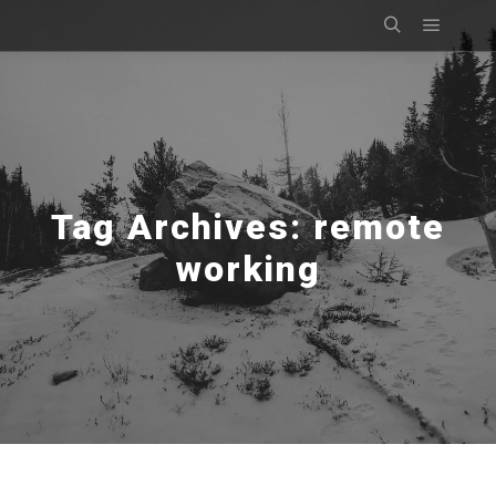
Main m
Search
Tag Archives:
remote
working