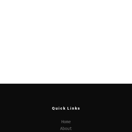
Quick Links
Home
About