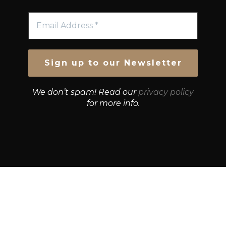
We don’t spam! Read our
privacy policy
for more info.
© Growth Strategies 101 — P&K CAPITAL INVESTMENTS
PTY LTD — ABN 55 632 748 166
Paste YouTube URL: