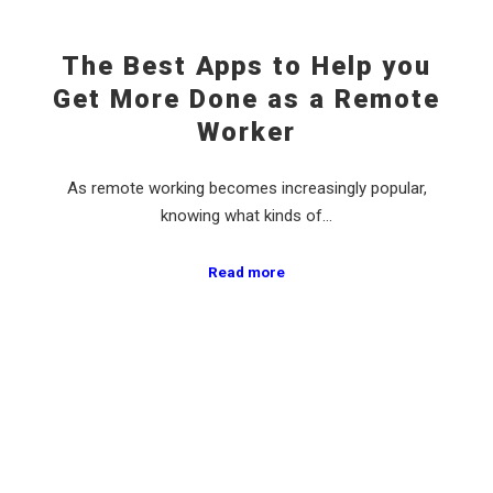
The Best Apps to Help you
Get More Done as a Remote
Worker
As remote working becomes increasingly popular,
knowing what kinds of…
Read more