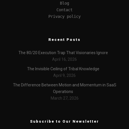
Blog
Contact
Privacy policy
Recent Posts
The 80/20 Execution Trap That Visionaries Ignore
April 16, 2026
The Invisible Ceiling of Tribal Knowledge
April 9, 2026
The Difference Between Motion and Momentum in SaaS
Operations
March 27, 2026
Subscribe to Our Newsletter