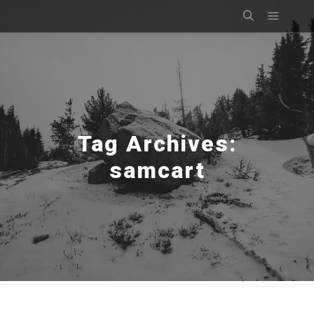
Main m
Search
Tag Archives:
samcart