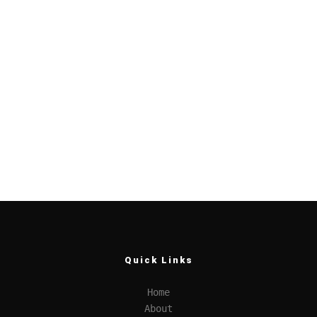
Quick Links
Home
About