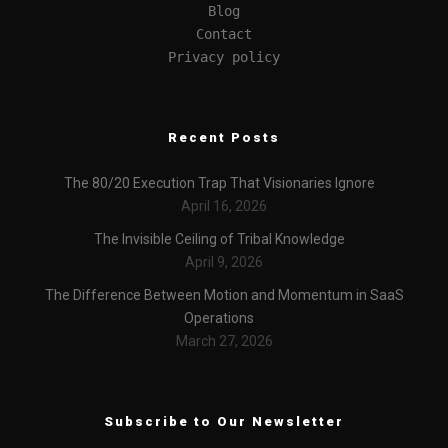
Blog
Contact
Privacy policy
Recent Posts
The 80/20 Execution Trap That Visionaries Ignore
April 16, 2026
The Invisible Ceiling of Tribal Knowledge
April 9, 2026
The Difference Between Motion and Momentum in SaaS
Operations
March 27, 2026
Subscribe to Our Newsletter