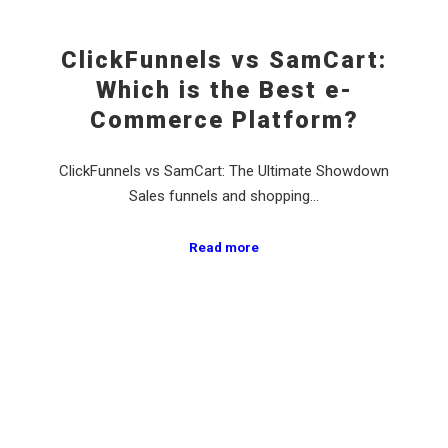
ClickFunnels vs SamCart:
Which is the Best e-
Commerce Platform?
ClickFunnels vs SamCart: The Ultimate Showdown
Sales funnels and shopping…
Read more