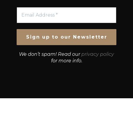
We don’t spam! Read our
privacy policy
for more info.
© Growth Strategies 101 — P&K CAPITAL INVESTMENTS
PTY LTD — ABN 55 632 748 166
Paste YouTube URL: