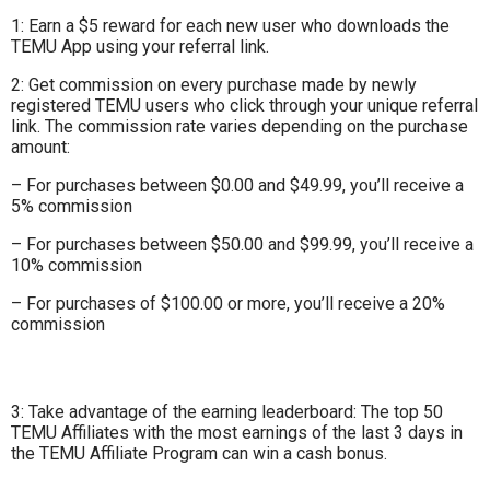
1: Earn a $5 reward for each new user who downloads the
TEMU App using your referral link.
2: Get commission on every purchase made by newly
registered TEMU users who click through your unique referral
link. The commission rate varies depending on the purchase
amount:
– For purchases between $0.00 and $49.99, you’ll receive a
5% commission
– For purchases between $50.00 and $99.99, you’ll receive a
10% commission
– For purchases of $100.00 or more, you’ll receive a 20%
commission
3: Take advantage of the earning leaderboard: The top 50
TEMU Affiliates with the most earnings of the last 3 days in
the TEMU Affiliate Program can win a cash bonus.