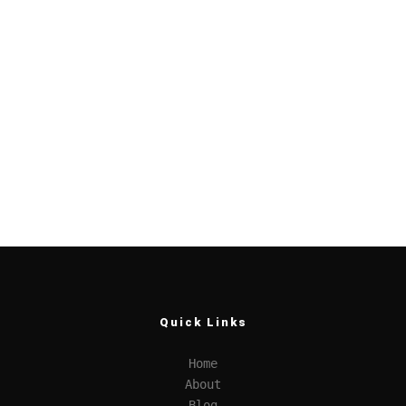
Quick Links
Home
About
Blog