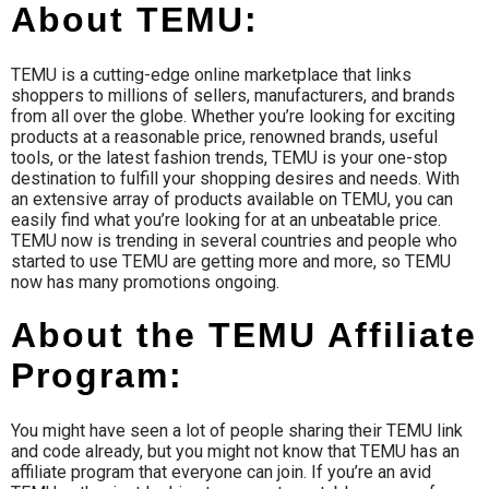
About TEMU:
TEMU is a cutting-edge online marketplace that links
shoppers to millions of sellers, manufacturers, and brands
from all over the globe. Whether you’re looking for exciting
products at a reasonable price, renowned brands, useful
tools, or the latest fashion trends, TEMU is your one-stop
destination to fulfill your shopping desires and needs. With
an extensive array of products available on TEMU, you can
easily find what you’re looking for at an unbeatable price.
TEMU now is trending in several countries and people who
started to use TEMU are getting more and more, so TEMU
now has many promotions ongoing.
About the TEMU Affiliate
Program:
You might have seen a lot of people sharing their TEMU link
and code already, but you might not know that TEMU has an
affiliate program that everyone can join. If you’re an avid