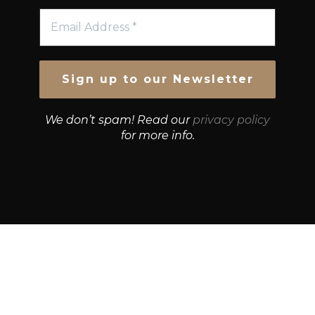
We don’t spam! Read our
privacy policy
for more info.
© Growth Strategies 101 — P&K CAPITAL INVESTMENTS
PTY LTD — ABN 55 632 748 166
Paste YouTube URL: