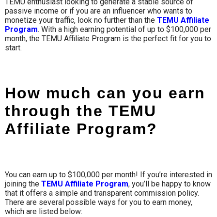
TEMU enthusiast looking to generate a stable source of
passive income or if you are an influencer who wants to
monetize your traffic, look no further than the
TEMU Affiliate
Program
. With a high earning potential of up to $100,000 per
month, the TEMU Affiliate Program is the perfect fit for you to
start.
How much can you earn
through the TEMU
Affiliate Program?
You can earn up to
$100,000
per month! If you’re interested in
joining the
TEMU Affiliate Program
, you’ll be happy to know
that it offers a simple and transparent commission policy.
There are several possible ways for you to earn money,
which are listed below: