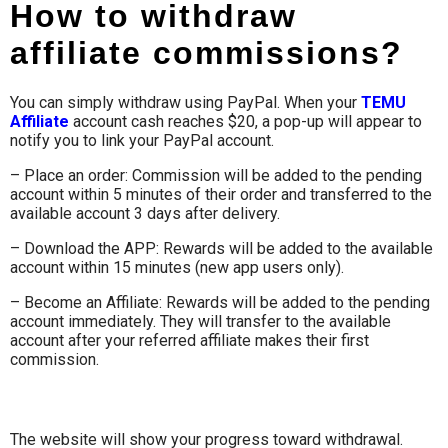
How to withdraw
affiliate commissions?
You can simply withdraw using PayPal. When your
TEMU
Affiliate
account cash reaches $20, a pop-up will appear to
notify you to link your PayPal account.
– Place an order: Commission will be added to the pending
account within 5 minutes of their order and transferred to the
available account 3 days after delivery.
– Download the APP: Rewards will be added to the available
account within 15 minutes (new app users only).
– Become an Affiliate: Rewards will be added to the pending
account immediately. They will transfer to the available
account after your referred affiliate makes their first
commission.
The website will show your progress toward withdrawal.