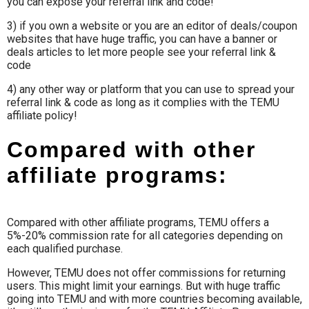
you can expose your referral link and code!
3) if you own a website or you are an editor of deals/coupon
websites that have huge traffic, you can have a banner or
deals articles to let more people see your referral link &
code
4) any other way or platform that you can use to spread your
referral link & code as long as it complies with the TEMU
affiliate policy!
Compared with other
affiliate programs:
Compared with other affiliate programs, TEMU offers a
5%-20% commission rate for all categories depending on
each qualified purchase.
However, TEMU does not offer commissions for returning
users. This might limit your earnings. But with huge traffic
going into TEMU and with more countries becoming available,