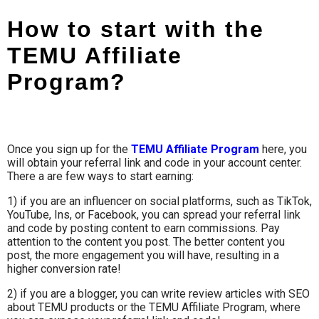
How to start with the
TEMU Affiliate
Program?
Once you sign up for the
TEMU Affiliate Program
here, you
will obtain your referral link and code in your account center.
There a are few ways to start earning:
1) if you are an influencer on social platforms, such as TikTok,
YouTube, Ins, or Facebook, you can spread your referral link
and code by posting content to earn commissions. Pay
attention to the content you post. The better content you
post, the more engagement you will have, resulting in a
higher conversion rate!
2) if you are a blogger, you can write review articles with SEO
about TEMU products or the TEMU Affiliate Program, where