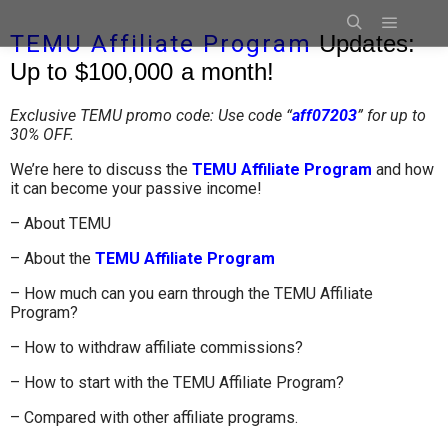
TEMU Affiliate Program
Updates:
Up to $100,000 a month!
Exclusive TEMU promo code: Use code “
aff07203
”
for up to
30% OFF.
We’re here to discuss the
TEMU Affiliate Program
and how
it can become your passive income!
– About TEMU
– About the
TEMU Affiliate Program
– How much can you earn through the TEMU Affiliate
Program?
– How to withdraw affiliate commissions?
– How to start with the TEMU Affiliate Program?
– Compared with other affiliate programs.