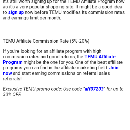
it’s still worth signing up for the TEMU Affiliate Program now
as it’s a very popular shopping site. It might be a good idea
to
sign up
now before TEMU modifies its commission rates
and earnings limit per month.
TEMU Affiliate Commission Rate (5%-20%)
If you’re looking for an affiliate program with high
commission rates and good returns, the
TEMU Affiliate
Program
might be the one for you. One of the best affiliate
programs you can find in the affiliate marketing field.
Join
now
and start earning commissions on referral sales
referrals!
Exclusive TEMU promo code: Use code “
aff07203
”
for up to
30% OFF.