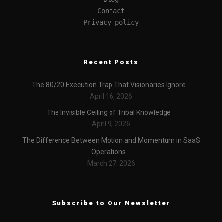
Contact
Privacy policy
Recent Posts
The 80/20 Execution Trap That Visionaries Ignore
April 16, 2026
The Invisible Ceiling of Tribal Knowledge
April 9, 2026
The Difference Between Motion and Momentum in SaaS
Operations
March 27, 2026
Subscribe to Our Newsletter