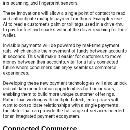
iris scanning, and fingerprint sensors.
These innovations will allow a single point of contact to read
and authenticate multiple payment methods. Examples use
AI to read a customer’s palm or toll tags used in a drive-thru
to pay for fuel and snacks without the driver reaching for their
wallet.
Invisible payments will be powered by real-time payment
rails, which enable the movement of funds between accounts
in seconds. This will make it easier for customers to move
money between their accounts, vital for a fully connected
future where consumers can enjoy seamless commerce
experiences.
Developing these new payment technologies will also unlock
radical data monetization opportunities for businesses,
enabling them to build more unique customer offerings.
Rather than working with multiple fintech, enterprises will
want to consolidate relationships with a single payments
facilitator that can provide the full range of services needed
for an integrated payment ecosystem.
Connected Commerce