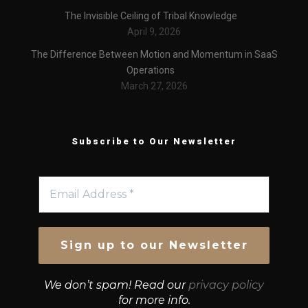
The Invisible Ceiling of Tribal Knowledge
April 9, 2026
The Difference Between Motion and Momentum in SaaS
Operations
March 27, 2026
Subscribe to Our Newsletter
We don’t spam! Read our
privacy policy
for more info.