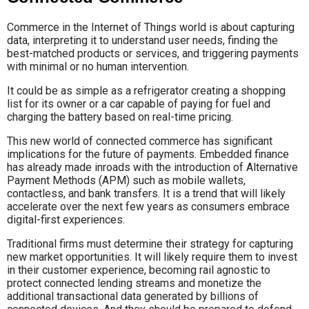
Commerce in the Internet of Things world is about capturing
data, interpreting it to understand user needs, finding the
best-matched products or services, and triggering payments
with minimal or no human intervention.
It could be as simple as a refrigerator creating a shopping
list for its owner or a car capable of paying for fuel and
charging the battery based on real-time pricing.
This new world of connected commerce has significant
implications for the future of payments. Embedded finance
has already made inroads with the introduction of Alternative
Payment Methods (APM) such as mobile wallets,
contactless, and bank transfers. It is a trend that will likely
accelerate over the next few years as consumers embrace
digital-first experiences.
Traditional firms must determine their strategy for capturing
new market opportunities. It will likely require them to invest
in their customer experience, becoming rail agnostic to
protect connected lending streams and monetize the
additional transactional data generated by billions of