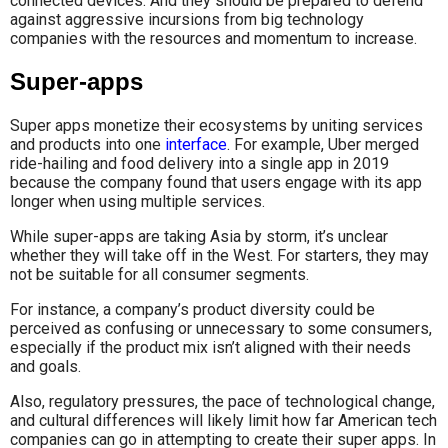
connected devices. And they should be prepared to defend
against aggressive incursions from big technology
companies with the resources and momentum to increase.
Super-apps
Super apps monetize their ecosystems by uniting services
and products into one
interface
. For example, Uber merged
ride-hailing and food delivery into a single app in 2019
because the company found that users engage with its app
longer when using multiple services.
While super-apps are taking Asia by storm, it’s unclear
whether they will take off in the West. For starters, they may
not be suitable for all consumer segments.
For instance, a company’s product diversity could be
perceived as confusing or unnecessary to some consumers,
especially if the product mix isn’t aligned with their needs
and goals.
Also, regulatory pressures, the pace of technological change,
and cultural differences will likely limit how far American tech
companies can go in attempting to create their super apps. In