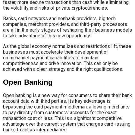
faster, more secure transactions than cash while eliminating
the volatility and risks of private cryptocurrencies.
Banks, card networks and nonbank providers, big tech
companies, merchant providers, and third-party processors
are all in the early stages of reshaping their business models
to take advantage of this new opportunity.
As the global economy normalizes and restrictions lift, these
businesses must accelerate their development of
omnichannel payment capabilities to maintain
competitiveness and drive innovation. This can only be
achieved with a clear strategy and the right qualifications.
Open Banking
Open banking is a new way for consumers to share their bank
account data with third parties. Its key advantage is
bypassing the card payment middleman, allowing merchants
to pay directly from customers’ accounts for the exact
transaction cost or less. This is a significant competitive
advantage over the current system that charges card-issuing
banks to act as intermediaries.