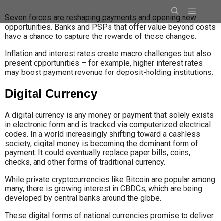
Seven forces are reshaping payments and opening new
opportunities. Banks and PSPs that offer value beyond costs
have a chance to capture the rewards of these changes.
Inflation and interest rates create macro challenges but also
present opportunities – for example, higher interest rates
may boost payment revenue for deposit-holding institutions.
Digital Currency
A digital currency is any money or payment that solely exists
in electronic form and is tracked via computerized electrical
codes. In a world increasingly shifting toward a cashless
society, digital money is becoming the dominant form of
payment. It could eventually replace paper bills, coins,
checks, and other forms of traditional currency.
While private cryptocurrencies like Bitcoin are popular among
many, there is growing interest in CBDCs, which are being
developed by central banks around the globe.
These digital forms of national currencies promise to deliver