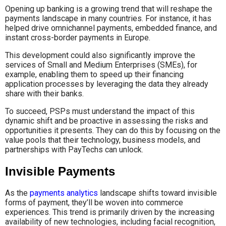
Opening up banking is a growing trend that will reshape the
payments landscape in many countries. For instance, it has
helped drive omnichannel payments, embedded finance, and
instant cross-border payments in Europe.
This development could also significantly improve the
services of Small and Medium Enterprises (SMEs), for
example, enabling them to speed up their financing
application processes by leveraging the data they already
share with their banks.
To succeed, PSPs must understand the impact of this
dynamic shift and be proactive in assessing the risks and
opportunities it presents. They can do this by focusing on the
value pools that their technology, business models, and
partnerships with PayTechs can unlock.
Invisible Payments
As the
payments analytics
landscape shifts toward invisible
forms of payment, they’ll be woven into commerce
experiences. This trend is primarily driven by the increasing
availability of new technologies, including facial recognition,