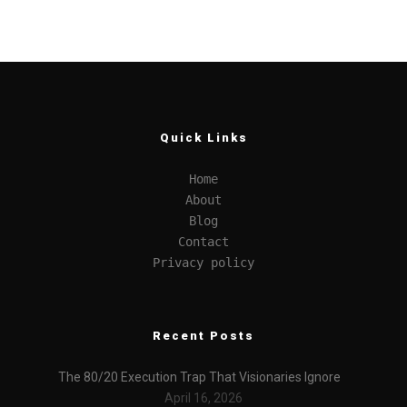
Quick Links
Home
About
Blog
Contact
Privacy policy
Recent Posts
The 80/20 Execution Trap That Visionaries Ignore
April 16, 2026