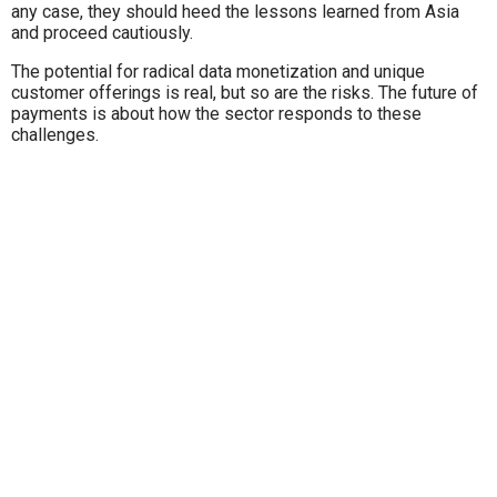
any case, they should heed the lessons learned from Asia
and proceed cautiously.
The potential for radical data monetization and unique
customer offerings is real, but so are the risks. The future of
payments is about how the sector responds to these
challenges.