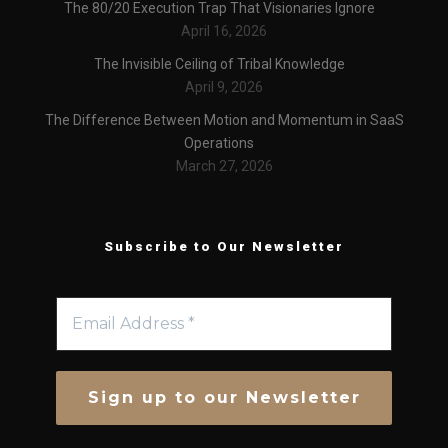
The 80/20 Execution Trap That Visionaries Ignore
April 16, 2026
The Invisible Ceiling of Tribal Knowledge
April 9, 2026
The Difference Between Motion and Momentum in SaaS
Operations
March 27, 2026
Subscribe to Our Newsletter