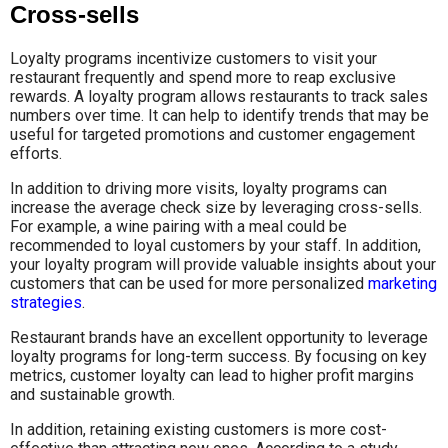
Cross-sells
Loyalty programs incentivize customers to visit your
restaurant frequently and spend more to reap exclusive
rewards. A loyalty program allows restaurants to track sales
numbers over time. It can help to identify trends that may be
useful for targeted promotions and customer engagement
efforts.
In addition to driving more visits, loyalty programs can
increase the average check size by leveraging cross-sells.
For example, a wine pairing with a meal could be
recommended to loyal customers by your staff. In addition,
your loyalty program will provide valuable insights about your
customers that can be used for more personalized
marketing
strategies
.
Restaurant brands have an excellent opportunity to leverage
loyalty programs for long-term success. By focusing on key
metrics, customer loyalty can lead to higher profit margins
and sustainable growth.
In addition, retaining existing customers is more cost-