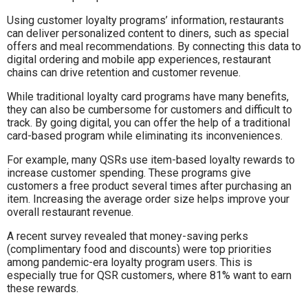
Using customer loyalty programs’ information, restaurants
can deliver personalized content to diners, such as special
offers and meal recommendations. By connecting this data to
digital ordering and mobile app experiences, restaurant
chains can drive retention and customer revenue.
While traditional loyalty card programs have many benefits,
they can also be cumbersome for customers and difficult to
track. By going digital, you can offer the help of a traditional
card-based program while eliminating its inconveniences.
For example, many QSRs use item-based loyalty rewards to
increase customer spending. These programs give
customers a free product several times after purchasing an
item. Increasing the average order size helps improve your
overall restaurant revenue.
A recent survey revealed that money-saving perks
(complimentary food and discounts) were top priorities
among pandemic-era loyalty program users. This is
especially true for QSR customers, where 81% want to earn
these rewards.