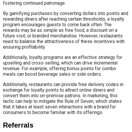
fostering continued patronage.
By gamifying purchases by converting dollars into points and
rewarding diners after reaching certain thresholds, a loyalty
program encourages guests to come back often. The
rewards may be as simple as free food, a discount on a
future visit, or branded merchandise. However, restaurants
need to balance the attractiveness of these incentives with
ensuring profitability.
Additionally, loyalty programs are an effective strategy for
upselling and cross-selling, which can drive incremental
revenue. For example, offering bonus points for combo
meals can boost beverage sales or side orders.
Additionally, restaurants can provide free delivery codes in
exchange for loyalty points to attract online diners and
convert them into on-premise patrons. In marketing, this
tactic can help to mitigate the Rule of Seven, which states
that it takes at least seven interactions with a brand for
consumers to become familiar with its offerings.
Referrals