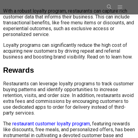
With a robust loyalty program, restaurants can capture rich
customer data that informs their business. This can include
transactional benefits, like free menu items or discounts, and
experiential outcomes, such as exclusive access or
personalized service.
Loyalty programs can significantly reduce the high cost of
acquiring new customers by driving repeat and referral
business and boosting brand visibility. Read on to learn how.
Rewards
Restaurants can leverage loyalty programs to track customer
buying patterns and identify opportunities to increase
retention, visits, and order size. In addition, restaurants avoid
extra fees and commissions by encouraging customers to
use dedicated apps to order for delivery instead of third-
party services.
The
restaurant customer loyalty program
, featuring rewards
like discounts, free meals, and personalized offers, has been
instrumental in cultivating a devoted customer base and