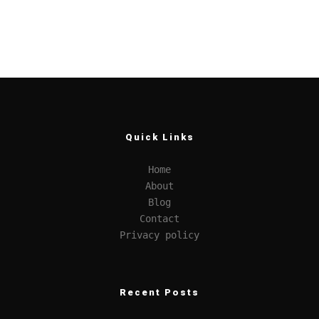
Quick Links
Home
About
Blog
Contact
Privacy policy
Recent Posts