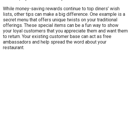
While money-saving rewards continue to top diners’ wish
lists, other tips can make a big difference. One example is a
secret menu that offers unique twists on your traditional
offerings. These special items can be a fun way to show
your loyal customers that you appreciate them and want them
to return. Your existing customer base can act as free
ambassadors and help spread the word about your
restaurant.