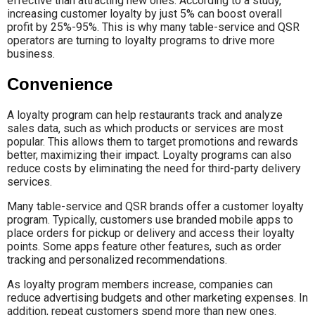
effective than attracting new ones. According to a study,
increasing customer loyalty by just 5% can boost overall
profit by 25%-95%. This is why many table-service and QSR
operators are turning to loyalty programs to drive more
business.
Convenience
A loyalty program can help restaurants track and analyze
sales data, such as which products or services are most
popular. This allows them to target promotions and rewards
better, maximizing their impact. Loyalty programs can also
reduce costs by eliminating the need for third-party delivery
services.
Many table-service and QSR brands offer a customer loyalty
program. Typically, customers use branded mobile apps to
place orders for pickup or delivery and access their loyalty
points. Some apps feature other features, such as order
tracking and personalized recommendations.
As loyalty program members increase, companies can
reduce advertising budgets and other marketing expenses. In
addition, repeat customers spend more than new ones.