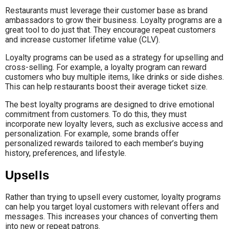
Restaurants must leverage their customer base as brand
ambassadors to grow their business. Loyalty programs are a
great tool to do just that. They encourage repeat customers
and increase customer lifetime value (CLV).
Loyalty programs can be used as a strategy for upselling and
cross-selling. For example, a loyalty program can reward
customers who buy multiple items, like drinks or side dishes.
This can help restaurants boost their average ticket size.
The best loyalty programs are designed to drive emotional
commitment from customers. To do this, they must
incorporate new loyalty levers, such as exclusive access and
personalization. For example, some brands offer
personalized rewards tailored to each member’s buying
history, preferences, and lifestyle.
Upsells
Rather than trying to upsell every customer, loyalty programs
can help you target loyal customers with relevant offers and
messages. This increases your chances of converting them
into new or repeat patrons.