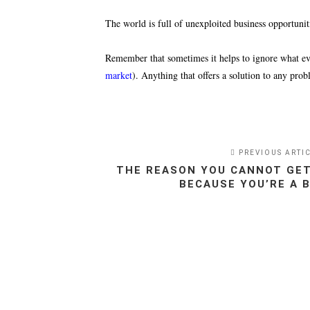
The world is full of unexploited business opportunitie
Remember that sometimes it helps to ignore what ever
market
). Anything that offers a solution to any prob
PREVIOUS ARTI
THE REASON YOU CANNOT GET
BECAUSE YOU’RE A 