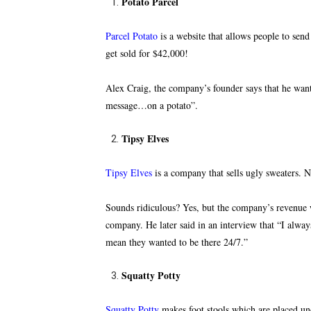
Potato Parcel
Parcel Potato
is a website that allows people to se
get sold for $42,000!
Alex Craig, the company’s founder says that he wan
message…on a potato”.
Tipsy Elves
Tipsy Elves
is a company that sells ugly sweaters. N
Sounds ridiculous? Yes, but the company’s revenue w
company. He later said in an interview that “I alwa
mean they wanted to be there 24/7.”
Squatty Potty
Squatty Potty
makes foot stools
which are placed unde