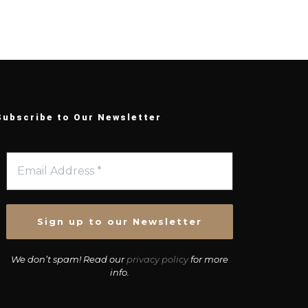
Subscribe to Our Newsletter
We don’t spam! Read our
privacy policy
for more
info.