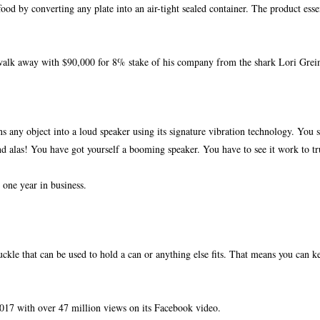
ood by converting any plate into an air-tight sealed container. The product essen
walk away with $90,000 for 8% stake of
his company from the shark Lori Grein
ns any object into a loud speaker
using its signature vibration technology. You 
and alas! You have got yourself a booming speaker. You have to see it work to tr
one year in business.
 buckle that can be used to hold a can or anything else fits. That means you can 
2017 with over 47 million views on its Facebook video.