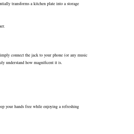
tially transforms a kitchen plate into a storage
er.
simply connect the jack to your phone (or any music
uly understand how magnificent it is.
keep your hands free while enjoying a refreshing