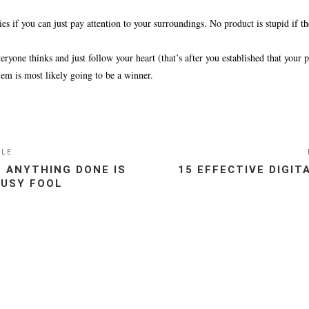
s if you can just pay attention to your surroundings. No product is stupid if the
yone thinks and just follow your heart (that’s after you established that your 
lem is most likely going to be a winner.
CLE
 ANYTHING DONE IS
15 EFFECTIVE DIGI
BUSY FOOL