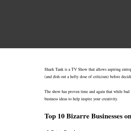
Shark Tank is a TV Show that allows aspiring entrepr
(and dish out a hefty dose of criticism) before deci
The show has proven time and again that while bad b
business ideas to help inspire your creativity.
Top 10 Bizarre Businesses o