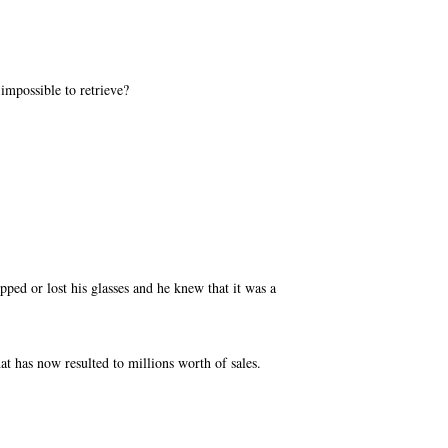
mpossible to retrieve?
pped or lost his glasses and he knew that it was a
hat has now resulted to millions worth of sales.