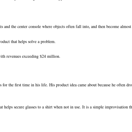
s and the center console where objects often fall into
and then become almost i
,
roduct that helps solve a problem.
ith revenues exceeding $24 million.
for the first time in his life. His product idea came about because he often dro
at helps secure glasses to a shirt when not in use. It is a simple improvisation t