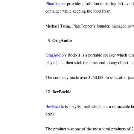
PlateTopper
provides a solution to storing left over
f
container while keeping the food fresh.
Michael Tseng, PlateTopper’s founder, managed to 
OrigAudio
OrigAudio
’s Rock-It is a portable speaker which tur
player) and then stick the other end to any object, 
The company made over $750,000 in sales after just 
BevBuckle
BevBuckle
is a stylish belt which has a retractable
drink!
The product was one of the most viral products of 