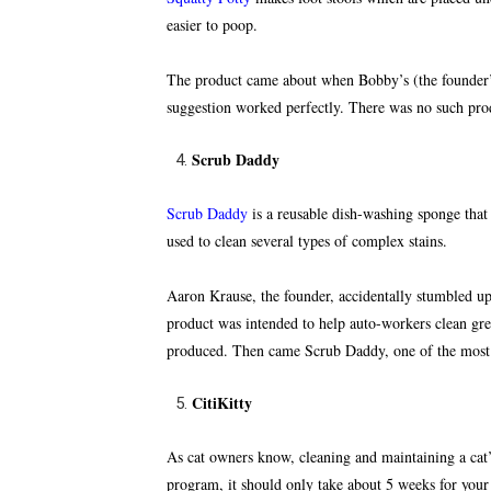
easier to poop.
The product came about when Bobby’s (the founder’s)
suggestion worked perfectly. There was no such pro
Scrub Daddy
Scrub Daddy
is a reusable dish-washing sponge that
used to clean several types of complex stains.
Aaron Krause, the founder, accidentally stumbled up
product was intended to help auto-workers clean gre
produced. Then came Scrub Daddy, one of the most s
CitiKitty
As cat owners know, cleaning and maintaining a cat’s 
program, it should only take about 5 weeks for your c