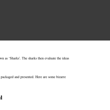
wn as ‘Sharks’. The sharks then evaluate the ideas
e packaged and presented. Here are some bizarre
l