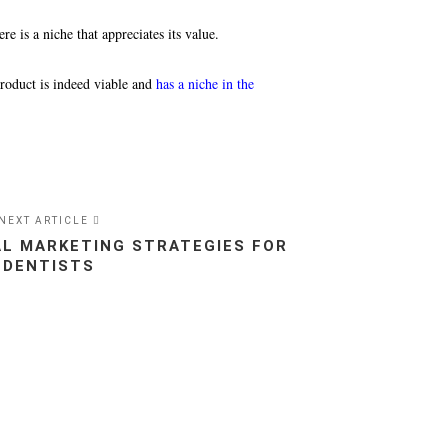
re is a niche that appreciates its value.
product is indeed viable and
has a niche in the
NEXT ARTICLE
TAL MARKETING STRATEGIES FOR
DENTISTS