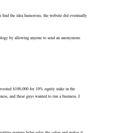
find the idea humorous, the website did eventually
nology by allowing anyone to send an anonymous
nvested $100,000 for 10% equity stake in the
iness, and these guys wanted to run a business. I
quatting posture helps relax the colon and makes it