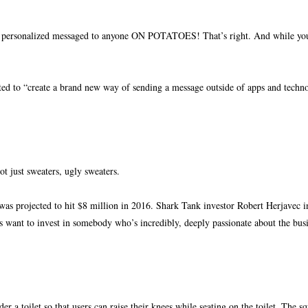
nd personalized messaged to anyone ON POTATOES! That’s right. And while you 
ted to “create a brand new way of sending a message outside of apps and tech
ot just sweaters, ugly sweaters.
as projected to hit $8 million in 2016. Shark Tank investor Robert Herjavec i
ys want to invest in somebody who’s incredibly
, deeply passionate about the bus
r a toilet so that users can raise their knees while seating on the toilet. The s