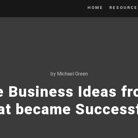
HOME
RESOURCE
by
Michael Green
e Business Ideas f
at became Success