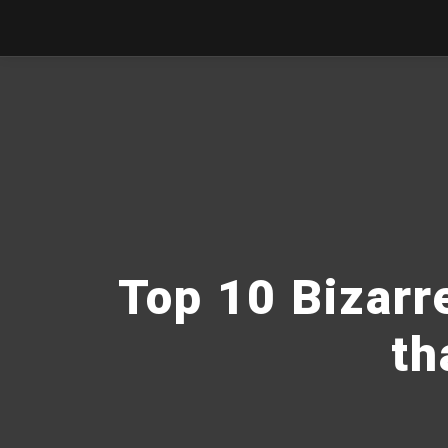
Top 10 Bizarr
th