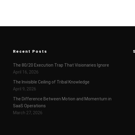
Recent Posts
The 80/20 Execution Trap That Visionaries Ignore
April 16, 2026
The Invisible Ceiling of Tribal Knowledge
April 9, 2026
The Difference Between Motion and Momentum in
SaaS Operations
March 27, 2026