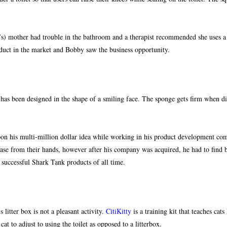
 mother had trouble in the bathroom and a therapist recommended she uses a foo
duct in the market and Bobby saw the business opportunity.
 has been designed in the shape of a smiling face. The sponge gets firm when di
on his multi-million dollar idea while working in his product development com
ase from their hands, however after his company was acquired, he had to find b
uccessful Shark Tank products of all time.
litter box is not a pleasant activity.
CitiKitty
is a training kit that teaches cat
at to adjust to using the toilet as opposed to a litterbox.