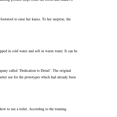
tstool to raise her knees. To her surprise, the
pped in cold water and soft in warm water. It can be
pany called ‘Dedication to Detail’. The original
etter use for
the prototypes which had already been
s how to use a toilet. According to the training