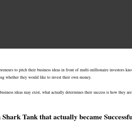
eneurs to pitch their business ideas in front of multi-millionaire investors kno
ding whether they would like to invest their own money.
usiness ideas may exist, what actually determines their success is how they ar
n Shark Tank that actually became Successfu