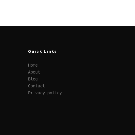
Quick Links
Home
About
Blog
Contact
Privacy policy