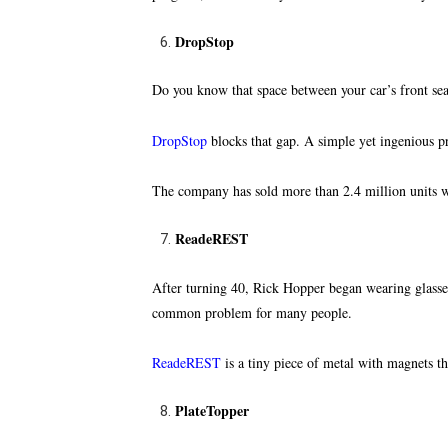
DropStop
Do you know that space between your car’s front seat
DropStop
blocks that gap
. A simple yet ingenious p
The company has sold more than 2.4 million units w
ReadeREST
After turning 40, Rick Hopper began wearing glasses 
common problem for many people.
ReadeREST
is a tiny piece of metal with magnets th
PlateTopper