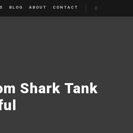
S
BLOG
ABOUT
CONTACT
Search
rom Shark Tank
ful