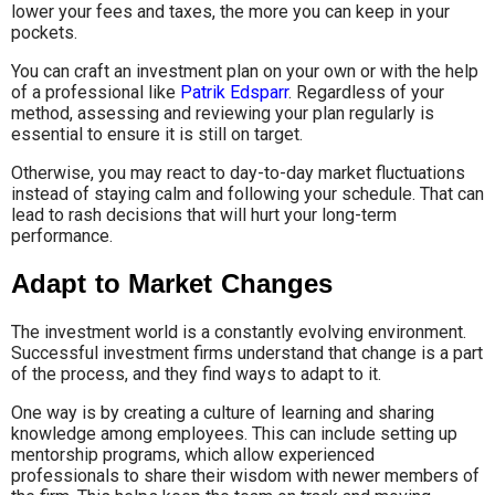
lower your fees and taxes, the more you can keep in your
pockets.
You can craft an investment plan on your own or with the help
of a professional like
Patrik Edsparr
. Regardless of your
method, assessing and reviewing your plan regularly is
essential to ensure it is still on target.
Otherwise, you may react to day-to-day market fluctuations
instead of staying calm and following your schedule. That can
lead to rash decisions that will hurt your long-term
performance.
Adapt to Market Changes
The investment world is a constantly evolving environment.
Successful investment firms understand that change is a part
of the process, and they find ways to adapt to it.
One way is by creating a culture of learning and sharing
knowledge among employees. This can include setting up
mentorship programs, which allow experienced
professionals to share their wisdom with newer members of