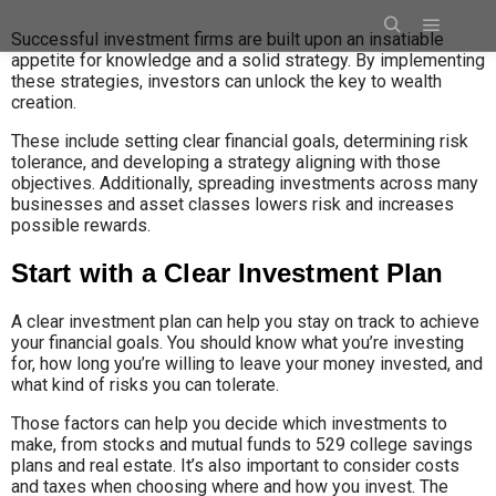
Successful investment firms are built upon an insatiable
appetite for knowledge and a solid strategy. By implementing
these strategies, investors can unlock the key to wealth
creation.
These include setting clear financial goals, determining risk
tolerance, and developing a strategy aligning with those
objectives. Additionally, spreading investments across many
businesses and asset classes lowers risk and increases
possible rewards.
Start with a Clear Investment Plan
A clear investment plan can help you stay on track to achieve
your financial goals. You should know what you’re investing
for, how long you’re willing to leave your money invested, and
what kind of risks you can tolerate.
Those factors can help you decide which investments to
make, from stocks and mutual funds to 529 college savings
plans and real estate. It’s also important to consider costs
and taxes when choosing where and how you invest. The