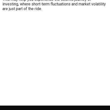
investing, where short-term fluctuations and market volatility
are just part of the ride.