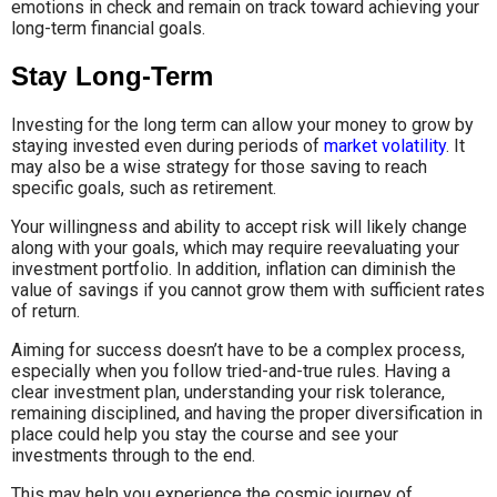
emotions in check and remain on track toward achieving your
long-term financial goals.
Stay Long-Term
Investing for the long term can allow your money to grow by
staying invested even during periods of
market volatility
. It
may also be a wise strategy for those saving to reach
specific goals, such as retirement.
Your willingness and ability to accept risk will likely change
along with your goals, which may require reevaluating your
investment portfolio. In addition, inflation can diminish the
value of savings if you cannot grow them with sufficient rates
of return.
Aiming for success doesn’t have to be a complex process,
especially when you follow tried-and-true rules. Having a
clear investment plan, understanding your risk tolerance,
remaining disciplined, and having the proper diversification in
place could help you stay the course and see your
investments through to the end.
This may help you experience the cosmic journey of