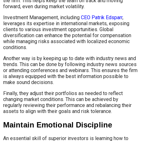
the firm. This helps keep the team on track and moving
forward, even during market volatility.
Investment Management, including
CEO Patrik Edsparr
,
leverages its expertise in international markets, exposing
clients to various investment opportunities. Global
diversification can enhance the potential for compensation
while managing risks associated with localized economic
conditions.
Another way is by keeping up to date with industry news and
trends. This can be done by following industry news sources
or attending conferences and webinars. This ensures the firm
is always equipped with the best information possible to
make sound decisions.
Finally, they adjust their portfolios as needed to reflect
changing market conditions. This can be achieved by
regularly reviewing their performance and rebalancing their
assets to align with their goals and risk tolerance.
Maintain Emotional Discipline
An essential skill of superior investors is learning how to