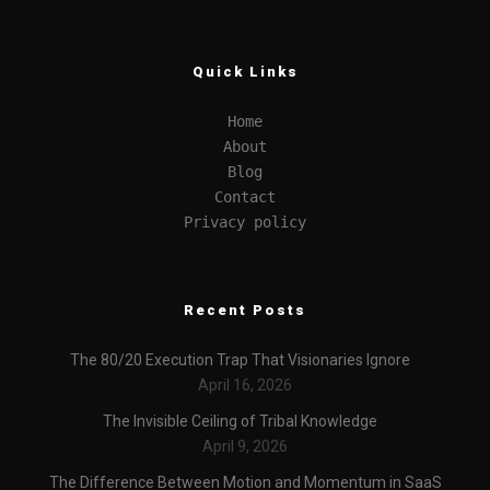
Quick Links
Home
About
Blog
Contact
Privacy policy
Recent Posts
The 80/20 Execution Trap That Visionaries Ignore
April 16, 2026
The Invisible Ceiling of Tribal Knowledge
April 9, 2026
The Difference Between Motion and Momentum in SaaS