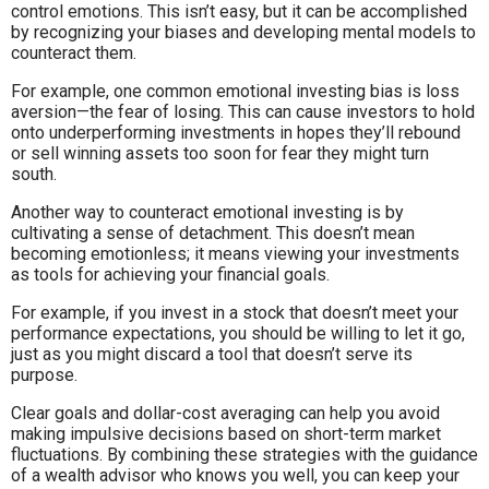
control emotions. This isn’t easy, but it can be accomplished
by recognizing your biases and developing mental models to
counteract them.
For example, one common emotional investing bias is loss
aversion—the fear of losing. This can cause investors to hold
onto underperforming investments in hopes they’ll rebound
or sell winning assets too soon for fear they might turn
south.
Another way to counteract emotional investing is by
cultivating a sense of detachment. This doesn’t mean
becoming emotionless; it means viewing your investments
as tools for achieving your financial goals.
For example, if you invest in a stock that doesn’t meet your
performance expectations, you should be willing to let it go,
just as you might discard a tool that doesn’t serve its
purpose.
Clear goals and dollar-cost averaging can help you avoid
making impulsive decisions based on short-term market
fluctuations. By combining these strategies with the guidance
of a wealth advisor who knows you well, you can keep your