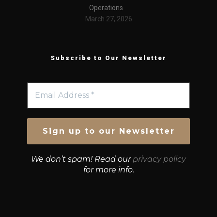
Operations
March 27, 2026
Subscribe to Our Newsletter
We don’t spam! Read our
privacy policy
for more info.