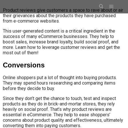
Product reviews give customers a space to rave about or air
their grievances about the products they have purchased
from e-commerce websites.
This user-generated content is a critical ingredient in the
success of many eCommerce businesses. They help to
boost sales, increase brand loyalty, build social proof, and
more. Learn how to leverage customer reviews and get the
most out of them!
Conversions
Online shoppers put a lot of thought into buying products.
They may spend hours researching and comparing items
before they decide to buy.
Since they don’t get the chance to touch, test and inspect
products as they do in brick-and-mortar stores, they rely
heavily on social proof. That’s why product reviews are
essential in eCommerce. They help to ease shoppers’
concerns about product quality and effectiveness, ultimately
converting them into paying customers.