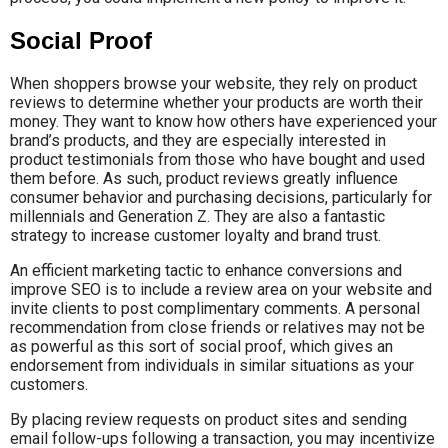
Social Proof
When shoppers browse your website, they rely on product
reviews to determine whether your products are worth their
money. They want to know how others have experienced your
brand’s products, and they are especially interested in
product testimonials from those who have bought and used
them before. As such, product reviews greatly influence
consumer behavior and purchasing decisions, particularly for
millennials and Generation Z. They are also a fantastic
strategy to increase customer loyalty and brand trust.
An efficient marketing tactic to enhance conversions and
improve SEO is to include a review area on your website and
invite clients to post complimentary comments. A personal
recommendation from close friends or relatives may not be
as powerful as this sort of social proof, which gives an
endorsement from individuals in similar situations as your
customers.
By placing review requests on product sites and sending
email follow-ups following a transaction, you may incentivize