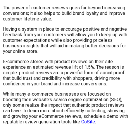
The power of customer reviews goes far beyond increasing
conversions; it also helps to build brand loyalty and improve
customer lifetime value.
Having a system in place to encourage positive and negative
feedback from your customers will allow you to keep up with
customer expectations while also providing priceless
business insights that will aid in making better decisions for
your online store.
E-commerce stores with product reviews on their site
experience an estimated revenue lift of 1.5%. The reason is
simple: product reviews are a powerful form of social proof
that build trust and credibility with shoppers, driving more
confidence in your brand and increase conversions.
While many e-commerce businesses are focused on
boosting their website’s search engine optimization (SEO),
only some realize the impact that authentic product reviews
can have. To learn more about efficiently collecting, showing,
and growing your eCommerce reviews, schedule a demo with
reputable review generation tools like
GoSite
.