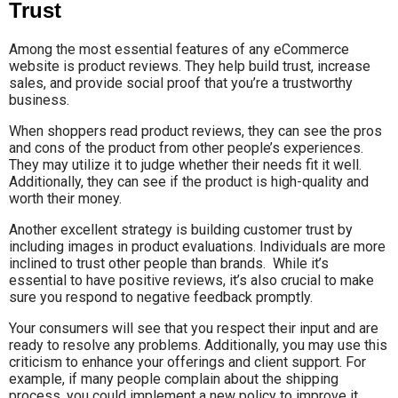
Trust
Among the most essential features of any eCommerce
website is product reviews. They help build trust, increase
sales, and provide social proof that you’re a trustworthy
business.
When shoppers read product reviews, they can see the pros
and cons of the product from other people’s experiences.
They may utilize it to judge whether their needs fit it well.
Additionally, they can see if the product is high-quality and
worth their money.
Another excellent strategy is building customer trust by
including images in product evaluations. Individuals are more
inclined to trust other people than brands. While it’s
essential to have positive reviews, it’s also crucial to make
sure you respond to negative feedback promptly.
Your consumers will see that you respect their input and are
ready to resolve any problems. Additionally, you may use this
criticism to enhance your offerings and client support. For
example, if many people complain about the shipping
process, you could implement a new policy to improve it.