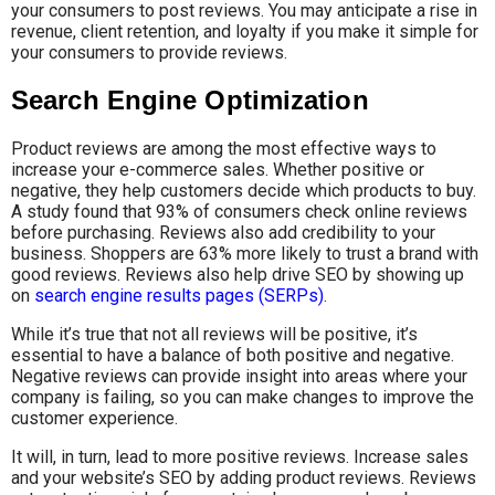
your consumers to post reviews. You may anticipate a rise in
revenue, client retention, and loyalty if you make it simple for
your consumers to provide reviews.
Search Engine Optimization
Product reviews are among the most effective ways to
increase your e-commerce sales. Whether positive or
negative, they help customers decide which products to buy.
A study found that 93% of consumers check online reviews
before purchasing. Reviews also add credibility to your
business. Shoppers are 63% more likely to trust a brand with
good reviews. Reviews also help drive SEO by showing up
on
search engine results pages (SERPs)
.
While it’s true that not all reviews will be positive, it’s
essential to have a balance of both positive and negative.
Negative reviews can provide insight into areas where your
company is failing, so you can make changes to improve the
customer experience.
It will, in turn, lead to more positive reviews. Increase sales
and your website’s SEO by adding product reviews. Reviews