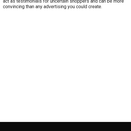
act as testimonials for uncertain shoppers and can be more
convincing than any advertising you could create.