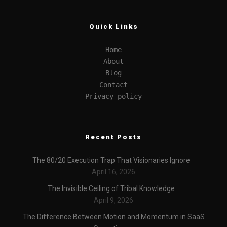
Quick Links
Home
About
Blog
Contact
Privacy policy
Recent Posts
The 80/20 Execution Trap That Visionaries Ignore
April 16, 2026
The Invisible Ceiling of Tribal Knowledge
April 9, 2026
The Difference Between Motion and Momentum in SaaS