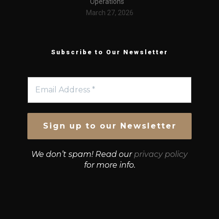
Operations
March 27, 2026
Subscribe to Our Newsletter
We don’t spam! Read our
privacy policy
for more info.