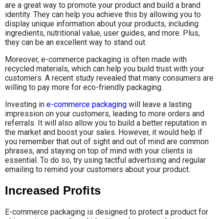
are a great way to promote your product and build a brand
identity. They can help you achieve this by allowing you to
display unique information about your products, including
ingredients, nutritional value, user guides, and more. Plus,
they can be an excellent way to stand out.
Moreover, e-commerce packaging is often made with
recycled materials, which can help you build trust with your
customers. A recent study revealed that many consumers are
willing to pay more for eco-friendly packaging.
Investing in
e-commerce packaging
will leave a lasting
impression on your customers, leading to more orders and
referrals. It will also allow you to build a better reputation in
the market and boost your sales. However, it would help if
you remember that out of sight and out of mind are common
phrases, and staying on top of mind with your clients is
essential. To do so, try using tactful advertising and regular
emailing to remind your customers about your product.
Increased Profits
E-commerce packaging is designed to protect a product for