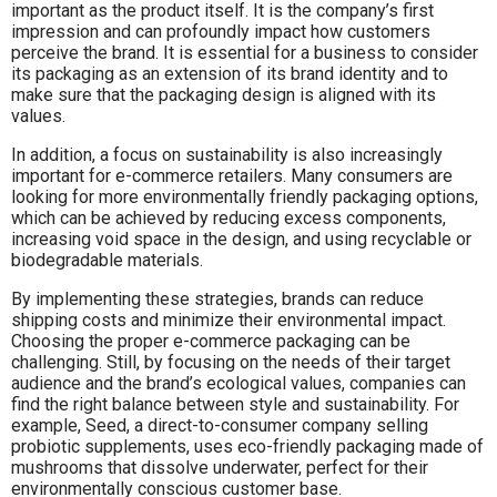
important as the product itself. It is the company’s first
impression and can profoundly impact how customers
perceive the brand. It is essential for a business to consider
its packaging as an extension of its brand identity and to
make sure that the packaging design is aligned with its
values.
In addition, a focus on sustainability is also increasingly
important for e-commerce retailers. Many consumers are
looking for more environmentally friendly packaging options,
which can be achieved by reducing excess components,
increasing void space in the design, and using recyclable or
biodegradable materials.
By implementing these strategies, brands can reduce
shipping costs and minimize their environmental impact.
Choosing the proper e-commerce packaging can be
challenging. Still, by focusing on the needs of their target
audience and the brand’s ecological values, companies can
find the right balance between style and sustainability. For
example, Seed, a direct-to-consumer company selling
probiotic supplements, uses eco-friendly packaging made of
mushrooms that dissolve underwater, perfect for their
environmentally conscious customer base.