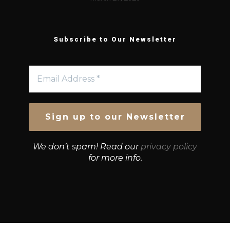
Subscribe to Our Newsletter
We don’t spam! Read our
privacy policy
for more info.