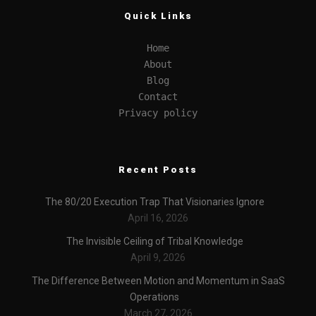
Quick Links
Home
About
Blog
Contact
Privacy policy
Recent Posts
The 80/20 Execution Trap That Visionaries Ignore
April 16, 2026
The Invisible Ceiling of Tribal Knowledge
April 9, 2026
The Difference Between Motion and Momentum in SaaS
Operations
March 27, 2026