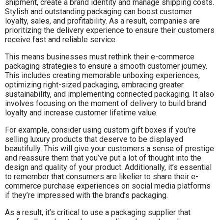
shipment, create a brand identity and manage shipping costs.
Stylish and outstanding packaging can boost customer
loyalty, sales, and profitability. As a result, companies are
prioritizing the delivery experience to ensure their customers
receive fast and reliable service.
This means businesses must rethink their e-commerce
packaging strategies to ensure a smooth customer journey.
This includes creating memorable unboxing experiences,
optimizing right-sized packaging, embracing greater
sustainability, and implementing connected packaging. It also
involves focusing on the moment of delivery to build brand
loyalty and increase customer lifetime value.
For example, consider using custom gift boxes if you’re
selling luxury products that deserve to be displayed
beautifully. This will give your customers a sense of prestige
and reassure them that you’ve put a lot of thought into the
design and quality of your product. Additionally, it’s essential
to remember that consumers are likelier to share their e-
commerce purchase experiences on social media platforms
if they’re impressed with the brand’s packaging.
As a result, it’s critical to use a packaging supplier that