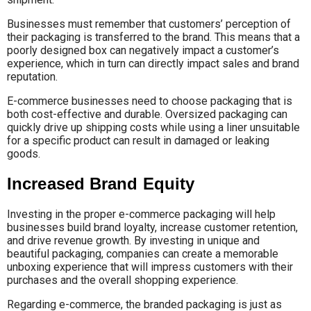
Businesses must remember that customers’ perception of
their packaging is transferred to the brand. This means that a
poorly designed box can negatively impact a customer’s
experience, which in turn can directly impact sales and brand
reputation.
E-commerce businesses need to choose packaging that is
both cost-effective and durable. Oversized packaging can
quickly drive up shipping costs while using a liner unsuitable
for a specific product can result in damaged or leaking
goods.
Increased Brand Equity
Investing in the proper e-commerce packaging will help
businesses build brand loyalty, increase customer retention,
and drive revenue growth. By investing in unique and
beautiful packaging, companies can create a memorable
unboxing experience that will impress customers with their
purchases and the overall shopping experience.
Regarding e-commerce, the branded packaging is just as