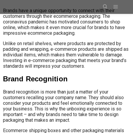
Brands have a unique opportunity to connect with their
customers through their ecommerce packaging. The
coronavirus pandemic has motivated consumers to shop
online, which makes it even more crucial for brands to have
impressive ecommerce packaging.
Unlike on retail shelves, where products are protected by
padding and wrapping, e-commerce products are shipped as
individual items, which makes them vulnerable to damage.
Investing in e-commerce packaging that meets your brand’s
standards will impress your customers.
Brand Recognition
Brand recognition is more than just a matter of your
customers recalling your company name. They should also
consider your products and feel emotionally connected to
your business. This is why the unboxing experience is so
important – and why brands need to take time to design
packaging that makes an impact.
Ecommerce shipping boxes and other packaging materials