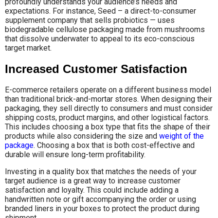
profoundly understands your audience’s needs and
expectations. For instance, Seed – a direct-to-consumer
supplement company that sells probiotics — uses
biodegradable cellulose packaging made from mushrooms
that dissolve underwater to appeal to its eco-conscious
target market.
Increased Customer Satisfaction
E-commerce retailers operate on a different business model
than traditional brick-and-mortar stores. When designing their
packaging, they sell directly to consumers and must consider
shipping costs, product margins, and other logistical factors.
This includes choosing a box type that fits the shape of their
products while also considering the size and
weight of the
package
. Choosing a box that is both cost-effective and
durable will ensure long-term profitability.
Investing in a quality box that matches the needs of your
target audience is a great way to increase customer
satisfaction and loyalty. This could include adding a
handwritten note or gift accompanying the order or using
branded liners in your boxes to protect the product during
shipment.