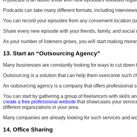
Podcasts can take many different formats, including interviews
You can record your episodes from any convenient location (s
Share every new episode with your friends, family, and social 
As your number of listeners grows, you will start making mone
13. Start an “Outsourcing Agency”
Many businesses are constantly looking for ways to cut down the
Outsourcing is a solution that can help them overcome such ch
An outsourcing agency is a company that offers professional s
You can start by gathering a group of freelancers with skills a
create a free professional website
that showcases your service
different organizations in your area.
Many companies are already looking for such services and w
14. Office Sharing