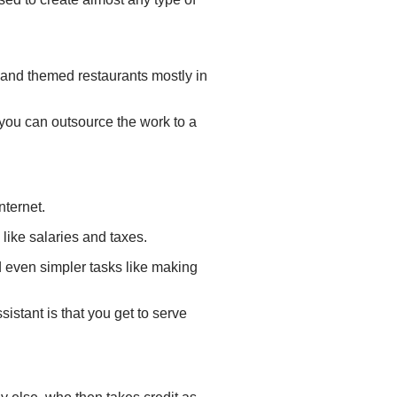
s and themed restaurants mostly in
, you can outsource the work to a
nternet.
like salaries and taxes.
 even simpler tasks like making
istant is that you get to serve