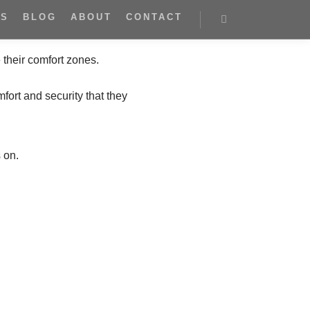
ES
BLOG
ABOUT
CONTACT
their comfort zones.
mfort and security that they
 on.