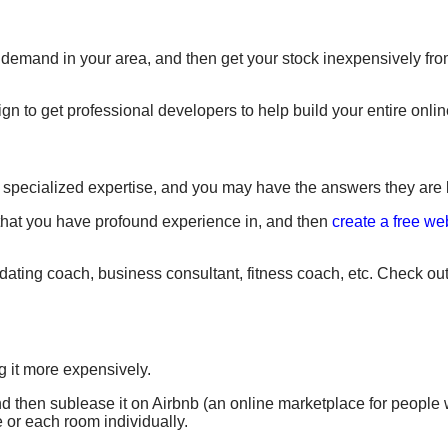
demand in your area, and then get your stock inexpensively fro
to get professional developers to help build your entire online
e specialized expertise, and you may have the answers they are l
that you have profound experience in, and then
create a free we
ating coach, business consultant, fitness coach, etc. Check out
g it more expensively.
 and then sublease it on Airbnb (an online marketplace for people
e or each room individually.