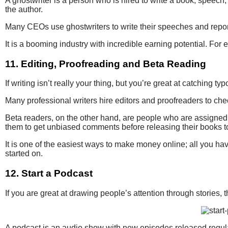
A ghostwriter is a person who is hired to write a book, speech
the author.
Many CEOs use ghostwriters to write their speeches and reports, 
It is a booming industry with incredible earning potential. Fo
11. Editing, Proofreading and Beta Reading
If writing isn’t really your thing, but you’re great at catching
Many professional writers hire editors and proofreaders to che
Beta readers, on the other hand, are people who are assigned th
them to get unbiased comments before releasing their books to
It is one of the easiest ways to make money online; all you h
started on.
12. Start a Podcast
If you are great at drawing people’s attention through stories,
A podcast is an audio show with new episodes released regula