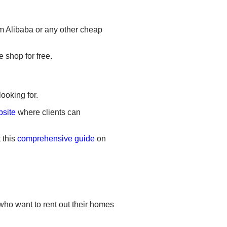
m Alibaba or any other cheap
 shop for free.
ooking for.
bsite
where clients can
 this
comprehensive guide
on
 who want to rent out their homes