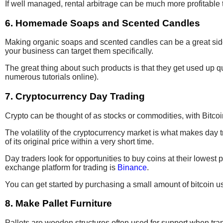
If well managed, rental arbitrage can be much more profitable tha
6. Homemade Soaps and Scented Candles
Making organic soaps and scented candles can be a great side b
your business can target them specifically.
The great thing about such products is that they get used up q
numerous tutorials online).
7. Cryptocurrency Day Trading
Crypto can be thought of as stocks or commodities, with Bitco
The volatility of the cryptocurrency market is what makes day t
of its original price within a very short time.
Day traders look for opportunities to buy coins at their lowest 
exchange platform for trading is
Binance
.
You can get started by purchasing a small amount of bitcoin u
8. Make Pallet Furniture
Pallets are wooden structures often used for support when tran