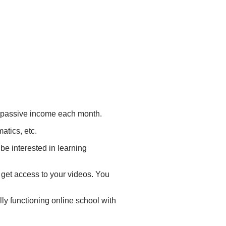
m passive income each month.
atics, etc.
be interested in learning
 get access to your videos. You
lly functioning online school with