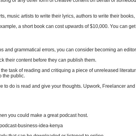
, song or any other form of creative content on behalf of somebod
music artists to write their lyrics, authors to write their books, 
r example, a short book can cost upwards of $10,000. You can ge
 typos and grammatical errors, you can consider becoming an editor
ck their content before they can publish them.
e task of reading and critiquing a piece of unreleased literatur
 the public.
ave to do is read and give your thoughts. Upwork, Freelancer an
 then you could make a great podcast host.
rly that can be downloaded or listened to online.