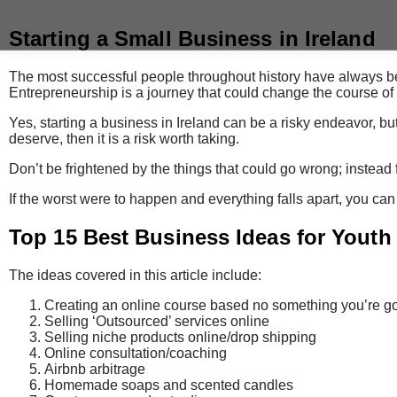
Starting a Small Business in Ireland
The most successful people throughout history have always be
Entrepreneurship is a journey that could change the course of y
Yes, starting a business in Ireland can be a risky endeavor, but
deserve, then it is a risk worth taking.
Don’t be frightened by the things that could go wrong; instead f
If the worst were to happen and everything falls apart, you can
Top 15 Best Business Ideas for Youth
The ideas covered in this article include:
Creating an online course based no something you’re g
Selling ‘Outsourced’ services online
Selling niche products online/drop shipping
Online consultation/coaching
Airbnb arbitrage
Homemade soaps and scented candles