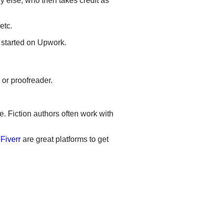
y else, who then takes credit as
etc.
t started on Upwork.
 or proofreader.
e. Fiction authors often work with
d
Fiverr
are great platforms to get