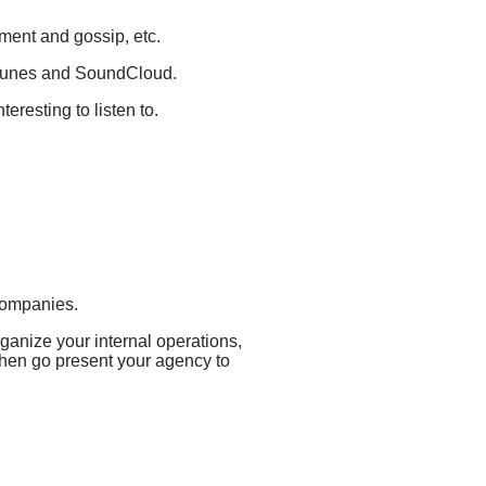
nment and gossip, etc.
 iTunes and SoundCloud.
resting to listen to.
 companies.
rganize your internal operations,
then go present your agency to