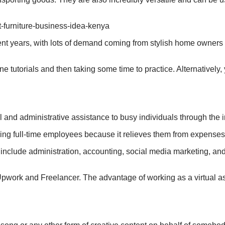
ecent years, with lots of demand coming from stylish home owner
e tutorials and then taking some time to practice. Alternatively
and administrative assistance to busy individuals through the i
ng full-time employees because it relieves them from expenses 
include administration, accounting, social media marketing, and
Upwork and Freelancer. The advantage of working as a virtual ass