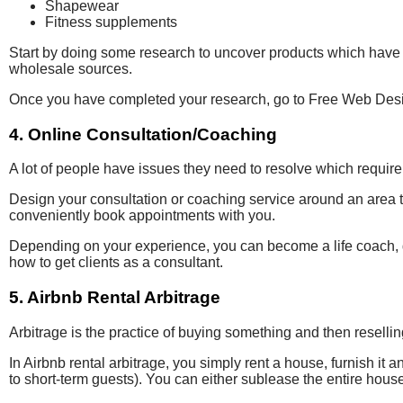
Shapewear
Fitness supplements
Start by doing some research to uncover products which have 
wholesale sources.
Once you have completed your research, go to Free Web Design 
4. Online Consultation/Coaching
A lot of people have issues they need to resolve which requir
Design your consultation or coaching service around an area 
conveniently book appointments with you.
Depending on your experience, you can become a life coach, d
how to get clients as a consultant.
5. Airbnb Rental Arbitrage
Arbitrage is the practice of buying something and then resellin
In Airbnb rental arbitrage, you simply rent a house, furnish it
to short-term guests). You can either sublease the entire hous