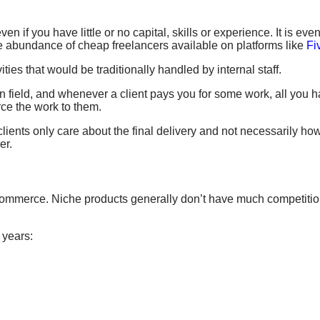
n if you have little or no capital, skills or experience. It is even
e abundance of cheap freelancers available on platforms like
Fi
ties that would be traditionally handled by internal staff.
in field, and whenever a client pays you for some work, all you ha
rce the work to them.
ents only care about the final delivery and not necessarily ho
er.
commerce. Niche products generally don’t have much competition 
 years: