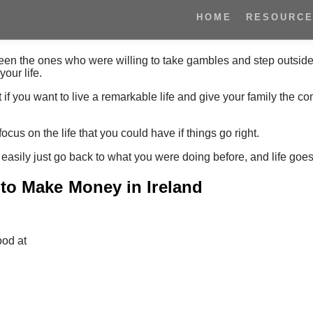
HOME
RESOURC
en the ones who were willing to take gambles and step outside 
our life.
 if you want to live a remarkable life and give your family the co
ocus on the life that you could have if things go right.
 easily just go back to what you were doing before, and life goes
 to Make Money in Ireland
ood at