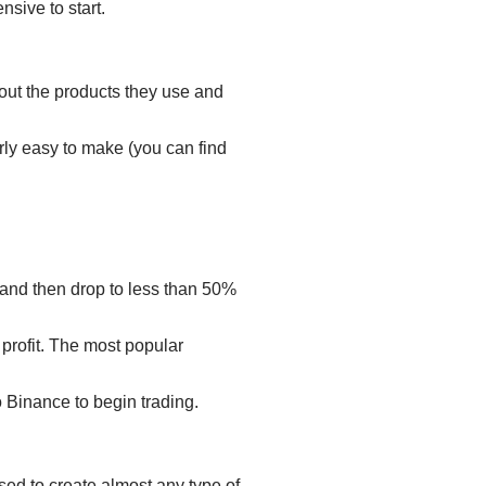
nsive to start.
bout the products they use and
rly easy to make (you can find
e and then drop to less than 50%
 profit. The most popular
to Binance to begin trading.
sed to create almost any type of