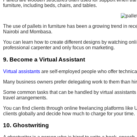
furniture, including beds, chairs, and tables.
The use of pallets in furniture has been a growing trend in r
Nairobi and Mombasa.
You can learn how to create different designs by watching onlin
professional carpenter and only focus on marketing.
9. Become a Virtual Assistant
Virtual assistants
are self-employed people who offer technical 
Many business owners prefer delegating work to them than hiri
Some common tasks that can be handled by virtual assistants 
travel arrangements.
You can find clients through online freelancing platforms like 
clients globally and decide how much to charge for your time.
10. Ghostwriting