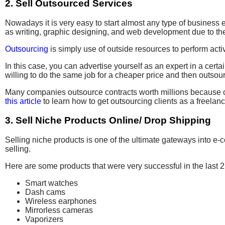
2. Sell Outsourced Services
Nowadays it is very easy to start almost any type of business eve
as writing, graphic designing, and web development due to th
Outsourcing
is simply use of outside resources to perform activi
In this case, you can advertise yourself as an expert in a certa
willing to do the same job for a cheaper price and then outsou
Many companies outsource contracts worth millions because cli
this article
to learn how to get outsourcing clients as a freelanc
3. Sell Niche Products Online/ Drop Shipping
Selling niche products is one of the ultimate gateways into e-
selling.
Here are some products that were very successful in the last 2
Smart watches
Dash cams
Wireless earphones
Mirrorless cameras
Vaporizers