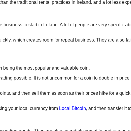
n the traditional rental practices in Ireland, and a lot less expe
usiness to start in Ireland. A lot of people are very specific a
uickly, which creates room for repeat business. They are also fai
in being the most popular and valuable coin.
rading possible. It is not uncommon for a coin to double in pric
points, and then sell them as soon as their prices hike for a quick
sing your local currency from
Local Bitcoin
, and then transfer it 
sporting goods. They are also incredibly versatile and can be u