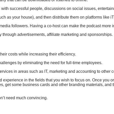
 with successful people, discussions on social issues, entertai
uch as your house), and then distribute them on platforms like
media followers. Having a co-host can make the podcast more inte
y through advertisements, affiliate marketing and sponsorships.
ir costs while increasing their efficiency.
allenges by eliminating the need for full-time employees.
ervices in areas such as IT, marketing and accounting to other
nd experience in the fields that you wish to focus on. Once you o
s, get some business cards and other branding materials, and 
on’t need much convincing.