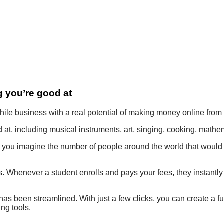
 you’re good at
ile business with a real potential of making money online fro
at, including musical instruments, art, singing, cooking, mathem
n you imagine the number of people around the world that would 
s. Whenever a student enrolls and pays your fees, they instantly
has been streamlined. With just a few clicks, you can create a fu
ng tools.