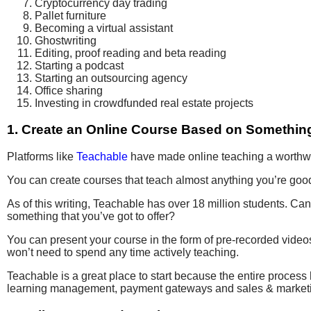
Cryptocurrency day trading
Pallet furniture
Becoming a virtual assistant
Ghostwriting
Editing, proof reading and beta reading
Starting a podcast
Starting an outsourcing agency
Office sharing
Investing in crowdfunded real estate projects
1. Create an Online Course Based on Something
Platforms like
Teachable
have made online teaching a worthwh
You can create courses that teach almost anything you’re good 
As of this writing, Teachable has over 18 million students. Ca
something that you’ve got to offer?
You can present your course in the form of pre-recorded video
won’t need to spend any time actively teaching.
Teachable is a great place to start because the entire process 
learning management, payment gateways and sales & marketi