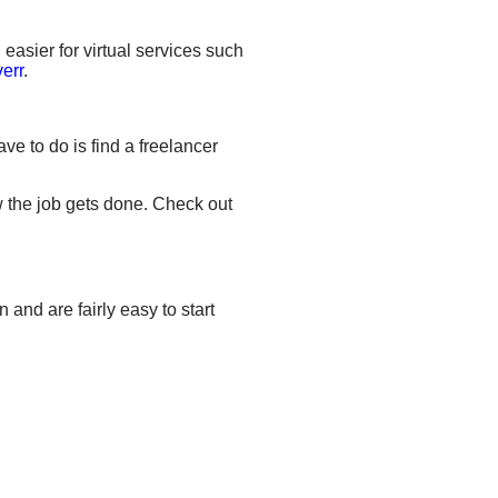
 easier for virtual services such
verr
.
ve to do is find a freelancer
w the job gets done. Check out
and are fairly easy to start