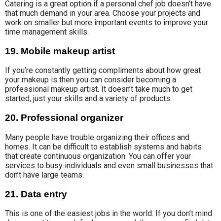
Catering is a great option if a personal chef job doesn’t have
that much demand in your area. Choose your projects and
work on smaller but more important events to improve your
time management skills.
19. Mobile makeup artist
If you’re constantly getting compliments about how great
your makeup is then you can consider becoming a
professional makeup artist. It doesn’t take much to get
started, just your skills and a variety of products.
20. Professional organizer
Many people have trouble organizing their offices and
homes. It can be difficult to establish systems and habits
that create continuous organization. You can offer your
services to busy individuals and even small businesses that
don’t have large teams.
21. Data entry
This is one of the easiest jobs in the world. If you don’t mind