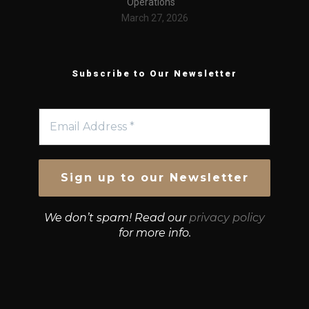
Operations
March 27, 2026
Subscribe to Our Newsletter
We don’t spam! Read our
privacy policy
for more info.