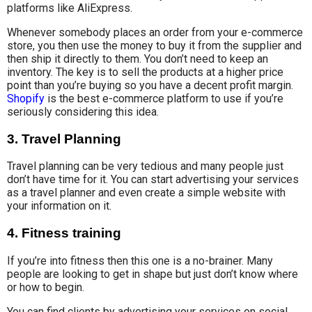
platforms like AliExpress.
Whenever somebody places an order from your e-commerce
store, you then use the money to buy it from the supplier and
then ship it directly to them. You don’t need to keep an
inventory. The key is to sell the products at a higher price
point than you’re buying so you have a decent profit margin.
Shopify
is the best e-commerce platform to use if you’re
seriously considering this idea.
3. Travel Planning
Travel planning can be very tedious and many people just
don’t have time for it. You can start advertising your services
as a travel planner and even create a simple website with
your information on it.
4. Fitness training
If you’re into fitness then this one is a no-brainer. Many
people are looking to get in shape but just don’t know where
or how to begin.
You can find clients by advertising your services on social