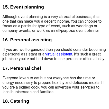
15. Event planning
Although event planning is a very stressful business, it is
one that can make you a decent income. You can choose to
focus on a particular type of event, such as weddings or
company events, or work as an all-purpose event planner.
16. Personal assisting
If you are well organized then you should consider becoming
a personal assistant or a
virtual assistant
. It’s such a great
job since you’re not tied down to one person or office all day.
17. Personal chef
Everyone loves to eat but not everyone has the time or
energy necessary to prepare healthy and delicious meals. If
you are a skilled cook, you can advertise your services to
local businesses and families.
18. Catering