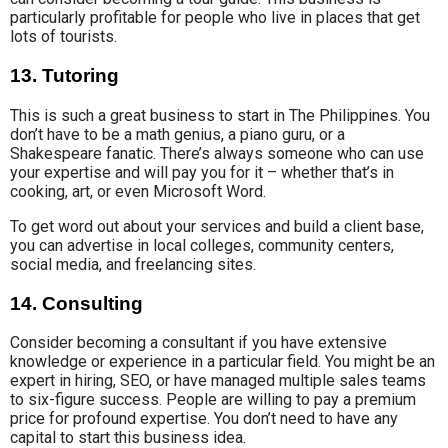
particularly profitable for people who live in places that get
lots of tourists.
13. Tutoring
This is such a great business to start in The Philippines. You
don’t have to be a math genius, a piano guru, or a
Shakespeare fanatic. There’s always someone who can use
your expertise and will pay you for it – whether that’s in
cooking, art, or even Microsoft Word.
To get word out about your services and build a client base,
you can advertise in local colleges, community centers,
social media, and freelancing sites.
14. Consulting
Consider becoming a consultant if you have extensive
knowledge or experience in a particular field. You might be an
expert in hiring, SEO, or have managed multiple sales teams
to six-figure success. People are willing to pay a premium
price for profound expertise. You don’t need to have any
capital to start this business idea.