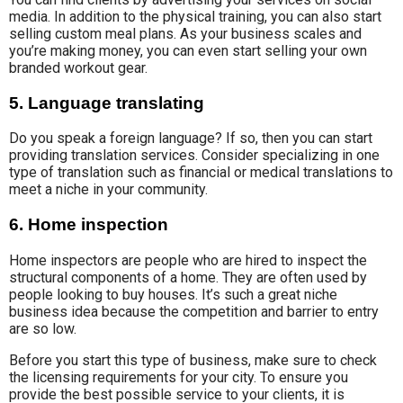
media. In addition to the physical training, you can also start
selling custom meal plans. As your business scales and
you’re making money, you can even start selling your own
branded workout gear.
5. Language translating
Do you speak a foreign language? If so, then you can start
providing translation services. Consider specializing in one
type of translation such as financial or medical translations to
meet a niche in your community.
6. Home inspection
Home inspectors are people who are hired to inspect the
structural components of a home. They are often used by
people looking to buy houses. It’s such a great niche
business idea because the competition and barrier to entry
are so low.
Before you start this type of business, make sure to check
the licensing requirements for your city. To ensure you
provide the best possible service to your clients, it is