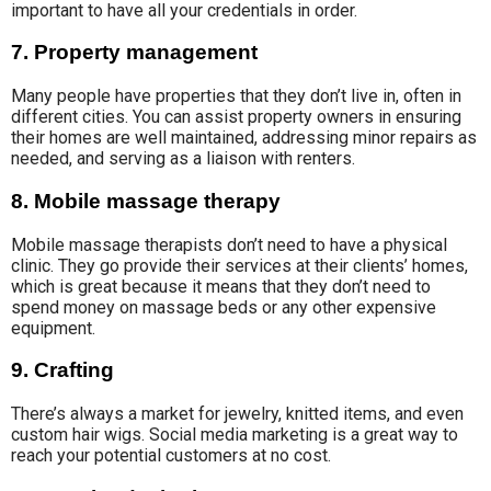
important to have all your credentials in order.
7. Property management
Many people have properties that they don’t live in, often in
different cities. You can assist property owners in ensuring
their homes are well maintained, addressing minor repairs as
needed, and serving as a liaison with renters.
8. Mobile massage therapy
Mobile massage therapists don’t need to have a physical
clinic. They go provide their services at their clients’ homes,
which is great because it means that they don’t need to
spend money on massage beds or any other expensive
equipment.
9. Crafting
There’s always a market for jewelry, knitted items, and even
custom hair wigs. Social media marketing is a great way to
reach your potential customers at no cost.