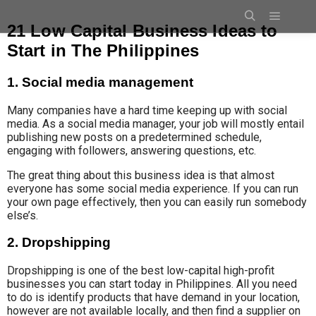
21 Low Capital Business Ideas to
Start in The Philippines
1. Social media management
Many companies have a hard time keeping up with social
media. As a social media manager, your job will mostly entail
publishing new posts on a predetermined schedule,
engaging with followers, answering questions, etc.
The great thing about this business idea is that almost
everyone has some social media experience. If you can run
your own page effectively, then you can easily run somebody
else’s.
2. Dropshipping
Dropshipping is one of the best low-capital high-profit
businesses you can start today in Philippines. All you need
to do is identify products that have demand in your location,
however are not available locally, and then find a supplier on