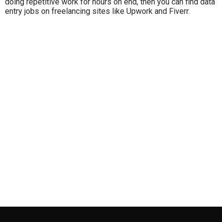
doing repetitive work for hours on end, then you can find data
entry jobs on freelancing sites like Upwork and Fiverr.