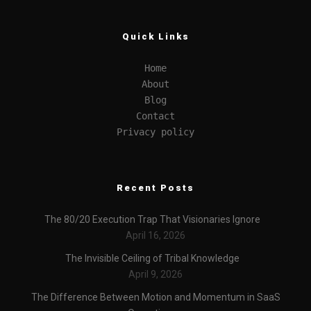
Quick Links
Home
About
Blog
Contact
Privacy policy
Recent Posts
The 80/20 Execution Trap That Visionaries Ignore
April 16, 2026
The Invisible Ceiling of Tribal Knowledge
April 9, 2026
The Difference Between Motion and Momentum in SaaS