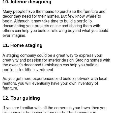
10. Interior designing
Many people have the means to purchase the furniture and
decor they need for their homes. But few know where to
begin. Although it may take time to build a portfolio,
documenting your projects online and sharing them with
others can help you build a following beyond what you could
ever imagine.
11. Home staging
A staging company could be a great way to express your
creativity and passion for interior design. Staging homes with
the owner’s decor and furnishings can help you build a
portfolio for little investment.
As you get more experienced and build a network with local
realtors, you will eventually have your own inventory of
furniture.
12. Tour guiding
If you are familiar with all the corners in your town, then you
can consider becoming a tour guide. This business is