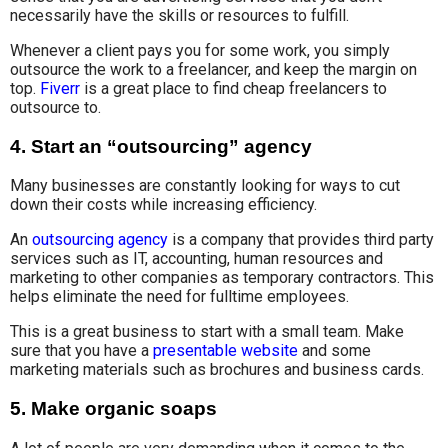
necessarily have the skills or resources to fulfill.
Whenever a client pays you for some work, you simply
outsource the work to a freelancer, and keep the margin on
top.
Fiverr
is a great place to find cheap freelancers to
outsource to.
4.
Start an “outsourcing” agency
Many businesses are constantly looking for ways to cut
down their costs while increasing efficiency.
An
outsourcing agency
is a company that provides third party
services such as IT, accounting, human resources and
marketing to other companies as temporary contractors. This
helps eliminate the need for fulltime employees.
This is a great business to start with a small team. Make
sure that you have a
presentable website
and some
marketing materials such as brochures and business cards.
5.
Make organic soaps