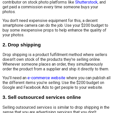
contributor on stock photo platforms like
Shutterstock
, and
get paid a commission every time someone buys your
photos.
You don’t need expensive equipment for this, a decent
smartphone camera can do the job. Use your $200 budget to
buy some inexpensive props to help enhance the quality of
your photos.
2.
Drop shipping
Drop shipping is a product fulfillment method where sellers
doesn’t own stock of the products they’re selling online.
Whenever someone places an order, they simultaneously
order the product from a supplier and ship it directly to them.
You’ll need an
e-commerce website
where you can publish all
the different items you’re selling. Use the $200 budget on
Google and Facebook Ads to get people to your website.
3.
Sell outsourced services online
Selling outsourced services is similar to drop shipping in the
sense that you are advertising services that you don’t