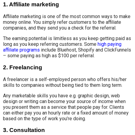
1.
Affiliate marketing
Affiliate marketing is one of the most common ways to make
money online. You simply refer customers to the affiliate
companies, and they send you a check for the referral.
The earning potential is limitless as you keep getting paid as
long as you keep referring customers. Some
high paying
affiliate programs
include Bluehost, Shopify and ClickFunnels
– some paying as high as $100 per referral.
2.
Freelancing
A freelancer is a self-employed person who offers his/her
skills to companies without being tied to them long term.
Any marketable skills you have e.g. graphic design, web
design or writing can become your source of income when
you present them as a service that people pay for. Clients
can either pay you an hourly rate or a fixed amount of money
based on the type of work you’re doing.
3.
Consultation