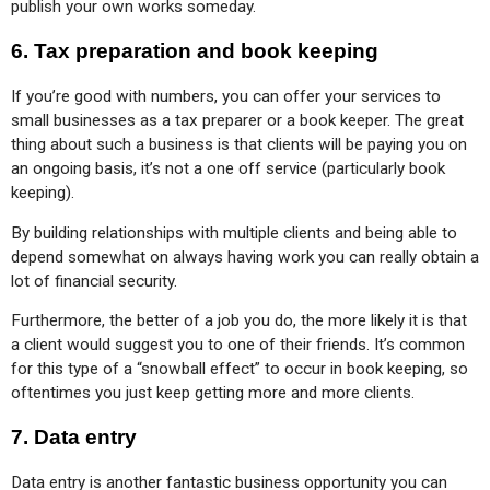
publish your own works someday.
6.
Tax preparation and book keeping
If you’re good with numbers, you can offer your services to 
small businesses as a tax preparer or a book keeper. The great 
thing about such a business is that clients will be paying you on 
an ongoing basis, it’s not a one off service (particularly book 
keeping).
By building relationships with multiple clients and being able to 
depend somewhat on always having work you can really obtain a 
lot of financial security.
Furthermore, the better of a job you do, the more likely it is that 
a client would suggest you to one of their friends. It’s common 
for this type of a “snowball effect” to occur in book keeping, so 
oftentimes you just keep getting more and more clients.
7.
Data entry
Data entry is another fantastic business opportunity you can 