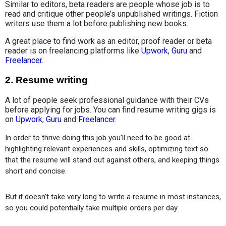
Similar to editors, beta readers are people whose job is to
read and critique other people’s unpublished writings. Fiction
writers use them a lot before publishing new books.
A great place to find work as an editor, proof reader or beta
reader is on freelancing platforms like
Upwork
,
Guru
and
Freelancer
.
2.
Resume writing
A lot of people seek professional guidance with their CVs
before applying for jobs. You can find resume writing gigs is
on
Upwork
,
Guru
and
Freelancer
.
In order to thrive doing this job you’ll need to be good at 
highlighting relevant experiences and skills, optimizing text so 
that the resume will stand out against others, and keeping things 
short and concise.
But it doesn’t take very long to write a resume in most instances, 
so you could potentially take multiple orders per day.