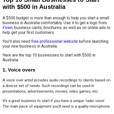
with $500 in Australia
A $500 budget is more than enough to help you start a small
business in Australia comfortably. Use it to get a logo from
Fiverr
, business cards, brochures; as well as on online ads to
help get your first customers.
You’ll also need
free professional website
before launching
your new business in Australia.
Here are the top 10 businesses to start with $500 in
Australia:
1.
Voice overs
A voice over artist provides audio recordings to clients based on 
a diverse set of needs. Such recordings can be used in 
presentations, advertisements, movies, video games, etc.
It’s a great business to start if you have a unique ‘radio voice’. 
The main piece of equipment you’ll need is a quality microphone.