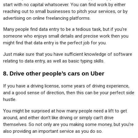
start with no capital whatsoever. You can find work by either 
reaching out to small businesses to pitch your services, or by 
advertising on online freelancing platforms.
Many people find data entry to be a tedious task, but if you’re 
someone who enjoys small details and precise work then you 
might find that data entry is the perfect job for you.
Just make sure that you have sufficient knowledge of software 
relating to data entry, as well as basic typing skills.
8.
Drive other people’s cars on Uber
If you have a driving license, some years of driving experience, 
and a good sense of direction, then this can be your perfect side 
hustle.
You might be surprised at how many people need a lift to get 
around, and either don’t like driving or simply can’t drive 
themselves. So not only are you making some money, but you’re 
also providing an important service as you do so.