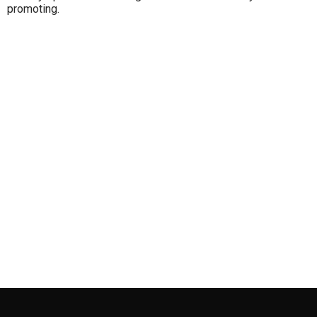
promoting.