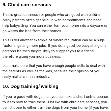
9.
Child care services
This is great business for people who are good with children. 
Many parents often get held up with commitments and need 
help babysitting. You can either turn your home into a daycare or 
go watch the kids from their homes.
This is yet another example of where reputation can be a huge 
factor in getting more jobs. If you do a good job babysitting one 
person’s kid then they’re likely to suggest you to a friend, 
therefore giving you more business.
Just make sure that you have enough people skills to deal with 
the parents as well as the kids, because their opinion of you 
really matters in this industry.
10.
Dog training/ walking
If you’re good with dogs then you can take a short online course 
to learn how to train them. Just like with child care services, you 
can choose to either train the dogs from your home (if you have 