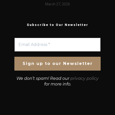
March 27, 2026
Subscribe to Our Newsletter
We don’t spam! Read our
privacy policy
for more info.