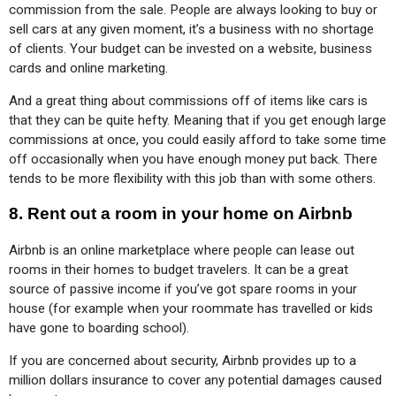
commission from the sale. People are always looking to buy or 
sell cars at any given moment, it’s a business with no shortage 
of clients. Your budget can be invested on a website, business 
cards and online marketing.
And a great thing about commissions off of items like cars is 
that they can be quite hefty. Meaning that if you get enough large 
commissions at once, you could easily afford to take some time 
off occasionally when you have enough money put back. There 
tends to be more flexibility with this job than with some others.
8.
Rent out a room in your home on Airbnb
Airbnb is an online marketplace where people can lease out 
rooms in their homes to budget travelers. It can be a great 
source of passive income if you’ve got spare rooms in your 
house (for example when your roommate has travelled or kids 
have gone to boarding school).
If you are concerned about security, Airbnb provides up to a 
million dollars insurance to cover any potential damages caused 