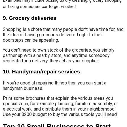
Examples may include picking up dry cleaning, grocery shopping, 
or taking someone’s car to get washed.
9. Grocery deliveries
Shopping is a chore that many people don’t have time for, and
the idea of having groceries delivered right to their
doorsteps can be appealing.
You don’t need to own stock of the groceries, you simply
partner up with a nearby store, and anytime somebody
requests for a delivery, they act as your supplier.
10.
Handyman/repair services
If you’re good at repairing things then you can start a
handyman business.
Print some brochures that explain the various areas you
specialize in, for example plumbing, furniture assembly, or
electrical work, and distribute them in your neighborhood.
Use your $200 budget to buy the various tools you’ll need.
Top 10 Small Businesses to Start