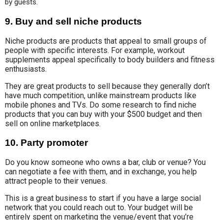
by guests.
9.
Buy and sell niche products
Niche products are products that appeal to small groups of
people with specific interests. For example, workout
supplements appeal specifically to body builders and fitness
enthusiasts.
They are great products to sell because they generally don’t
have much competition, unlike mainstream products like
mobile phones and TVs. Do some research to find niche
products that you can buy with your $500 budget and then
sell on online marketplaces.
10.
Party promoter
Do you know someone who owns a bar, club or venue? You
can negotiate a fee with them, and in exchange, you help
attract people to their venues.
This is a great business to start if you have a large social
network that you could reach out to. Your budget will be
entirely spent on marketing the venue/event that you’re