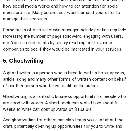
how social media works and how to get attention for social 
media profiles. Many businesses would jump at your offer to 
manage their accounts.
Some tasks of a social media manager include posting regularly, 
increasing the number of page followers, engaging with users, 
etc. You can find clients by simply reaching out to various 
companies to see if they would be interested in your services.
5.
Ghostwriting
A ghost writer is a person who is hired to write a book, speech, 
article, song and many other forms of written content on behalf 
of another person who takes credit as the author.
Ghostwriting is a fantastic business opportunity for people who 
are good with words. A short book that would take about 6 
weeks to write can cost upwards of $10,000.
And ghostwriting for others can also teach you a lot about the 
craft, potentially opening up opportunities for you to write and 