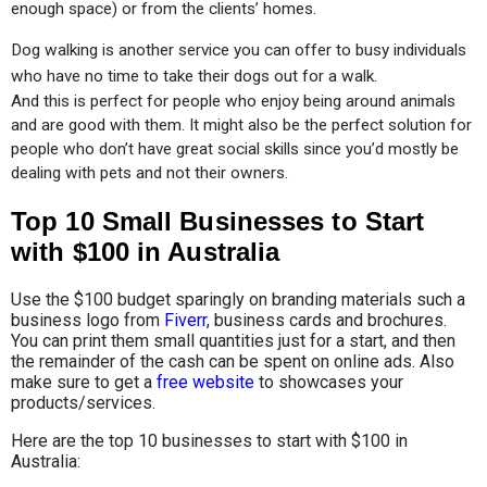
enough space) or from the clients’ homes.
Dog walking is another service you can offer to busy individuals 
who have no time to take their dogs out for a walk.
And this is perfect for people who enjoy being around animals 
and are good with them. It might also be the perfect solution for 
people who don’t have great social skills since you’d mostly be 
dealing with pets and not their owners.
Top 10 Small Businesses to Start
with $100 in Australia
Use the $100 budget sparingly on branding materials such a
business logo from
Fiverr
, business cards and brochures.
You can print them small quantities just for a start, and then
the remainder of the cash can be spent on online ads. Also
make sure to get a
free website
to showcases your
products/services.
Here are the top 10 businesses to start with $100 in
Australia: