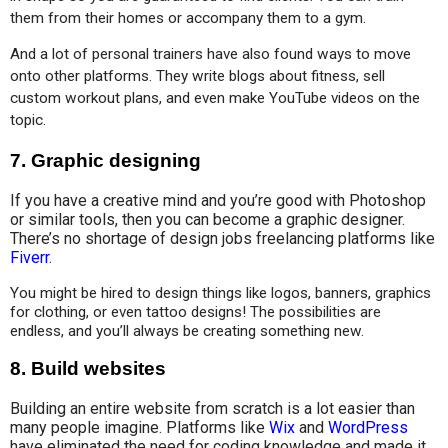
them from their homes or accompany them to a gym.
And a lot of personal trainers have also found ways to move 
onto other platforms. They write blogs about fitness, sell 
custom workout plans, and even make YouTube videos on the 
topic.
7.
Graphic designing
If you have a creative mind and you’re good with Photoshop
or similar tools, then you can become a graphic designer.
There’s no shortage of design jobs freelancing platforms like
Fiverr
.
You might be hired to design things like logos, banners, graphics 
for clothing, or even tattoo designs! The possibilities are 
endless, and you’ll always be creating something new.
8.
Build websites
Building an entire website from scratch is a lot easier than
many people imagine. Platforms like
Wix
and
WordPress
have eliminated the need for coding knowledge and made it