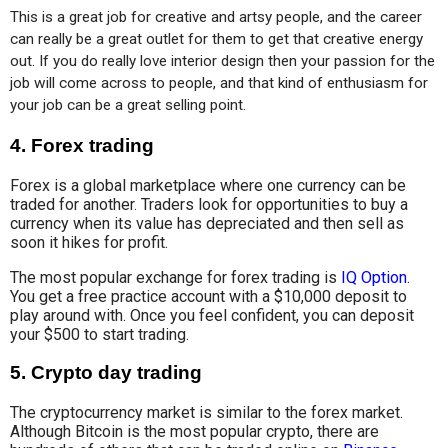
This is a great job for creative and artsy people, and the career 
can really be a great outlet for them to get that creative energy 
out. If you do really love interior design then your passion for the 
job will come across to people, and that kind of enthusiasm for 
your job can be a great selling point.
4.
Forex trading
Forex is a global marketplace where one currency can be
traded for another. Traders look for opportunities to buy a
currency when its value has depreciated and then sell as
soon it hikes for profit.
The most popular exchange for forex trading is
IQ Option
.
You get a free practice account with a $10,000 deposit to
play around with. Once you feel confident, you can deposit
your $500 to start trading.
5.
Crypto day trading
The cryptocurrency market is similar to the forex market.
Although Bitcoin is the most popular crypto, there are