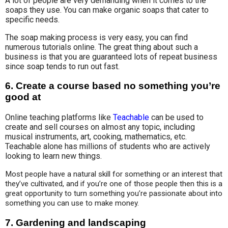
A lot of people are very demanding when it comes to the
soaps they use. You can make organic soaps that cater to
specific needs.
The soap making process is very easy, you can find
numerous tutorials online. The great thing about such a
business is that you are guaranteed lots of repeat business
since soap tends to run out fast.
6.
Create a course based no something you’re
good at
Online teaching platforms like
Teachable
can be used to
create and sell courses on almost any topic, including
musical instruments, art, cooking, mathematics, etc.
Teachable alone has millions of students who are actively
looking to learn new things.
Most people have a natural skill for something or an interest that 
they’ve cultivated, and if you’re one of those people then this is a 
great opportunity to turn something you’re passionate about into 
something you can use to make money.
7.
Gardening and landscaping