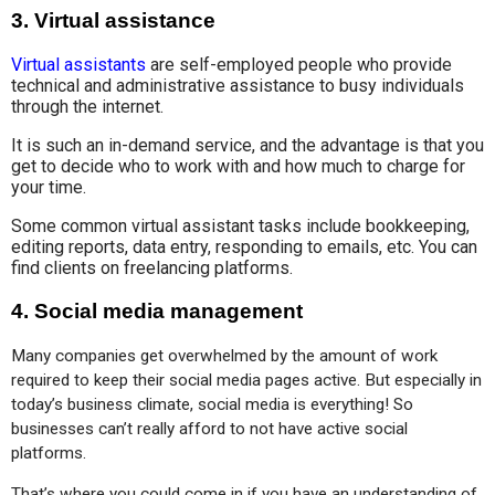
3.
Virtual assistance
Virtual assistants
are self-employed people who provide
technical and administrative assistance to busy individuals
through the internet.
It is such an in-demand service, and the advantage is that you
get to decide who to work with and how much to charge for
your time.
Some common virtual assistant tasks include bookkeeping,
editing reports, data entry, responding to emails, etc. You can
find clients on freelancing platforms.
4.
Social media management
Many companies get overwhelmed by the amount of work 
required to keep their social media pages active. But especially in 
today’s business climate, social media is everything! So 
businesses can’t really afford to not have active social 
platforms.
That’s where you could come in if you have an understanding of 