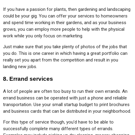
If you have a passion for plants, then gardening and landscaping 
could be your gig. You can offer your services to homeowners 
and spend time working in their gardens, and as your business 
grows, you can employ more people to help with the physical 
work while you only focus on marketing.
Just make sure that you take plenty of photos of the jobs that 
you do. This is one career in which having a great portfolio can 
really set you apart from the competition and result in you 
landing new jobs.
8.
Errand services
A lot of people are often too busy to run their own errands. An 
errand business can be operated with just a phone and reliable 
transportation. Use your small startup budget to print brochures 
and business cards that can be distributed in your neighborhood.
For this type of service though, you’d have to be able to 
successfully complete many different types of errands. 