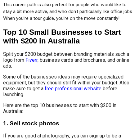
This career path is also perfect for people who would like to 
stay a bit more active, and who don’t particularly like office jobs. 
When you’re a tour guide, you’re on the move constantly!
Top 10 Small Businesses to Start
with $200 in Australia
Split your $200 budget between branding materials such a
logo from
Fiverr
, business cards and brochures, and online
ads.
Some of the businesses ideas may require specialized
equipment, but they should still fit within your budget. Also
make sure to get a
free professional website
before
launching.
Here are the top 10 businesses to start with $200 in
Australia:
1.
Sell stock photos
If you are good at photography, you can sign up to be a