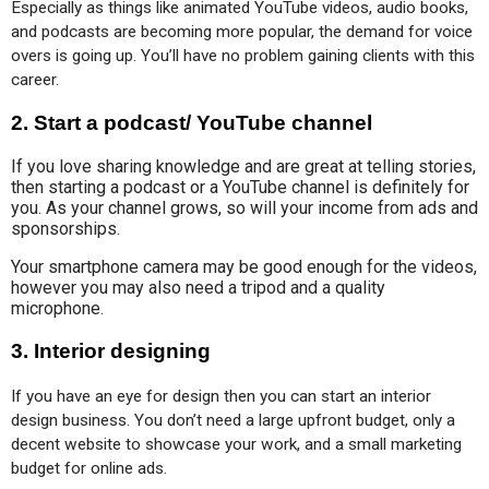
Especially as things like animated YouTube videos, audio books, 
and podcasts are becoming more popular, the demand for voice 
overs is going up. You’ll have no problem gaining clients with this 
career.
2.
Start a podcast/ YouTube channel
If you love sharing knowledge and are great at telling stories,
then starting a podcast or a YouTube channel is definitely for
you. As your channel grows, so will your income from ads and
sponsorships.
Your smartphone camera may be good enough for the videos,
however you may also need a tripod and a quality
microphone.
3.
Interior designing
If you have an eye for design then you can start an interior 
design business. You don’t need a large upfront budget, only a 
decent website to showcase your work, and a small marketing 
budget for online ads.