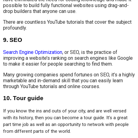
possible to build fully functional websites using drag-and-
drop builders that anyone can use.
There are countless YouTube tutorials that cover the subject
profoundly.
9.
SEO
Search Engine Optimization
, or SEO, is the practice of
improving a website’s ranking on search engines like Google
to make it easier for people searching to find them.
Many growing companies spend fortunes on SEO, it’s a highly
marketable and in-demand skill that you can easily learn
through YouTube tutorials and online courses.
10.
Tour guide
If you know the ins and outs of your city, and are well versed 
with its history, then you can become a tour guide. It’s a great 
part time job as well as an opportunity to network with people 
from different parts of the world.