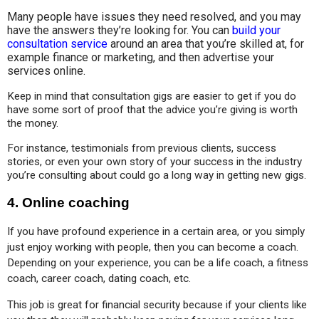
Many people have issues they need resolved, and you may
have the answers they’re looking for. You can
build your
consultation service
around an area that you’re skilled at, for
example finance or marketing, and then advertise your
services online.
Keep in mind that consultation gigs are easier to get if you do 
have some sort of proof that the advice you’re giving is worth 
the money. 
For instance, testimonials from previous clients, success 
stories, or even your own story of your success in the industry 
you’re consulting about could go a long way in getting new gigs.
4.
Online coaching
If you have profound experience in a certain area, or you simply 
just enjoy working with people, then you can become a coach. 
Depending on your experience, you can be a life coach, a fitness 
coach, career coach, dating coach, etc.
This job is great for financial security because if your clients like 