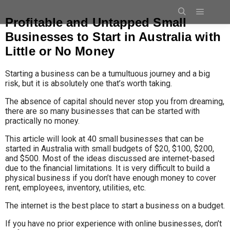
Profitable and Untapped Small
Businesses to Start in Australia with
Little or No Money
Starting a business can be a tumultuous journey and a big
risk, but it is absolutely one that’s worth taking.
The absence of capital should never stop you from dreaming,
there are so many businesses that can be started with
practically no money.
This article will look at 40 small businesses that can be
started in Australia with small budgets of $20, $100, $200,
and $500
. Most of the ideas discussed are internet-based
due to the financial limitations. It is very difficult to build a
physical business if you don’t have enough money to cover
rent, employees, inventory, utilities, etc.
The internet is the best place to start a business on a budget.
If you have no prior experience with online businesses, don’t