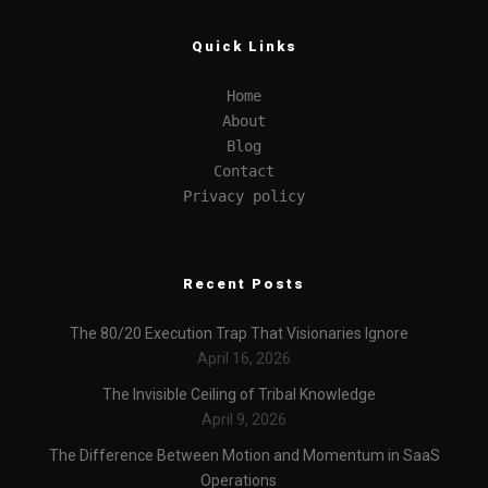
Quick Links
Home
About
Blog
Contact
Privacy policy
Recent Posts
The 80/20 Execution Trap That Visionaries Ignore
April 16, 2026
The Invisible Ceiling of Tribal Knowledge
April 9, 2026
The Difference Between Motion and Momentum in SaaS
Operations