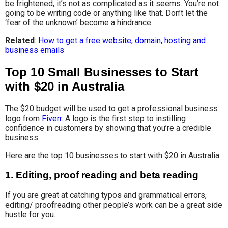
be frightened, it’s not as complicated as it seems. You’re not
going to be writing code or anything like that. Don’t let the
‘fear of the unknown’ become a hindrance.
Related
:
How to get a free website, domain, hosting and
business emails
Top 10 Small Businesses to Start
with $20 in Australia
The $20 budget will be used to get a professional business
logo from
Fiverr
. A logo is the first step to instilling
confidence in customers by showing that you’re a credible
business.
Here are the top 10 businesses to start with $20 in Australia:
1.
Editing, proof reading and beta reading
If you are great at catching typos and grammatical errors,
editing/ proofreading other people’s work can be a great side
hustle for you.