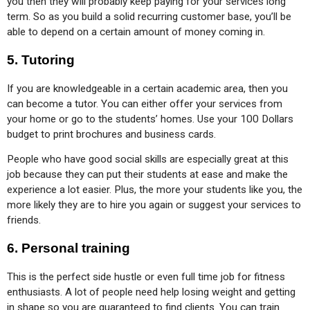
you then they will probably keep paying for your services long 
term. So as you build a solid recurring customer base, you’ll be 
able to depend on a certain amount of money coming in.
5.
Tutoring
If you are knowledgeable in a certain academic area, then you 
can become a tutor. You can either offer your services from 
your home or go to the students’ homes. Use your 100 Dollars 
budget to print brochures and business cards.
People who have good social skills are especially great at this 
job because they can put their students at ease and make the 
experience a lot easier. Plus, the more your students like you, the 
more likely they are to hire you again or suggest your services to 
friends.
6.
Personal training
This is the perfect side hustle or even full time job for fitness 
enthusiasts. A lot of people need help losing weight and getting 
in shape so you are guaranteed to find clients. You can train 