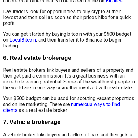
hundreds of others that can be traded online on
Binance
.
Day traders look for opportunities to buy crypto at their
lowest and then sell as soon as their prices hike for a quick
profit.
You can get started by buying bitcoin with your $500 budget
on
LocalBitcoin
, and then transfer it to Binance to begin
trading.
6.
Real estate brokerage
Real estate brokers link buyers and sellers of a property and
then get paid a commission. It’s a great business with an
incredible earning potential. Some of the wealthiest people in
the world are in one way or another involved with real estate.
Your $500 budget can be used for scouting vacant properties
and online marketing. There are
numerous ways to find
clients
as a real estate broker.
7.
Vehicle brokerage
A vehicle broker links buyers and sellers of cars and then gets a 